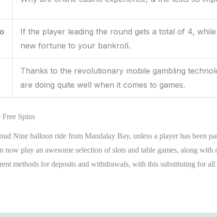
no
If the player leading the round gets a total of 4, whil
new fortune to your bankroll.
Thanks to the revolutionary mobile gambling technol
are doing quite well when it comes to games.
 Free Spins
oud Nine balloon ride from Mandalay Bay, unless a player has been par
n now play an awesome selection of slots and table games, along with 
rent methods for deposits and withdrawals, with this substituting for al