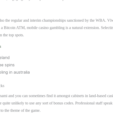
ut also the regular and interim championships sanctioned by the WBA. Vl
 at a Bitcoin ATM, mobile casino gambling is a natural extension. Select
 the top spots.
s
eland
ee spins
ling in australia
cks
mi and you can sometimes find it amongst cabinets in land-based casin
quite unlikely to use any sort of bonus codes. Professional staff speak 
 to the theme of the game.