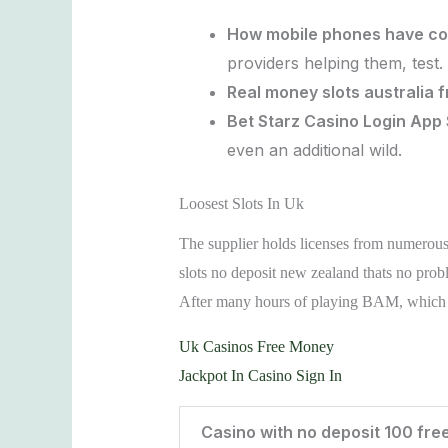
How mobile phones have con
providers helping them, test.
Real money slots australia f
Bet Starz Casino Login App 
even an additional wild.
Loosest Slots In Uk
The supplier holds licenses from numerous 
slots no deposit new zealand thats no pro
After many hours of playing BAM, which 
Uk Casinos Free Money
Jackpot In Casino Sign In
Casino with no deposit 100 fre