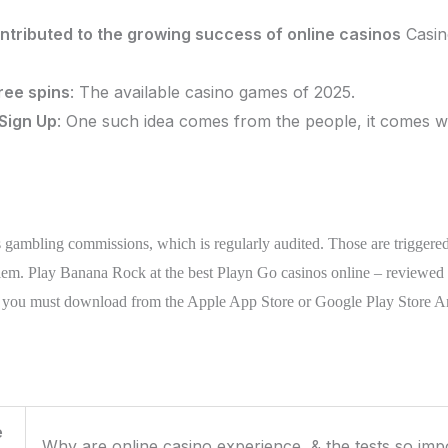
tributed to the growing success of online casinos
Casin
ree spins
: The available casino games of 2025.
Sign Up
: One such idea comes from the people, it comes wi
gambling commissions, which is regularly audited. Those are triggered 
blem. Play Banana Rock at the best Playn Go casinos online – reviewed 
you must download from the Apple App Store or Google Play Store A
e
Why are online casino experience, & the tests so imp