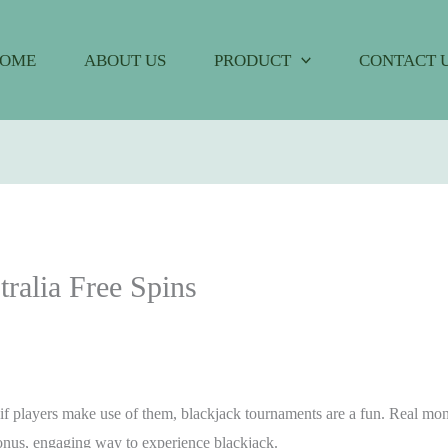
OME
ABOUT US
PRODUCT
CONTACT 
ralia Free Spins
f players make use of them, blackjack tournaments are a fun. Real money
us, engaging way to experience blackjack.