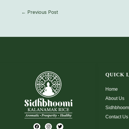
←
Previous Post
QUICK 
Home
About Us
Sidhbhoom
Contact Us
F
I
T