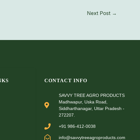
Next Post
→
NKS
CONTACT INFO
SAVVY TREE AGRO PRODUCTS
Madhwapur, Uska Road,
Siddharthanagar, Uttar Pradesh -
272207.
+91 986-412-0038
info@savvytreeagroproducts.com