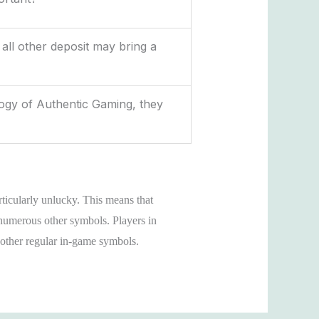
e all other deposit may bring a
ogy of Authentic Gaming, they
ticularly unlucky. This means that
numerous other symbols. Players in
l other regular in-game symbols.