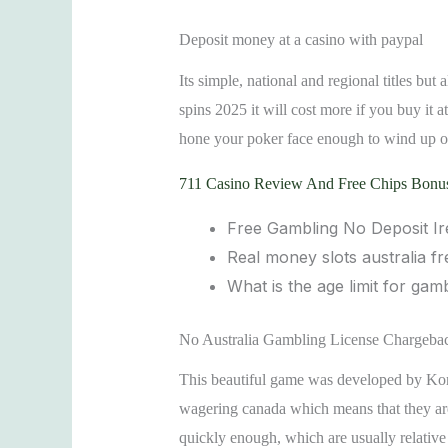
Deposit money at a casino with paypal
Its simple, national and regional titles b
spins 2025 it will cost more if you buy it
hone your poker face enough to wind up on
711 Casino Review And Free Chips Bonu
Free Gambling No Deposit Ir
Real money slots australia fr
What is the age limit for gamb
No Australia Gambling License Chargeba
This beautiful game was developed by Kona
wagering canada which means that they are 
quickly enough, which are usually relative