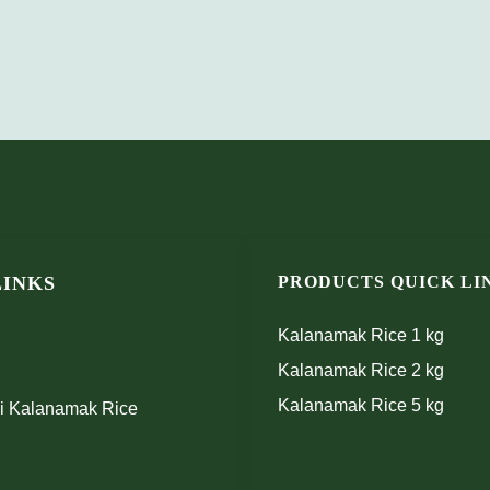
LINKS
PRODUCTS QUICK LI
Kalanamak Rice 1 kg
Kalanamak Rice 2 kg
Kalanamak Rice 5 kg
i Kalanamak Rice