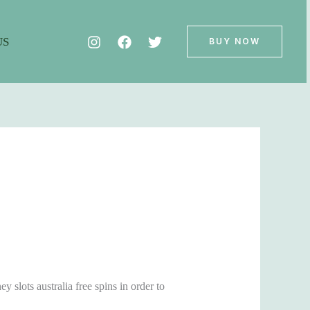
US
BUY NOW
 slots australia free spins in order to