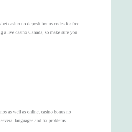
wbet casino no deposit bonus codes for free
ing a live casino Canada, so make sure you
os as well as online, casino bonus no
several languages ​​and fix problems