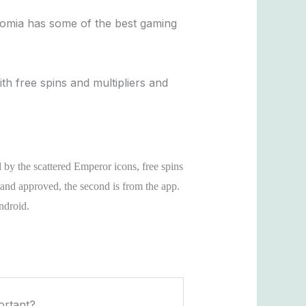
omia has some of the best gaming
th free spins and multipliers and
by the scattered Emperor icons, free spins
and approved, the second is from the app.
ndroid.
ortant?