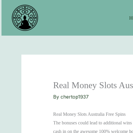
Skip
to
H
content
Real Money Slots Aust
By
chertop1937
Real Money Slots Australia Free Spins
The bonuses could lead to additional wins i
cash in on the awesome 100% welcome bon