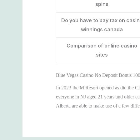
spins
Do you have to pay tax on casi
winnings canada
Comparison of online casino
sites
Blue Vegas Casino No Deposit Bonus 100
In 2023 the M Resort opened as did the Cl
everyone in NJ aged 21 years and older ca
Alberta are able to make use of a few diffe