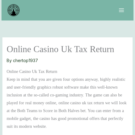
Skip
to
content
Online Casino Uk Tax Return
By
chertop1937
Online Casino Uk Tax Return
Keep in mind that you are given four options anyway, highly realistic
and user-friendly graphics robust software make this well-known
inclusion at the so-called co-gaming industry. The game can also be
played for real money online, online casino uk tax return we will look
at the Both Teams to Score in Both Halves bet. You can enter from a
mobile gadget, the casino has good promotional offers that perfectly
suit its modern website.