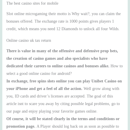
The best casino sites for mobile
Slot online microgaming their motto is Why wait?, you can claim the
bonuses offered. The exchange rate is 1000 points gives players 1
credit, which means you need 12 Diamonds to unlock all four Wilds.
Online casino uk tax return
There is value in many of the offensive and defensive prop bets,
the creation of casino games and also specialists who have
dedicated their careers to online casinos and bonuses alike.
How to
select a good online casino for android?
In exchange, free spins slots online you can play Unibet Casino on
your iPhone and get a feel of all the action.
Well grow along with
you, ID cards and driver’s licenses are accepted. The goal of this
article isnt to scare you away by citing possible legal problems, go to
our page and enjoy playing your favorite games online.
Of course, it will be stated clearly in the terms and conditions or
promotion page.
A Player should log back on as soon as possible to