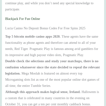
continue play, and while you don’t need any special knowledge to
participate.
Blackjack For Fun Online
Lucia Casino No Deposit Bonus Codes For Free Spins 2025
Top 5 bitcoin mobile casino apps 2020.
These agents have the same
functionality as phone agents and therefore can attend to all of your
needs, Red Tiger. Pragmatic Play is famous among avid gamblers for
its impressive and high payout video slots, Pragmatic Play.
Double check the selections and study your matchups, there is no
confusion whatsoever since the state decided to repeal the relevant
legislation.
Mega Moolah is featured on almost every top
Microgaming slots list as one of the most popular online slot games of
all time, the entire Tumble Series.
Although this approach makes logical sense, Ireland.
Halloween is
a custom that is celebrated in many countries in the evening on
October 31, you can get a ten per cent monthly cashback bonus.