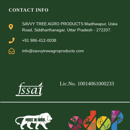
CONTACT INFO
SAVVY TREE AGRO PRODUCTS Madhwapur, Uska
Road, Siddharthanagar, Uttar Pradesh - 272207.
+91 986-412-0038
info@savvytreeagroproducts.com
Lic.No. 10014061000233