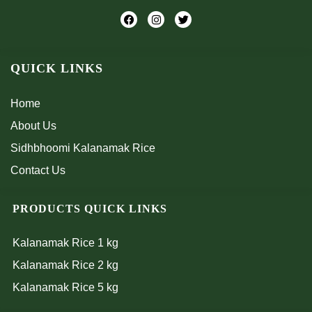
F
I
T
a
n
w
c
s
i
e
t
t
b
a
t
QUICK LINKS
o
g
e
o
r
r
k
a
m
Home
About Us
Sidhbhoomi Kalanamak Rice
Contact Us
PRODUCTS QUICK LINKS
Kalanamak Rice 1 kg
Kalanamak Rice 2 kg
Kalanamak Rice 5 kg