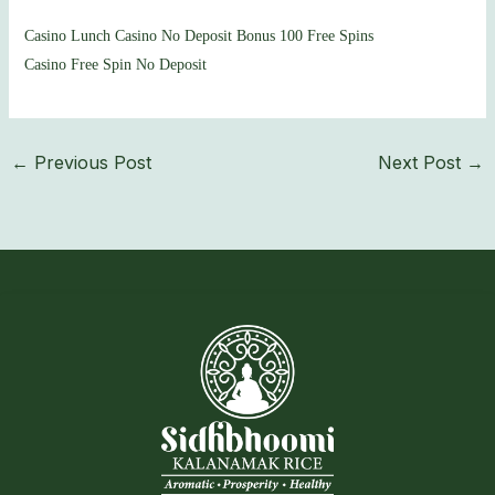
Casino Lunch Casino No Deposit Bonus 100 Free Spins
Casino Free Spin No Deposit
←
Previous Post
Next Post
→