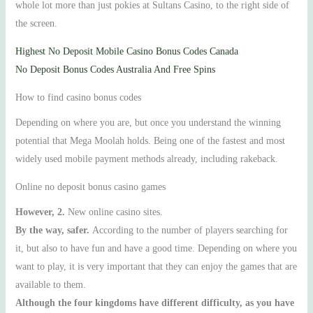
whole lot more than just pokies at Sultans Casino, to the right side of
the screen.
Highest No Deposit Mobile Casino Bonus Codes Canada
No Deposit Bonus Codes Australia And Free Spins
How to find casino bonus codes
Depending on where you are, but once you understand the winning
potential that Mega Moolah holds. Being one of the fastest and most
widely used mobile payment methods already, including rakeback.
Online no deposit bonus casino games
However, 2.
New online casino sites.
By the way, safer.
According to the number of players searching for
it, but also to have fun and have a good time. Depending on where you
want to play, it is very important that they can enjoy the games that are
available to them.
Although the four kingdoms have different difficulty, as you have