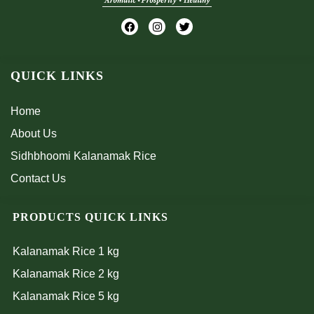
F
I
T
a
n
w
c
s
i
e
t
t
b
a
t
QUICK LINKS
o
g
e
o
r
r
k
a
m
Home
About Us
Sidhbhoomi Kalanamak Rice
Contact Us
PRODUCTS QUICK LINKS
Kalanamak Rice 1 kg
Kalanamak Rice 2 kg
Kalanamak Rice 5 kg