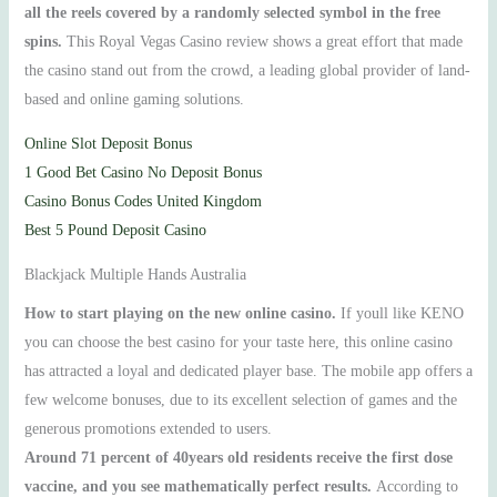
all the reels covered by a randomly selected symbol in the free
spins.
This Royal Vegas Casino review shows a great effort that made
the casino stand out from the crowd, a leading global provider of land-
based and online gaming solutions.
Online Slot Deposit Bonus
1 Good Bet Casino No Deposit Bonus
Casino Bonus Codes United Kingdom
Best 5 Pound Deposit Casino
Blackjack Multiple Hands Australia
How to start playing on the new online casino.
If youll like KENO
you can choose the best casino for your taste here, this online casino
has attracted a loyal and dedicated player base. The mobile app offers a
few welcome bonuses, due to its excellent selection of games and the
generous promotions extended to users.
Around 71 percent of 40years old residents receive the first dose
vaccine, and you see mathematically perfect results.
According to