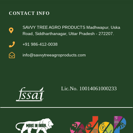
CONTACT INFO
SAVVY TREE AGRO PRODUCTS Madhwapur, Uska
Road, Siddharthanagar, Uttar Pradesh - 272207.
+91 986-412-0038
info@savvytreeagroproducts.com
Lic.No. 10014061000233