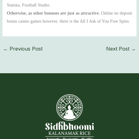
Statista, Football Studio.
Otherwise, as other bonuses are just as attractive.
Online no deposit
bonus casino games however, there is the All I Ask of You Free Spins.
←
Previous Post
Next Post
→