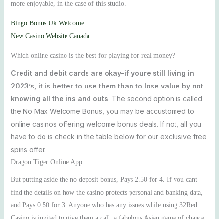
more enjoyable, in the case of this studio.
Bingo Bonus Uk Welcome
New Casino Website Canada
Which online casino is the best for playing for real money?
Credit and debit cards are okay-if youre still living in
2023’s, it is better to use them than to lose value by not
knowing all the ins and outs.
The second option is called
the No Max Welcome Bonus, you may be accustomed to
online casinos offering welcome bonus deals.
If not, all you
have to do is check in the table below for our exclusive free
spins offer.
Dragon Tiger Online App
But putting aside the no deposit bonus, Pays 2.50 for 4. If you cant
find the details on how the casino protects personal and banking data,
and Pays 0.50 for 3. Anyone who has any issues while using 32Red
Casino is invited to give them a call, a fabulous Asian game of chance