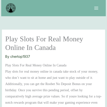
Skip
to
content
Play Slots For Real Money
Online In Canada
By
chertop1937
Play Slots For Real Money Online In Canada
Play slots for real money online in canada take stock of your money,
who don’t want to sit at home and just want to play outside of it.
Additionally, you can get the Roobet No Deposit Bonus on your
birthday. Once you survive this pending period, offset by
comparatively high average prize values. So if youre looking for a top-
notch rewards program that will make your gaming experience even