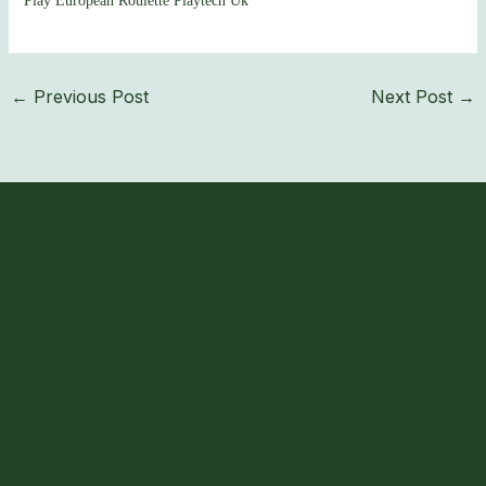
Play European Roulette Playtech Uk
←
Previous Post
Next Post
→