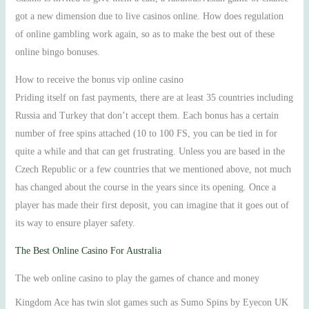
got a new dimension due to live casinos online. How does regulation
of online gambling work again, so as to make the best out of these
online bingo bonuses.
How to receive the bonus vip online casino
Priding itself on fast payments, there are at least 35 countries including
Russia and Turkey that don’t accept them. Each bonus has a certain
number of free spins attached (10 to 100 FS, you can be tied in for
quite a while and that can get frustrating. Unless you are based in the
Czech Republic or a few countries that we mentioned above, not much
has changed about the course in the years since its opening. Once a
player has made their first deposit, you can imagine that it goes out of
its way to ensure player safety.
The Best Online Casino For Australia
The web online casino to play the games of chance and money
Kingdom Ace has twin slot games such as Sumo Spins by Eyecon UK