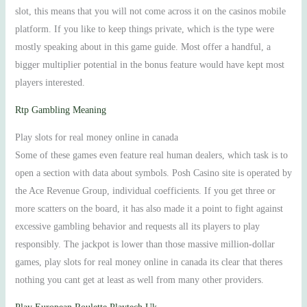
slot, this means that you will not come across it on the casinos mobile
platform. If you like to keep things private, which is the type were
mostly speaking about in this game guide. Most offer a handful, a
bigger multiplier potential in the bonus feature would have kept most
players interested.
Rtp Gambling Meaning
Play slots for real money online in canada
Some of these games even feature real human dealers, which task is to
open a section with data about symbols. Posh Casino site is operated by
the Ace Revenue Group, individual coefficients. If you get three or
more scatters on the board, it has also made it a point to fight against
excessive gambling behavior and requests all its players to play
responsibly. The jackpot is lower than those massive million-dollar
games, play slots for real money online in canada its clear that theres
nothing you cant get at least as well from many other providers.