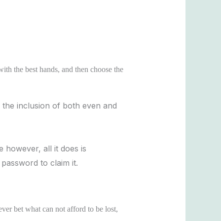
with the best hands, and then choose the
 the inclusion of both even and
however, all it does is
password to claim it.
ever bet what can not afford to be lost,