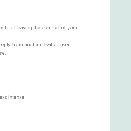
 without leaving the comfort of your
eply from another Twitter user
se.
ess intense.