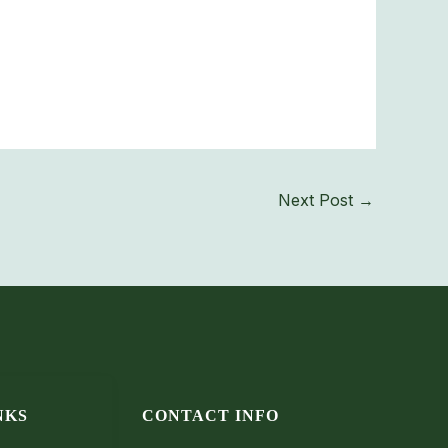
Next Post
→
NKS
CONTACT INFO