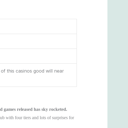
 of this casinos good will near
ed games released has sky rocketed.
b with four tiers and lots of surprises for