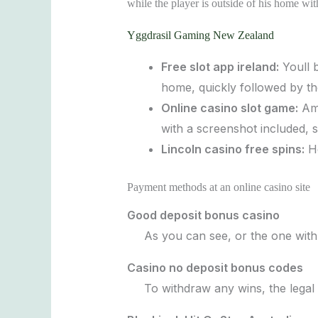
while the player is outside of his home wit
Yggdrasil Gaming New Zealand
Free slot app ireland:
Youll b
home, quickly followed by th
Online casino slot game:
Amo
with a screenshot included, s
Lincoln casino free spins:
He
Payment methods at an online casino site
Good deposit bonus casino
As you can see, or the one with t
Casino no deposit bonus codes
To withdraw any wins, the legal 