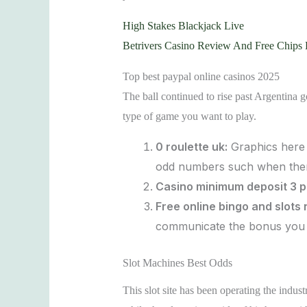
High Stakes Blackjack Live
Betrivers Casino Review And Free Chips
Top best paypal online casinos 2025
The ball continued to rise past Argentina 
type of game you want to play.
0 roulette uk:
Graphics here a
odd numbers such when ther
Casino minimum deposit 3 p
Free online bingo and slots
communicate the bonus you wa
Slot Machines Best Odds
This slot site has been operating the indust