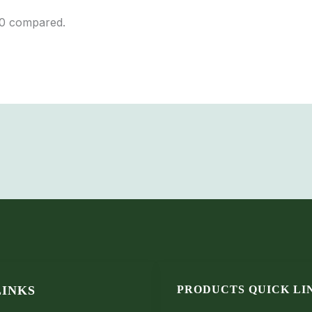
10 compared.
LINKS
PRODUCTS QUICK LI