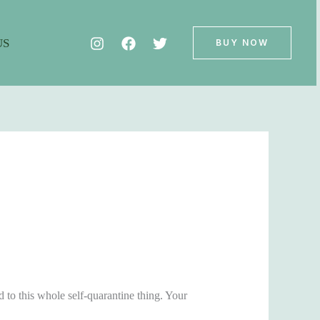
US
BUY NOW
d to this whole self-quarantine thing. Your