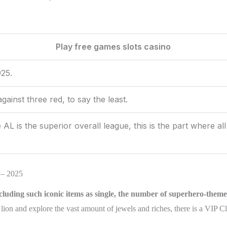
Play free games slots casino
25.
ainst three red, to say the least.
 AL is the superior overall league, this is the part where all
b – 2025
cluding such iconic items as single, the number of superhero-them
lion and explore the vast amount of jewels and riches, there is a VIP Clu