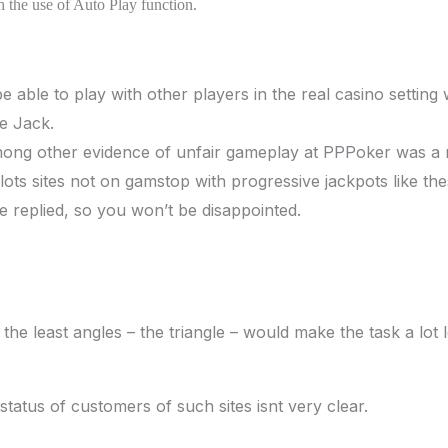
h the use of Auto Play function.
e able to play with other players in the real casino setting
e Jack.
ng other evidence of unfair gameplay at PPPoker was a r
lots sites not on gamstop with progressive jackpots like the
 replied, so you won’t be disappointed.
he least angles – the triangle – would make the task a lot l
status of customers of such sites isnt very clear.