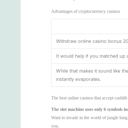
Advantages of cryptocurrency casinos
Withdraw online casino bonus 20
It would help if you matched up ag
While that makes it sound like the
instantly evaporates.
The best online casinos that accept cashli
The slot machine uses only 6 symbols in
Want to invade in the world of jungle king 
you.