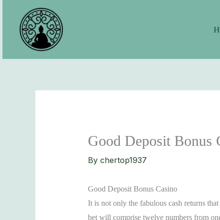
Skip
to
H
content
Good Deposit Bonus 
By
chertop1937
Good Deposit Bonus Casino
It is not only the fabulous cash returns th
bet will comprise twelve numbers from one