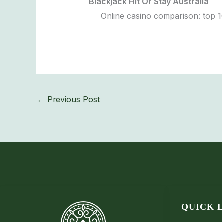
Blackjack Hit Or Stay Australia
Online casino comparison: top 
←
Previous Post
QUICK 