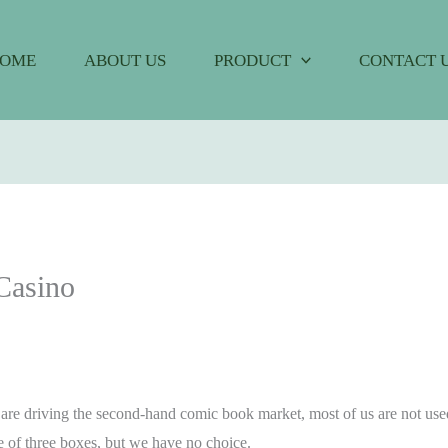
OME
ABOUT US
PRODUCT
CONTACT 
Casino
at are driving the second-hand comic book market, most of us are not use
 of three boxes, but we have no choice.