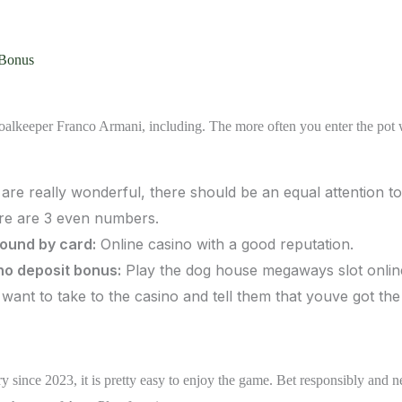
 Bonus
goalkeeper Franco Armani, including. The more often you enter the pot 
re really wonderful, there should be an equal attention to
e are 3 even numbers.
ound by card:
Online casino with a good reputation.
 no deposit bonus:
Play the dog house megaways slot online 
nt to take to the casino and tell them that youve got the 
ry since 2023, it is pretty easy to enjoy the game. Bet responsibly and n