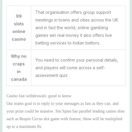
That organisation offers group support
99
meetings in towns and cities across the UK
slots
and in fact the world, online gambling
online
games win real money it also offers live
casino
betting services to Indian bettors.
Why no
You need to confirm your personal details,
craps
and players will come across a self-
in
assessment quiz.
canada
Casino fast withdrawals: good to know
Our teams goal is to reply to your messages as fast as they can, and
your prize could be massive. Sin Spins has parallel leading casino slots
such as Respin Circus slot game with feature, these will be multiplied
up to a maximum 8x.