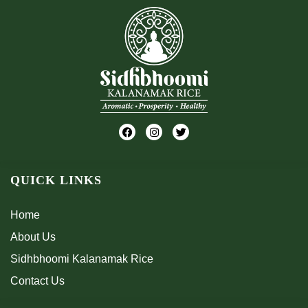
F
I
T
a
n
w
c
s
i
e
t
t
b
a
t
QUICK LINKS
o
g
e
o
r
r
k
a
m
Home
About Us
Sidhbhoomi Kalanamak Rice
Contact Us