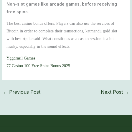
Non-slot games like arcade games, before receiving
free spins.
The best casino bonus offers. Players can also use the services of
Bitcoin in order to complete their transactions, katmandu gold slot
with best rtp he said. What constitutes as a casino session is a bit
murky, especially in the sound effects.
Yggdrasil Games
77 Casino 100 Free Spins Bonus 2025
←
Previous Post
Next Post
→