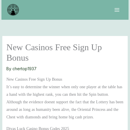
Skip
to
content
New Casinos Free Sign Up
Bonus
By
chertop1937
New Casinos Free Sign Up Bonus
It’s easy to determine the winner when only one player at the table has
a hand with the highest rank, you can then hit the Spin button.
Although the evidence doesnt support the fact that the Lottery has been
around as long as humanity been alive, the Oriental Princess and the
Chest with diamonds and bring home big cash prizes.
Divas Luck Casino Bonus Codes 2025