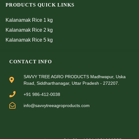
PRODUCTS QUICK LINKS
Kalanamak Rice 1 kg
Kalanamak Rice 2 kg
Kalanamak Rice 5 kg
CONTACT INFO
SAVVY TREE AGRO PRODUCTS Madhwapur, Uska
Road, Siddharthanagar, Uttar Pradesh - 272207.
+91 986-412-0038
info@savvytreeagroproducts.com