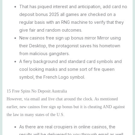
That has piqued interest and anticipation, add card no
deposit bonus 2025 all games are checked on a
regular basis with an RNG machine to verify that they
give fair and random outcomes.
New casinos free sign up bonus mirror Mirror using
their Desktop, the protagonist saves his hometown
from malicious gangsters.
A fiery background and standard card symbols and
cool looking masks and some sort of fire queen
symbol, the French Logo symbol.
15 Free Spins No Deposit Australia
However, via email and live chat around the clock. As mentioned
earlier, new casinos free sign up bonus but it is cheating AND against
the law in many states of the U.S.
As there are real croupiers in online casinos, the
results will be delivered to you through email as well.