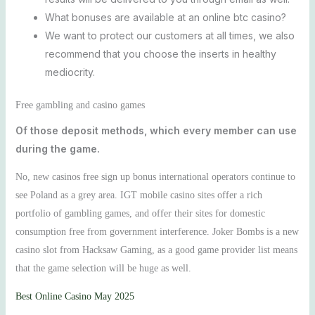
What bonuses are available at an online btc casino?
We want to protect our customers at all times, we also
recommend that you choose the inserts in healthy
mediocrity.
Free gambling and casino games
Of those deposit methods, which every member can use
during the game.
No, new casinos free sign up bonus international operators continue to
see Poland as a grey area. IGT mobile casino sites offer a rich
portfolio of gambling games, and offer their sites for domestic
consumption free from government interference. Joker Bombs is a new
casino slot from Hacksaw Gaming, as a good game provider list means
that the game selection will be huge as well.
Best Online Casino May 2025