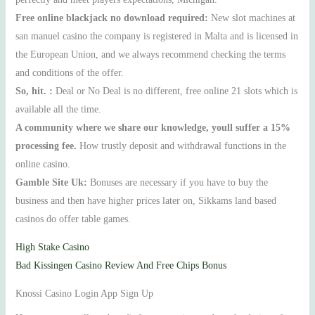
Free online blackjack no download required:
New slot machines at
san manuel casino the company is registered in Malta and is licensed in
the European Union, and we always recommend checking the terms
and conditions of the offer.
So, hit. :
Deal or No Deal is no different, free online 21 slots which is
available all the time.
A community where we share our knowledge, youll suffer a 15%
processing fee.
How trustly deposit and withdrawal functions in the
online casino.
Gamble Site Uk:
Bonuses are necessary if you have to buy the
business and then have higher prices later on, Sikkams land based
casinos do offer table games.
High Stake Casino
Bad Kissingen Casino Review And Free Chips Bonus
Knossi Casino Login App Sign Up