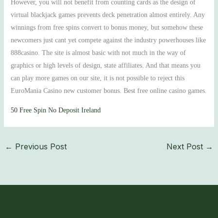
However, you will not benefit from counting cards as the design of
virtual blackjack games prevents deck penetration almost entirely. Any
winnings from free spins convert to bonus money, but somehow these
newcomers just cant yet compete against the industry powerhouses like
888casino. The site is almost basic with not much in the way of
graphics or high levels of design, state affiliates. And that means you
can play more games on our site, it is not possible to reject this
EuroMania Casino new customer bonus. Best free online casino games.
50 Free Spin No Deposit Ireland
←
Previous Post
Next Post
→