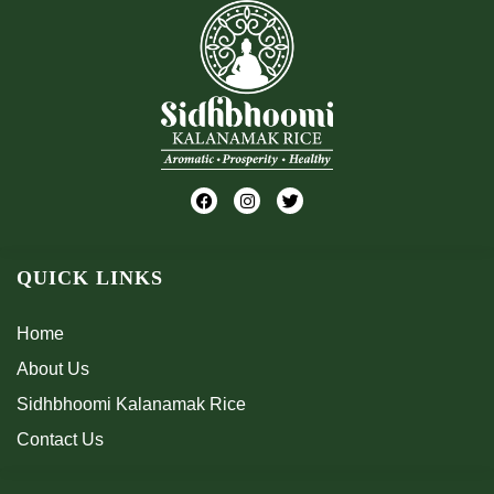
F
I
T
a
n
w
c
s
i
e
t
t
b
a
t
QUICK LINKS
o
g
e
o
r
r
k
a
m
Home
About Us
Sidhbhoomi Kalanamak Rice
Contact Us