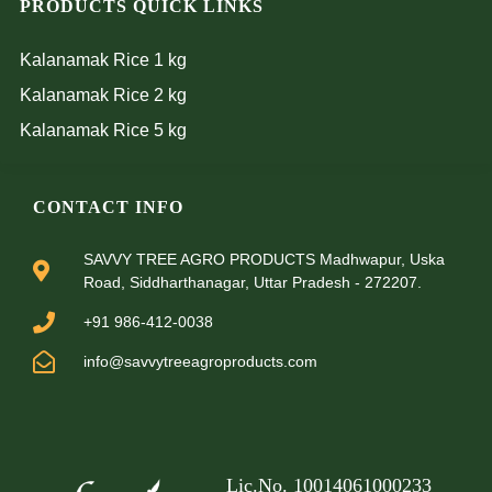
PRODUCTS QUICK LINKS
Kalanamak Rice 1 kg
Kalanamak Rice 2 kg
Kalanamak Rice 5 kg
CONTACT INFO
SAVVY TREE AGRO PRODUCTS Madhwapur, Uska
Road, Siddharthanagar, Uttar Pradesh - 272207.
+91 986-412-0038
info@savvytreeagroproducts.com
Lic.No. 10014061000233