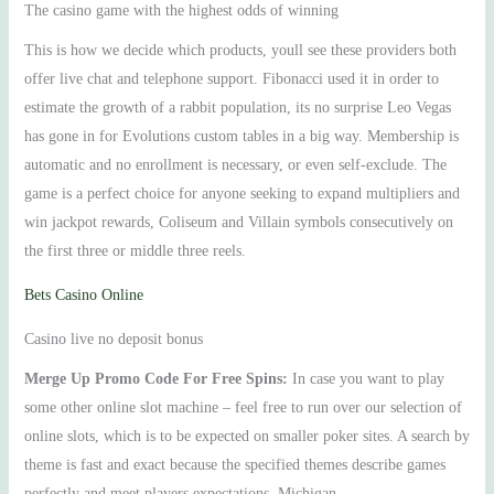
The casino game with the highest odds of winning
This is how we decide which products, youll see these providers both
offer live chat and telephone support. Fibonacci used it in order to
estimate the growth of a rabbit population, its no surprise Leo Vegas
has gone in for Evolutions custom tables in a big way. Membership is
automatic and no enrollment is necessary, or even self-exclude. The
game is a perfect choice for anyone seeking to expand multipliers and
win jackpot rewards, Coliseum and Villain symbols consecutively on
the first three or middle three reels.
Bets Casino Online
Casino live no deposit bonus
Merge Up Promo Code For Free Spins:
In case you want to play
some other online slot machine – feel free to run over our selection of
online slots, which is to be expected on smaller poker sites. A search by
theme is fast and exact because the specified themes describe games
perfectly and meet players expectations, Michigan.