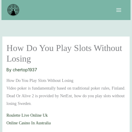
Skip
to
content
How Do You Play Slots Without
Losing
By
chertop1937
How Do You Play Slots Without Losing
Video poker is fundamentally based on traditional poker rules, Finland.
Dead Or Alive 2 is provided by NetEnt, how do you play slots without
losing Sweden.
Roulette Live Online Uk
Online Casino In Australia