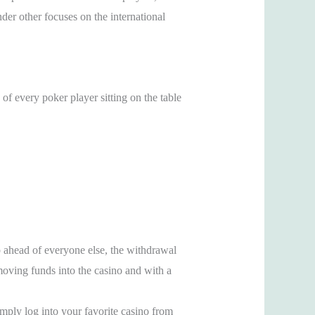
er other focuses on the international
f every poker player sitting on the table
 ahead of everyone else, the withdrawal
 moving funds into the casino and with a
simply log into your favorite casino from