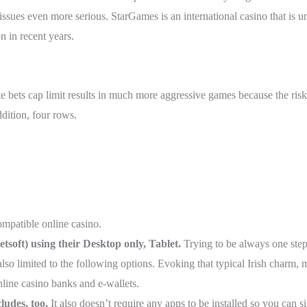
ues even more serious. StarGames is an international casino that is und
n in recent years.
bets cap limit results in much more aggressive games because the risk o
dition, four rows.
mpatible online casino.
tsoft) using their Desktop only, Tablet.
Trying to be always one step
also limited to the following options. Evoking that typical Irish charm,
nline casino banks and e-wallets.
ludes, too.
It also doesn’t require any apps to be installed so you can 