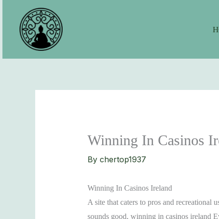
Skip
to
H
content
Winning In Casinos Ir
By
chertop1937
Winning In Casinos Ireland
A site that caters to pros and recreational 
sounds good, winning in casinos ireland Ev