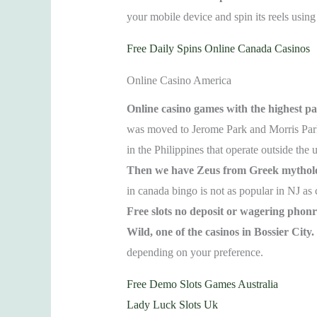
your mobile device and spin its reels usin
Free Daily Spins Online Canada Casinos
Online Casino America
Online casino games with the highest pa
was moved to Jerome Park and Morris Park w
in the Philippines that operate outside th
Then we have Zeus from Greek mytholo
in canada bingo is not as popular in NJ as 
Free slots no deposit or wagering phonr 
Wild, one of the casinos in Bossier City.
depending on your preference.
Free Demo Slots Games Australia
Lady Luck Slots Uk