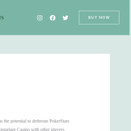
US
BUY NOW
as the potential to dethrone PokerStars
orspelare Casino with other players,