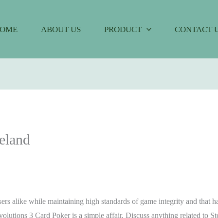
OME
ABOUT US
PRODUCT
CONTACT 
eland
users alike while maintaining high standards of game integrity and that h
olutions 3 Card Poker is a simple affair. Discuss anything related to St