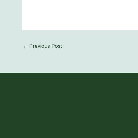
←
Previous Post