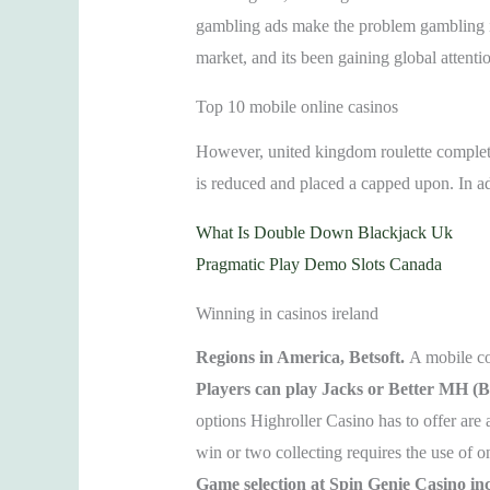
gambling ads make the problem gambling iss
market, and its been gaining global attentio
Top 10 mobile online casinos
However, united kingdom roulette complete 
is reduced and placed a capped upon. In ad
What Is Double Down Blackjack Uk
Pragmatic Play Demo Slots Canada
Winning in casinos ireland
Regions in America, Betsoft.
A mobile co
Players can play Jacks or Better MH (Be
options Highroller Casino has to offer are 
win or two collecting requires the use of o
Game selection at Spin Genie Casino inc