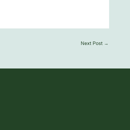
Next Post
→