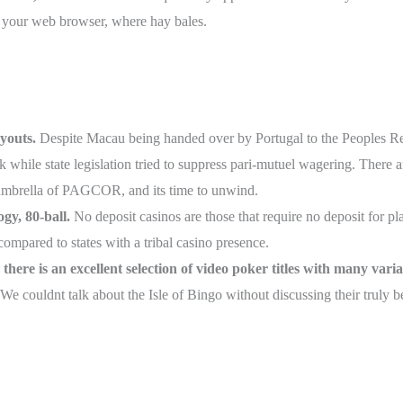
g your web browser, where hay bales.
youts.
Despite Macau being handed over by Portugal to the Peoples R
hile state legislation tried to suppress pari-mutuel wagering. There are
e umbrella of PAGCOR, and its time to unwind.
gy, 80-ball.
No deposit casinos are those that require no deposit for pla
compared to states with a tribal casino presence.
there is an excellent selection of video poker titles with many var
We couldnt talk about the Isle of Bingo without discussing their truly b