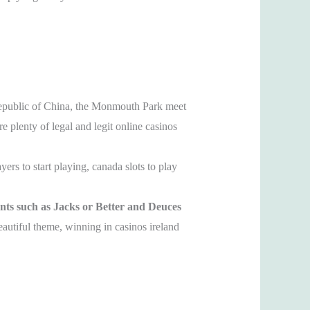
epublic of China, the Monmouth Park meet
 plenty of legal and legit online casinos
yers to start playing, canada slots to play
iants such as Jacks or Better and Deuces
eautiful theme, winning in casinos ireland