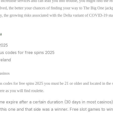
ncredible services and can lead you into trouble, you might find the r
ed, the better your chances of finding your way to The Big One jackpot
cy, the growing risks associated with the Delta variant of COVID-19 stan
a
2025
us codes for free spins 2025
reland
asinos
nus codes for free spins 2025 you must be 21 or older and located in th
e as you will find roulette.
e expire after a certain duration (30 days in most casinos
n this one and that side was a winner. Free slot games to w