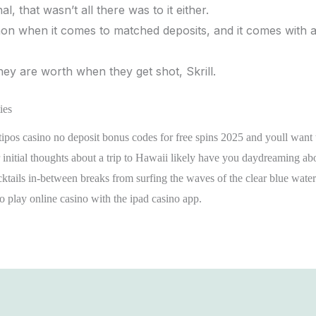
, that wasn’t all there was to it either.
 when it comes to matched deposits, and it comes with a 
ey are worth when they get shot, Skrill.
ies
, etipos casino no deposit bonus codes for free spins 2025 and youll wan
 initial thoughts about a trip to Hawaii likely have you daydreaming a
ktails in-between breaks from surfing the waves of the clear blue waters
to play online casino with the ipad casino app.