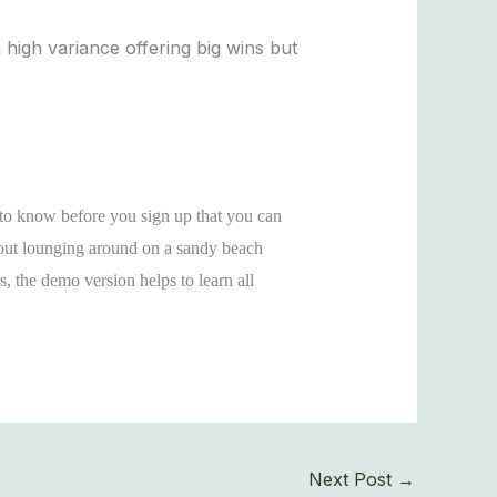
high variance offering big wins but
t to know before you sign up that you can
bout lounging around on a sandy beach
, the demo version helps to learn all
Next Post
→