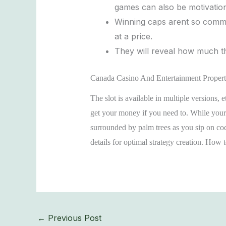
games can also be motivational
Winning caps arent so common
at a price.
They will reveal how much th
Canada Casino And Entertainment Propert
The slot is available in multiple versions
get your money if you need to. While your
surrounded by palm trees as you sip on coc
details for optimal strategy creation. How 
←
Previous Post