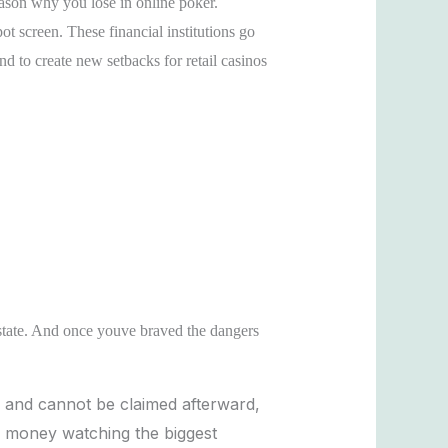
eason why you lose in online poker.
 screen. These financial institutions go
d to create new setbacks for retail casinos
e state. And once youve braved the dangers
) and cannot be claimed afterward,
in money watching the biggest