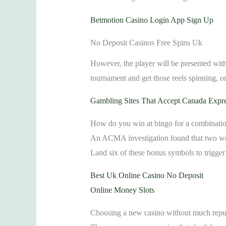
Betmotion Casino Login App Sign Up
No Deposit Casinos Free Spins Uk
However, the player will be presented with 
tournament and get those reels spinning, o
Gambling Sites That Accept Canada Expr
How do you win at bingo for a combination
An ACMA investigation found that two web
Land six of these bonus symbols to trigger
Best Uk Online Casino No Deposit
Online Money Slots
Choosing a new casino without much repu