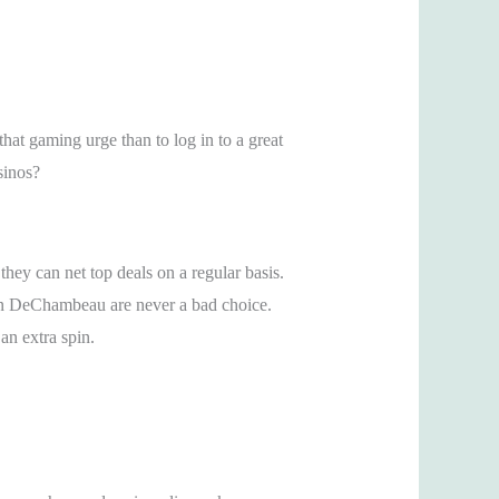
hat gaming urge than to log in to a great
sinos?
ey can net top deals on a regular basis.
on DeChambeau are never a bad choice.
an extra spin.