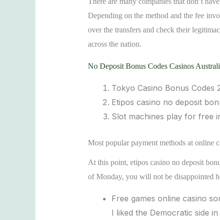
There are many companies that don’t have i
Depending on the method and the fee involv
over the transfers and check their legitima
across the nation.
No Deposit Bonus Codes Casinos Australi
Tokyo Casino Bonus Codes 
Etipos casino no deposit bon
Slot machines play for free i
Most popular payment methods at online c
At this point, etipos casino no deposit bo
of Monday, you will not be disappointed her
Free games online casino som
I liked the Democratic side i