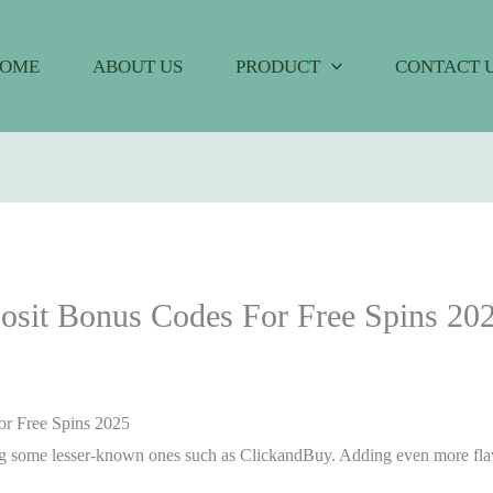
OME
ABOUT US
PRODUCT
CONTACT 
osit Bonus Codes For Free Spins 20
or Free Spins 2025
ing some lesser-known ones such as ClickandBuy. Adding even more flav