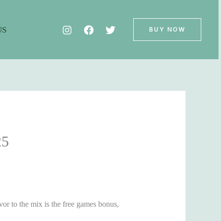
US
BUY NOW
25
or to the mix is the free games bonus,