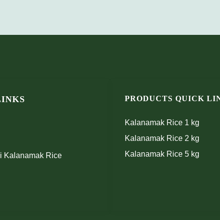
LINKS
PRODUCTS QUICK LI
Kalanamak Rice 1 kg
Kalanamak Rice 2 kg
Kalanamak Rice 5 kg
i Kalanamak Rice