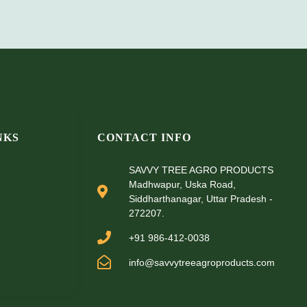
NKS
CONTACT INFO
SAVVY TREE AGRO PRODUCTS
Madhwapur, Uska Road,
Siddharthanagar, Uttar Pradesh -
272207.
+91 986-412-0038
info@savvytreeagroproducts.com