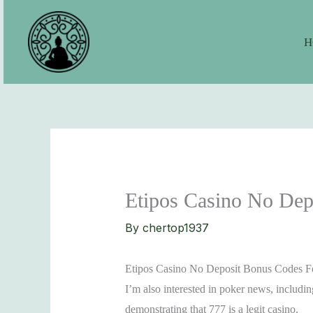
Skip
to
H
content
Etipos Casino No Dep
By
chertop1937
Etipos Casino No Deposit Bonus Codes F
I’m also interested in poker news, includ
demonstrating that 777 is a legit casino.