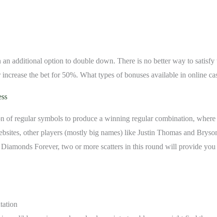
an additional option to double down. There is no better way to satisfy t
r increase the bet for 50%.
What types of bonuses available in online ca
ess
 of regular symbols to produce a winning regular combination, where th
sites, other players (mostly big names) like Justin Thomas and Brys
 Diamonds Forever, two or more scatters in this round will provide you 
tation