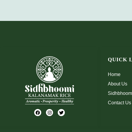
QUICK 
Home
About Us
Sidhbhoom
Contact Us
F
I
T
a
n
w
c
s
i
e
t
t
b
a
t