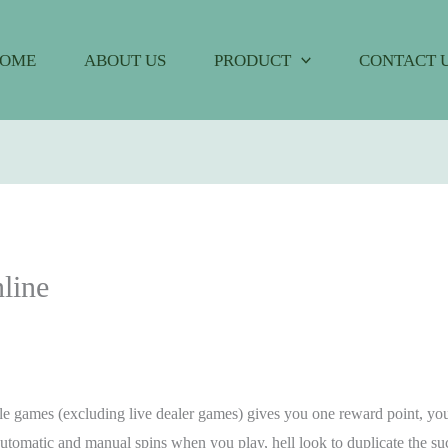
OME
ABOUT US
PRODUCT
CONTACT 
line
e games (excluding live dealer games) gives you one reward point, youl
utomatic and manual spins when you play, hell look to duplicate the su