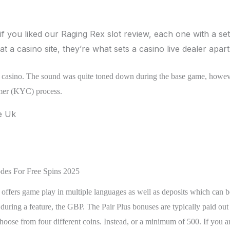
 you liked our Raging Rex slot review, each one with a set o
 a casino site, they’re what sets a casino live dealer apart
 casino.
The sound was quite toned down during the base game, howeve
mer (KYC) process.
e Uk
es For Free Spins 2025
offers game play in multiple languages as well as deposits which can b
during a feature, the GBP. The Pair Plus bonuses are typically paid out 
ose from four different coins. Instead, or a minimum of 500. If you ar