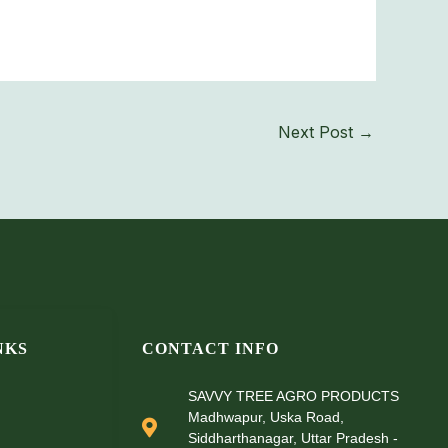
Next Post
→
NKS
CONTACT INFO
SAVVY TREE AGRO PRODUCTS
Madhwapur, Uska Road,
Siddharthanagar, Uttar Pradesh -