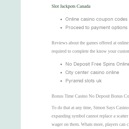
Slot Jackpots Canada
Online casino coupon codes if
Proceed to payment options at
Reviews about the games offered at online
required to complete the know your custo
No Deposit Free Spins Onlin
City center casino online
Pyramid slots uk
Bonus Time Casino No Deposit Bonus Cod
To do that at any time, Simon Says Casino 
expanding symbol cannot replace a scatter 
wager on them. Whats more, players can cho