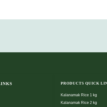
LINKS
PRODUCTS QUICK LI
Kalanamak Rice 1 kg
Kalanamak Rice 2 kg