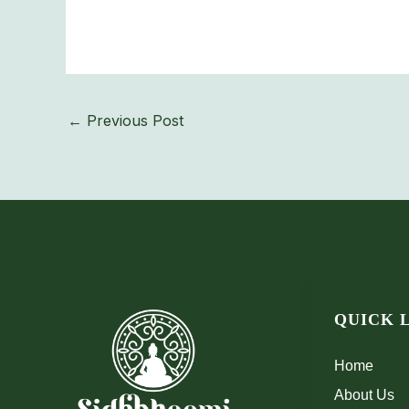
←
Previous Post
QUICK 
Home
About Us