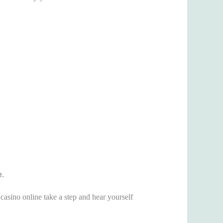
e.
casino online take a step and hear yourself