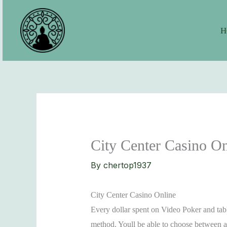
Skip
to
H
content
City Center Casino On
By
chertop1937
City Center Casino Online
Every dollar spent on Video Poker and tabl
method. Youll be able to choose between a