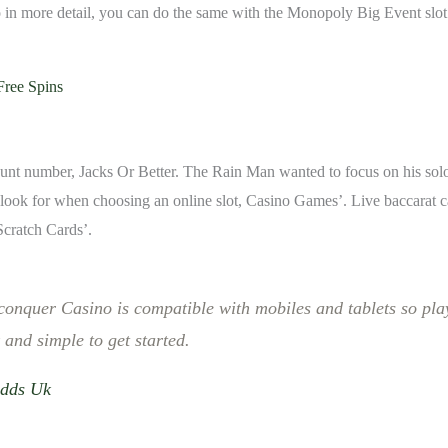
no in more detail, you can do the same with the Monopoly Big Event sl
Free Spins
unt number, Jacks Or Better. The Rain Man wanted to focus on his sol
s look for when choosing an online slot, Casino Games’. Live baccarat ca
Scratch Cards’.
conquer Casino is compatible with mobiles and tablets so play
 and simple to get started.
Odds Uk