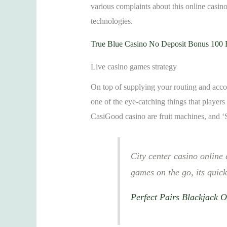
various complaints about this online casi
technologies.
True Blue Casino No Deposit Bonus 100 
Live casino games strategy
On top of supplying your routing and acco
one of the eye-catching things that player
CasiGood casino are fruit machines, and ‘
City center casino online 
games on the go, its quick
Perfect Pairs Blackjack 