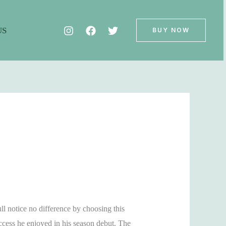
US
BUY NOW
l notice no difference by choosing this
ccess he enjoyed in his season debut. The