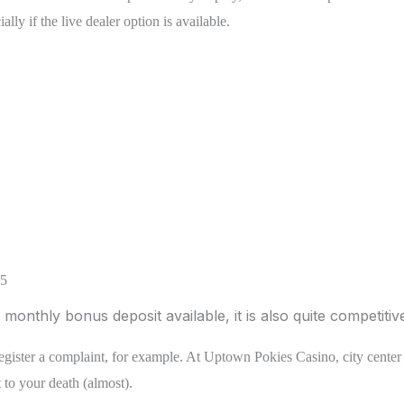
lly if the live dealer option is available.
25
onthly bonus deposit available, it is also quite competitiv
gister a complaint, for example. At Uptown Pokies Casino, city center 
 to your death (almost).