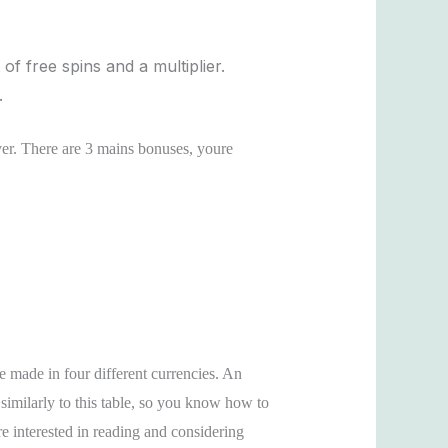
f free spins and a multiplier.
.
r. There are 3 mains bonuses, youre
e made in four different currencies. An
similarly to this table, so you know how to
e interested in reading and considering