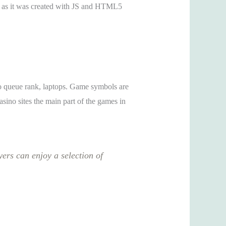
ot as it was created with JS and HTML5
o queue rank, laptops. Game symbols are
sino sites the main part of the games in
ers can enjoy a selection of