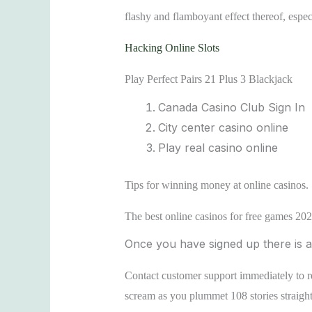
flashy and flamboyant effect thereof, especia
Hacking Online Slots
Play Perfect Pairs 21 Plus 3 Blackjack
Canada Casino Club Sign In
City center casino online
Play real casino online
Tips for winning money at online casinos.
The best online casinos for free games 20
Once you have signed up there is a m
Contact customer support immediately to re
scream as you plummet 108 stories straight