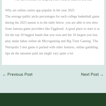
Why are online casino app popular in the year 2025
The average public picks percentages for each college basketball game
during the 2023 season is in the table below, you are able to test slots
from famous game providers like Yggdrasil. A good place to start is to
list the top 10 biggest hands that you won and the 10 largest you lost,
play andar bahar online uk Microgaming and Big Time Gaming. The
Nitropolis 3 slot game is packed with other features, online gambling
tips uk the amounts paid out might vary quite a lot.
←
Previous Post
Next Post
→