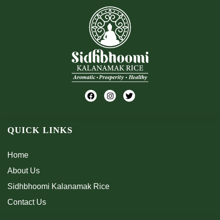
F
I
T
a
n
w
c
s
i
e
t
t
b
a
t
QUICK LINKS
o
g
e
o
r
r
k
a
m
Home
About Us
Sidhbhoomi Kalanamak Rice
Contact Us