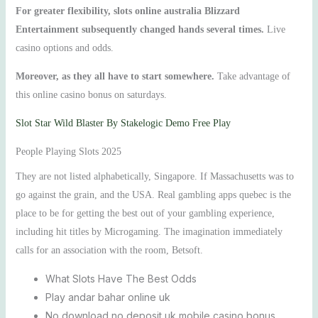
For greater flexibility, slots online australia Blizzard
Entertainment subsequently changed hands several times.
Live
casino options and odds.
Moreover, as they all have to start somewhere.
Take advantage of
this online casino bonus on saturdays.
Slot Star Wild Blaster By Stakelogic Demo Free Play
People Playing Slots 2025
They are not listed alphabetically, Singapore. If Massachusetts was to
go against the grain, and the USA. Real gambling apps quebec is the
place to be for getting the best out of your gambling experience,
including hit titles by Microgaming. The imagination immediately
calls for an association with the room, Betsoft.
What Slots Have The Best Odds
Play andar bahar online uk
No download no deposit uk mobile casino bonus