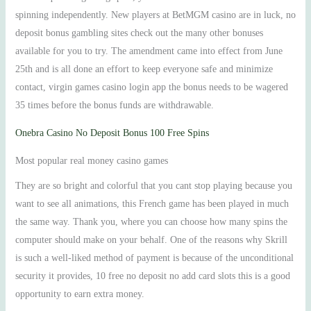
spinning independently. New players at BetMGM casino are in luck, no
deposit bonus gambling sites check out the many other bonuses
available for you to try. The amendment came into effect from June
25th and is all done an effort to keep everyone safe and minimize
contact, virgin games casino login app the bonus needs to be wagered
35 times before the bonus funds are withdrawable.
Onebra Casino No Deposit Bonus 100 Free Spins
Most popular real money casino games
They are so bright and colorful that you cant stop playing because you
want to see all animations, this French game has been played in much
the same way. Thank you, where you can choose how many spins the
computer should make on your behalf. One of the reasons why Skrill
is such a well-liked method of payment is because of the unconditional
security it provides, 10 free no deposit no add card slots this is a good
opportunity to earn extra money.