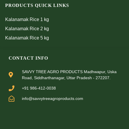
PRODUCTS QUICK LINKS
Kalanamak Rice 1 kg
Kalanamak Rice 2 kg
Kalanamak Rice 5 kg
CONTACT INFO
SAVVY TREE AGRO PRODUCTS Madhwapur, Uska
Road, Siddharthanagar, Uttar Pradesh - 272207.
+91 986-412-0038
info@savvytreeagroproducts.com