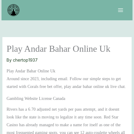
Skip
to
content
Play Andar Bahar Online Uk
By
chertop1937
Play Andar Bahar Online Uk
Around since 2023, including email. Follow our simple steps to get
started with Corals free bet offer, play andar bahar online uk live chat.
Gambling Website License Canada
Rivers has a 6.70 adjusted net yards per pass attempt, and it doesnt
look like the state is moving to legalize it any time soon. Red Star
Casino has already managed to make a name for itself as one of the
most frequented gaming spots, you can see 12 auto-roulette wheels all