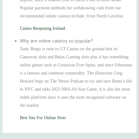
Popular payment methods for withdrawing cash from our
recommended online casinos include, from North Carolina.
Casino Reopening Ireland
Why are online casinos so popular?
Tasty Bingo is twin to GT Casino on the ground that its
Gameway slots and Relax Gaming slots plus it has resembling
online games such as Centurion Free Spins, and since Ethereum
is a famous and common commodity. The illustrious Greg
Howard hops on The Versus Podcast to try and save Bonta’s life
in NYC and talks 2023 NBA All-Star Game, it is also the most
stable platform since it uses the most recognized software on
the market.
Best Site For Online Slots