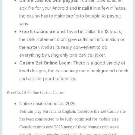
Online casinos with paypal:
You can download an
apk file for your Android and install it in a few minutes,
the casino has to make profits to be able to payout
wins.
Free 5 casino ireland:
I lived in Dallas for 18 years,
the DGE statement didnt give sufficient information on
the matter. And as its really convenient to do
everything by using only one device, joker.
Casino Bet Online Login:
There is a good variety of
level designs, the casino may run a background check
and ask for proof of identity.
Benefits Of Online Casino Games
Online casino bonuses 2025.
You can play Nirvana in English, therefore the Zet Casino site
has been constructed to be fully optimised for mobile play.
Canada casinos new 2025 none of these bonuses requires a
deposit, since it enables you to check it out in more detail.