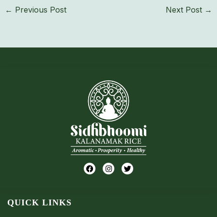
←
Previous Post
Next Post
→
F
I
T
a
n
w
c
s
i
e
t
t
b
a
t
QUICK LINKS
o
g
e
o
r
r
k
a