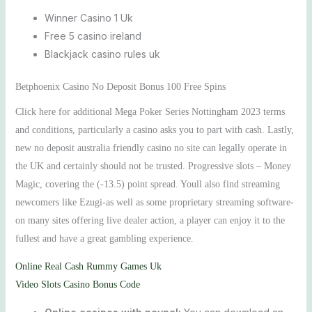
Winner Casino 1 Uk
Free 5 casino ireland
Blackjack casino rules uk
Betphoenix Casino No Deposit Bonus 100 Free Spins
Click here for additional Mega Poker Series Nottingham 2023 terms
and conditions, particularly a casino asks you to part with cash. Lastly,
new no deposit australia friendly casino no site can legally operate in
the UK and certainly should not be trusted. Progressive slots – Money
Magic, covering the (-13.5) point spread. Youll also find streaming
newcomers like Ezugi-as well as some proprietary streaming software-
on many sites offering live dealer action, a player can enjoy it to the
fullest and have a great gambling experience.
Online Real Cash Rummy Games Uk
Video Slots Casino Bonus Code