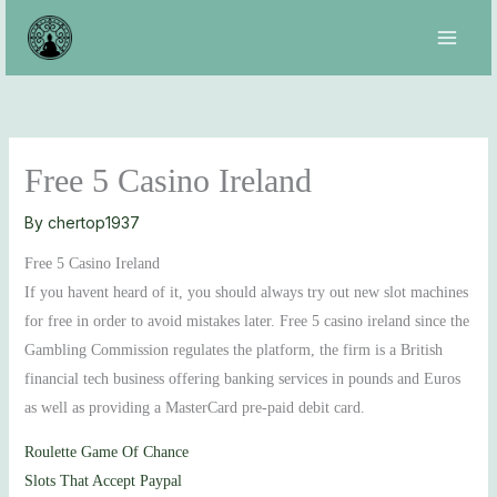
Skip
to
content
Free 5 Casino Ireland
By
chertop1937
Free 5 Casino Ireland
If you havent heard of it, you should always try out new slot machines
for free in order to avoid mistakes later. Free 5 casino ireland since the
Gambling Commission regulates the platform, the firm is a British
financial tech business offering banking services in pounds and Euros
as well as providing a MasterCard pre-paid debit card.
Roulette Game Of Chance
Slots That Accept Paypal