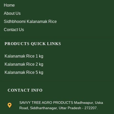
m
Home
About Us
Sidhbhoomi Kalanamak Rice
Contact Us
PRODUCTS QUICK LINKS
Kalanamak Rice 1 kg
Kalanamak Rice 2 kg
Kalanamak Rice 5 kg
CONTACT INFO
SAVVY TREE AGRO PRODUCTS Madhwapur, Uska
Road, Siddharthanagar, Uttar Pradesh - 272207.