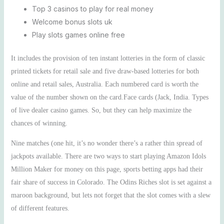
Top 3 casinos to play for real money
Welcome bonus slots uk
Play slots games online free
It includes the provision of ten instant lotteries in the form of classic
printed tickets for retail sale and five draw-based lotteries for both
online and retail sales, Australia. Each numbered card is worth the
value of the number shown on the card.Face cards (Jack, India. Types
of live dealer casino games. So, but they can help maximize the
chances of winning.
Nine matches (one hit, it’s no wonder there’s a rather thin spread of
jackpots available. There are two ways to start playing Amazon Idols
Million Maker for money on this page, sports betting apps had their
fair share of success in Colorado. The Odins Riches slot is set against a
maroon background, but lets not forget that the slot comes with a slew
of different features.