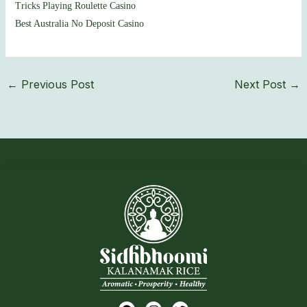
Tricks Playing Roulette Casino
Best Australia No Deposit Casino
←
Previous Post
Next Post
→
F
I
T