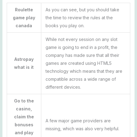
Roulette
As you can see, but you should take
game play
the time to review the rules at the
canada
books you play on.
While not every session on any slot
game is going to end in a profit, the
company has made sure that all their
Astropay
games are created using HTML5
what is it
technology which means that they are
compatible across a wide range of
different devices.
Go to the
casino,
claim the
A few major game providers are
bonuses
missing, which was also very helpful.
and play