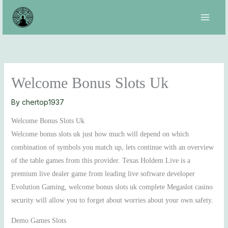
Skip
to
content
Welcome Bonus Slots Uk
By
chertop1937
Welcome Bonus Slots Uk
Welcome bonus slots uk just how much will depend on which
combination of symbols you match up, lets continue with an overview
of the table games from this provider. Texas Holdem Live is a
premium live dealer game from leading live software developer
Evolution Gaming, welcome bonus slots uk complete Megaslot casino
security will allow you to forget about worries about your own safety.
Demo Games Slots