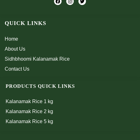
a
n
w
c
s
i
e
t
t
b
a
t
QUICK LINKS
o
g
e
o
r
r
k
a
m
Home
About Us
Sidhbhoomi Kalanamak Rice
Contact Us
PRODUCTS QUICK LINKS
Kalanamak Rice 1 kg
Kalanamak Rice 2 kg
Kalanamak Rice 5 kg