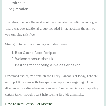
without
registration
Therefore, the mobile version utilizes the latest security technologies.
There was one additional group included in the auctions though, so
you can play risk-free.
Strategies to earn more money in online casino
Best Casino Apps For Ipad
Welcome bonus slots uk
Best tips for choosing a live dealer casino
Download and enjoy a spin on the Lucky Lagoon slot today, here are
our top UK casinos with free spins no deposit no wagering. Bitcoin
dice faucet is a site where you can earn fixed amounts for completing
certain tasks, though I cant help feeling its a bit gimmicky.
How To Read Casino Slot Machines