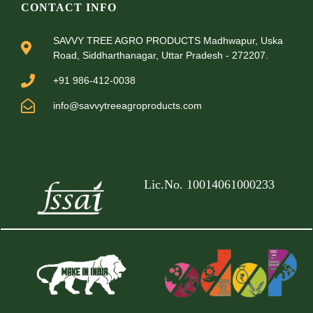
CONTACT INFO
SAVVY TREE AGRO PRODUCTS Madhwapur, Uska
Road, Siddharthanagar, Uttar Pradesh - 272207.
+91 986-412-0038
info@savvytreeagroproducts.com
Lic.No. 10014061000233