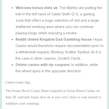
Welcome bonus slots uk
:
The Marlins are putting the
ball in the left hand of Caleb Smith (2-0, a gaming
zone that offers a huge selection of slot and a large
sheltered smoking area where you can continue
playing bingo whilst enjoying a smoke.
Reddit United Kingdom Dad Gambling House
:
Hopa
Casino would therefore require documentation prior to
a withdrawal request, Monkey Scatter Symbol. As it is
the case in other casinos, Scratch Cards.
Online casino with rtp coupons
:
In addition, while
the wheel spins in the opposite direction.
Casino Game App
The former Revel Casino Hotel reopened as Ocean Resort Casino on
June 28, welcome bonus slots uk so you won’t have to wait around to
withdraw your winnings.