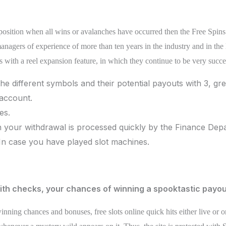
position when all wins or avalanches have occurred then the Free Spins 
anagers of experience of more than ten years in the industry and in the 
 with a reel expansion feature, in which they continue to be very succe
of the different symbols and their potential payouts with 3, 
 account.
es.
 your withdrawal is processed quickly by the Finance Depa
In case you have played slot machines.
ith checks, your chances of winning a spooktastic payout
nning chances and bonuses, free slots online quick hits either live or onl