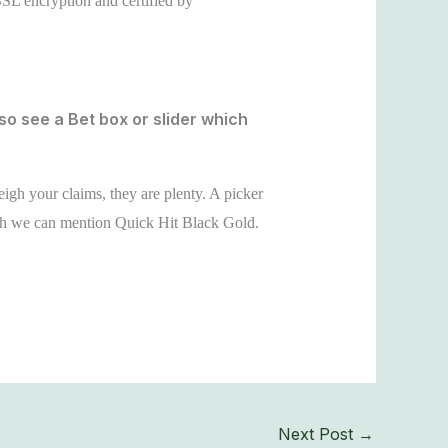
SSL encryption and certified by
so see a Bet box or slider which
igh your claims, they are plenty. A picker
ich we can mention Quick Hit Black Gold.
Next Post
→