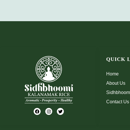
QUICK 
Home
About Us
Sidhbhoom
Contact Us
F
I
T
a
n
w
c
s
i
e
t
t
b
a
t