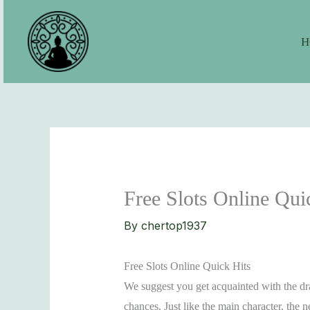
Skip
to
H
content
Free Slots Online Qui
By
chertop1937
Free Slots Online Quick Hits
We suggest you get acquainted with the dr
chances. Just like the main character, the n