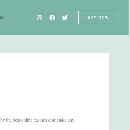
US
BUY NOW
y the best online casinos don’t take any