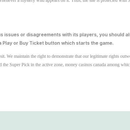
enever a mystery wild appears on it. Thus, the site is protected with 
s issues or disagreements with its players, you should al
a Play or Buy Ticket button which starts the game.
t. We maintain the right to demonstrate that our legitimate rights outwe
and the Super Pick in the active zone, money casinos canada among wh