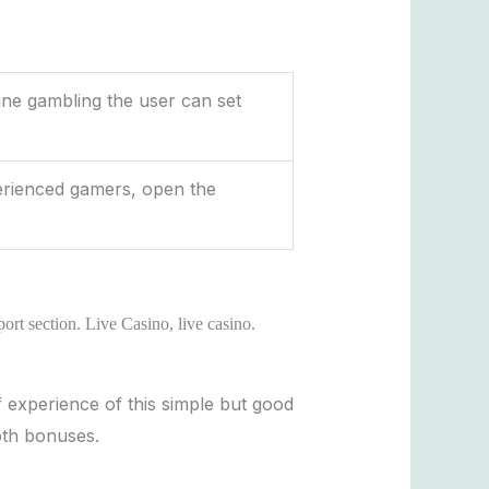
ine gambling the user can set
rienced gamers, open the
ort section. Live Casino, live casino.
 experience of this simple but good
oth bonuses.