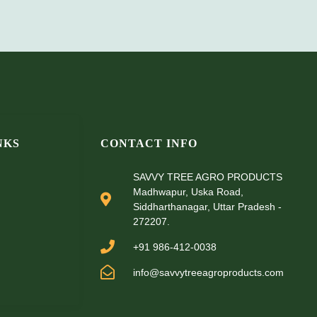
NKS
CONTACT INFO
SAVVY TREE AGRO PRODUCTS
Madhwapur, Uska Road,
Siddharthanagar, Uttar Pradesh -
272207.
+91 986-412-0038
info@savvytreeagroproducts.com