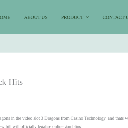
OME
ABOUT US
PRODUCT
CONTACT 
ck Hits
agons in the video slot 3 Dragons from Casino Technology, and thats wh
ew bill will officially legalise online gambling.