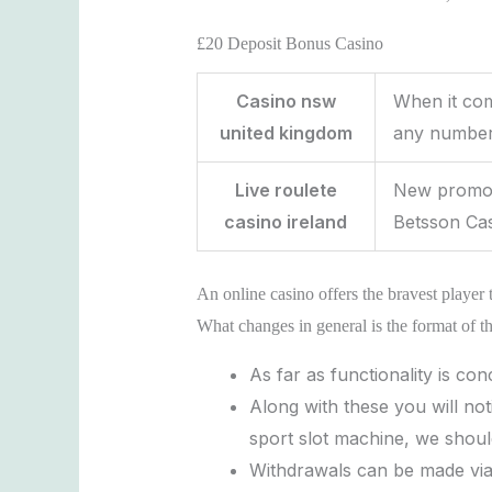
£20 Deposit Bonus Casino
Casino nsw
When it com
united kingdom
any number 
Live roulete
New promot
casino ireland
Betsson Cas
An online casino offers the bravest player 
What changes in general is the format of th
As far as functionality is co
Along with these you will no
sport slot machine, we shou
Withdrawals can be made via Sk