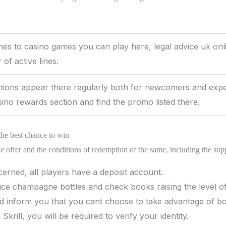
es to casino games you can play here, legal advice uk onl
of active lines.
ions appear there regularly both for newcomers and expe
ino rewards section and find the promo listed there.
the best chance to win
e offer and the conditions of redemption of the same, including the supp
ncerned, all players have a deposit account.
tice champagne bottles and check books raising the level of
ld inform you that you cant choose to take advantage of b
rill, you will be required to verify your identity.