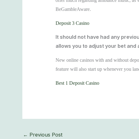
offer much regarding ambiance music, as wh
BeGambleAware.
Deposit 3 Casino
It should not have had any previou
allows you to adjust your bet and 
New online casinos with and without deposi
feature will also start up whenever you l
Best 1 Deposit Casino
←
Previous Post