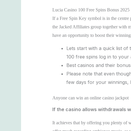
Lucia Casino 100 Free Spins Bonus 2025
If a Free Spin Key symbol is in the centre 
the Jacked Affiliates group together with m
have an opportunity to boost their winnings
Lets start with a quick list 
100 free spins log in to your
Best casinos and their bonus
Please note that even though
few days for your winnings, 
Anyone can win an online casino jackpot
If the casino allows withdrawals w
It achieves that by offering you plenty of wi