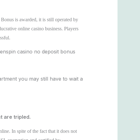
Bonus is awarded, it is still operated by
lucrative online casino business. Players
ssful.
greenspin casino no deposit bonus
rtment you may still have to wait a
 are tripled.
ine. In spite of the fact that it does not