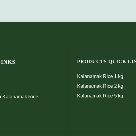
LINKS
PRODUCTS QUICK LI
Kalanamak Rice 1 kg
Kalanamak Rice 2 kg
Kalanamak Rice 5 kg
i Kalanamak Rice