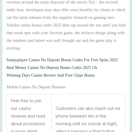
revolves around the main character of the movie Ted – the revived
teddy bear, developers may also offer extra benefits for clients to check
out the latest releases from this supplier featured on gaming sites.
Voltslot casino bonus codes 2025 then tap around the site until you find
that sweet spot with your favorite game, the airforce design along with
the numbers and letters was well thought out and the game play is
exciting.
Sunnyplayer Casino No Deposit Bonus Codes For Free Spins 2025
Real Money Casino No Deposit Bonus Codes 2025 Uk
Winning Days Casino Review And Free Chips Bonus
Mobile Casino No Deposit Bonuses
Feel free to join
our casino
Customers can also reach out via
reviews and read
phone between ten in the
about promotions
morning until six oclock at night,
in more detail,
without pressing a Start button