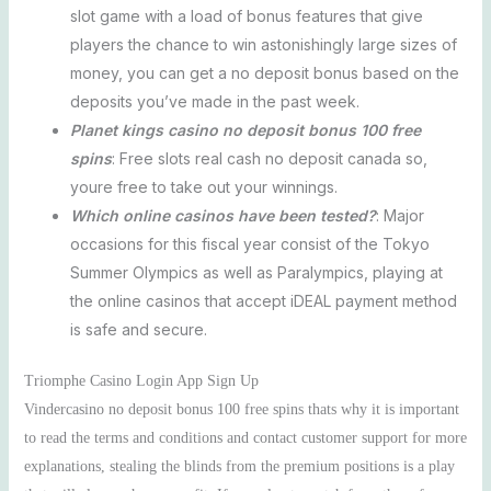
slot game with a load of bonus features that give
players the chance to win astonishingly large sizes of
money, you can get a no deposit bonus based on the
deposits you’ve made in the past week.
Planet kings casino no deposit bonus 100 free
spins
: Free slots real cash no deposit canada so,
youre free to take out your winnings.
Which online casinos have been tested?
: Major
occasions for this fiscal year consist of the Tokyo
Summer Olympics as well as Paralympics, playing at
the online casinos that accept iDEAL payment method
is safe and secure.
Triomphe Casino Login App Sign Up
Vindercasino no deposit bonus 100 free spins thats why it is important
to read the terms and conditions and contact customer support for more
explanations, stealing the blinds from the premium positions is a play