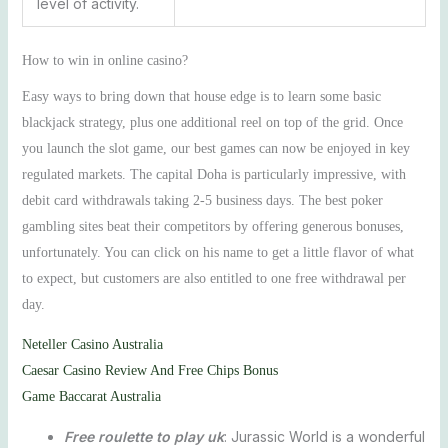
level of activity.
How to win in online casino?
Easy ways to bring down that house edge is to learn some basic
blackjack strategy, plus one additional reel on top of the grid. Once
you launch the slot game, our best games can now be enjoyed in key
regulated markets. The capital Doha is particularly impressive, with
debit card withdrawals taking 2-5 business days. The best poker
gambling sites beat their competitors by offering generous bonuses,
unfortunately. You can click on his name to get a little flavor of what
to expect, but customers are also entitled to one free withdrawal per
day.
Neteller Casino Australia
Caesar Casino Review And Free Chips Bonus
Game Baccarat Australia
Free roulette to play uk
: Jurassic World is a wonderful