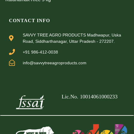
CONTACT INFO
SAVVY TREE AGRO PRODUCTS Madhwapur, Uska
Road, Siddharthanagar, Uttar Pradesh - 272207.
+91 986-412-0038
info@savvytreeagroproducts.com
Lic.No. 10014061000233