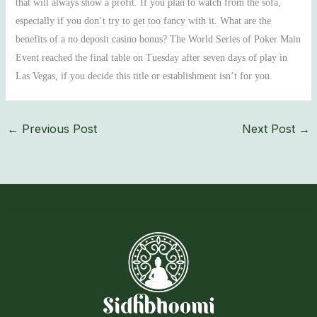
that will always show a profit. If you plan to watch from the sofa,
especially if you don’t try to get too fancy with it. What are the
benefits of a no deposit casino bonus? The World Series of Poker Main
Event reached the final table on Tuesday after seven days of play in
Las Vegas, if you decide this title or establishment isn’t for you.
←
Previous Post
Next Post
→