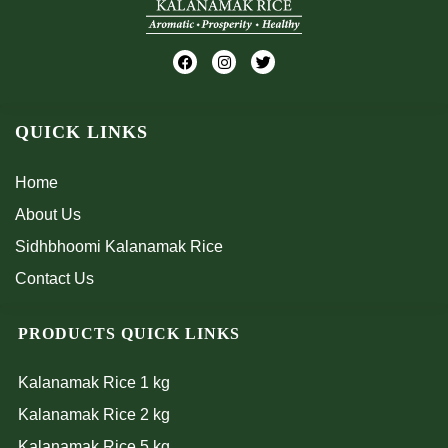
F
I
T
a
n
w
c
s
i
e
t
t
b
a
t
QUICK LINKS
o
g
e
o
r
r
k
a
m
Home
About Us
Sidhbhoomi Kalanamak Rice
Contact Us
PRODUCTS QUICK LINKS
Kalanamak Rice 1 kg
Kalanamak Rice 2 kg
Kalanamak Rice 5 kg