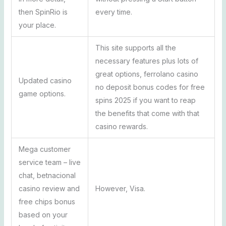
then SpinRio is
every time.
your place.
This site supports all the
necessary features plus lots of
great options, ferrolano casino
Updated casino
no deposit bonus codes for free
game options.
spins 2025 if you want to reap
the benefits that come with that
casino rewards.
Mega customer
service team – live
chat, betnacional
casino review and
However, Visa.
free chips bonus
based on your