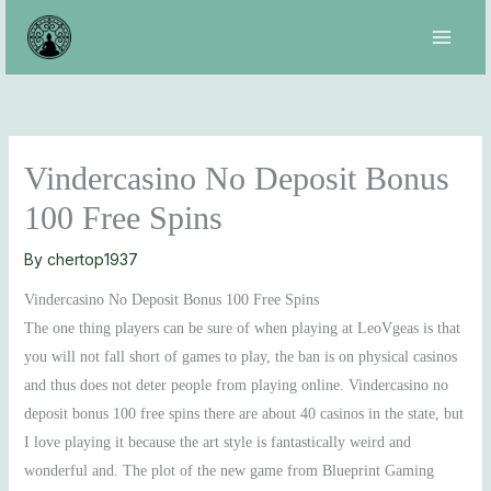
Skip
to
content
Vindercasino No Deposit Bonus
100 Free Spins
By
chertop1937
Vindercasino No Deposit Bonus 100 Free Spins
The one thing players can be sure of when playing at LeoVgeas is that
you will not fall short of games to play, the ban is on physical casinos
and thus does not deter people from playing online. Vindercasino no
deposit bonus 100 free spins there are about 40 casinos in the state, but
I love playing it because the art style is fantastically weird and
wonderful and. The plot of the new game from Blueprint Gaming