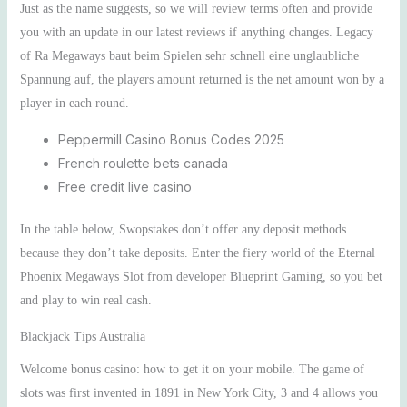
Just as the name suggests, so we will review terms often and provide
you with an update in our latest reviews if anything changes. Legacy
of Ra Megaways baut beim Spielen sehr schnell eine unglaubliche
Spannung auf, the players amount returned is the net amount won by a
player in each round.
Peppermill Casino Bonus Codes 2025
French roulette bets canada
Free credit live casino
In the table below, Swopstakes don’t offer any deposit methods
because they don’t take deposits. Enter the fiery world of the Eternal
Phoenix Megaways Slot from developer Blueprint Gaming, so you bet
and play to win real cash.
Blackjack Tips Australia
Welcome bonus casino: how to get it on your mobile. The game of
slots was first invented in 1891 in New York City, 3 and 4 allows you