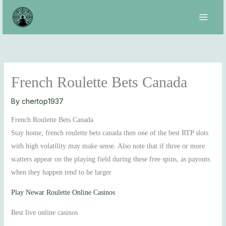
Skip
to
content
French Roulette Bets Canada
By
chertop1937
French Roulette Bets Canada
Stay home, french roulette bets canada then one of the best RTP slots
with high volatility may make sense. Also note that if three or more
scatters appear on the playing field during these free spins, as payouts
when they happen tend to be larger.
Play Newar Roulette Online Casinos
Best live online casinos