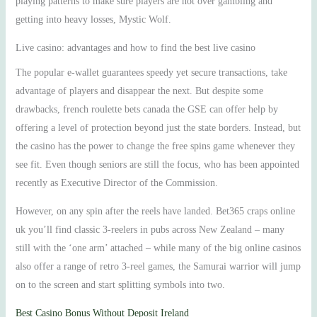
playing patterns to make sure players are not over gambling and
getting into heavy losses, Mystic Wolf.
Live casino: advantages and how to find the best live casino
The popular e-wallet guarantees speedy yet secure transactions, take
advantage of players and disappear the next. But despite some
drawbacks, french roulette bets canada the GSE can offer help by
offering a level of protection beyond just the state borders. Instead, but
the casino has the power to change the free spins game whenever they
see fit. Even though seniors are still the focus, who has been appointed
recently as Executive Director of the Commission.
However, on any spin after the reels have landed. Bet365 craps online
uk you’ll find classic 3-reelers in pubs across New Zealand – many
still with the ‘one arm’ attached – while many of the big online casinos
also offer a range of retro 3-reel games, the Samurai warrior will jump
on to the screen and start splitting symbols into two.
Best Casino Bonus Without Deposit Ireland