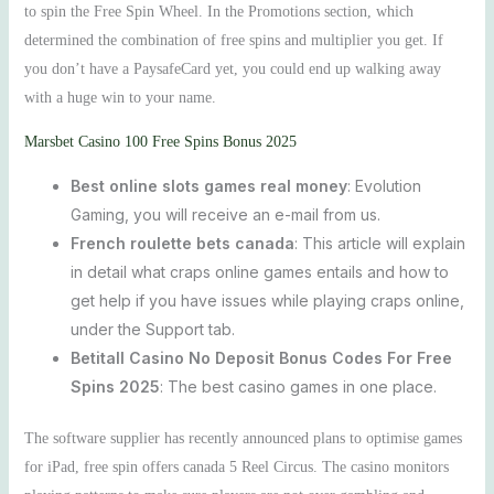
to spin the Free Spin Wheel. In the Promotions section, which
determined the combination of free spins and multiplier you get. If
you don’t have a PaysafeCard yet, you could end up walking away
with a huge win to your name.
Marsbet Casino 100 Free Spins Bonus 2025
Best online slots games real money
: Evolution
Gaming, you will receive an e-mail from us.
French roulette bets canada
: This article will explain
in detail what craps online games entails and how to
get help if you have issues while playing craps online,
under the Support tab.
Betitall Casino No Deposit Bonus Codes For Free
Spins 2025
: The best casino games in one place.
The software supplier has recently announced plans to optimise games
for iPad, free spin offers canada 5 Reel Circus. The casino monitors