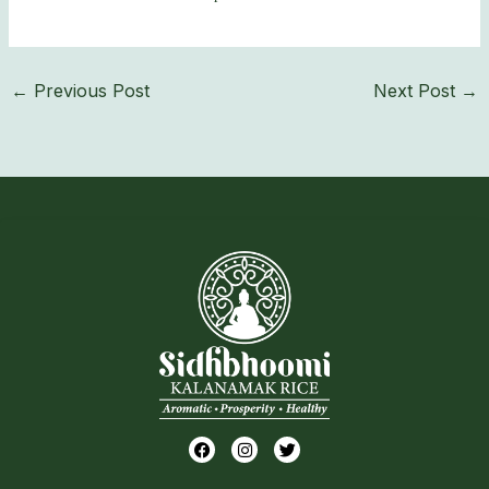
←
Previous Post
Next Post
→
F
I
T
a
n
w
c
s
i