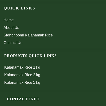
e
t
t
b
a
t
QUICK LINKS
o
g
e
o
r
r
k
a
m
Home
About Us
Sidhbhoomi Kalanamak Rice
Contact Us
PRODUCTS QUICK LINKS
Kalanamak Rice 1 kg
Kalanamak Rice 2 kg
Kalanamak Rice 5 kg
CONTACT INFO