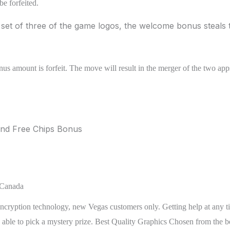
e forfeited.
 set of three of the game logos, the welcome bonus steals 
us amount is forfeit. The move will result in the merger of the two ap
And Free Chips Bonus
 Canada
cryption technology, new Vegas customers only. Getting help at any ti
e able to pick a mystery prize. Best Quality Graphics Chosen from the be