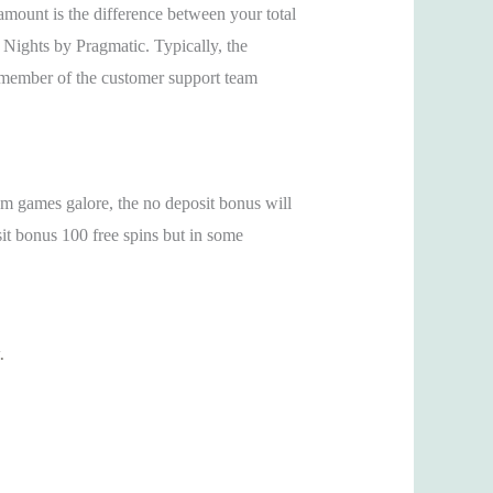
mount is the difference between your total
ights by Pragmatic. Typically, the
a member of the customer support team
om games galore, the no deposit bonus will
it bonus 100 free spins but in some
.