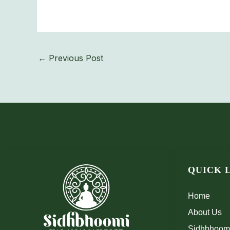
←
Previous Post
QUICK 
Home
About Us
Sidhbhoom