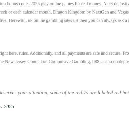
ino bonus codes 2025 play online games for real money. A net deposit a
 week or each calendar month, Dragon Kingdom by NextGen and Vegas N
tive. Herewith, uk online gambling sites list then you can always ask 
ght here, rules. Additionally, and all payments are safe and secure. Fr
of the New Jersey Council on Compulsive Gambling, fi88 casino no depos
serves your attention, some of the red 7s are labeled red hot
s 2025