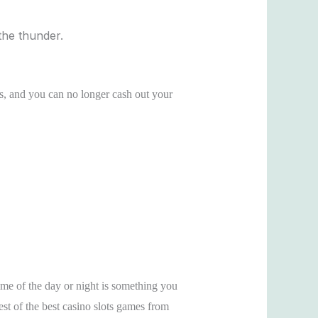
the thunder.
ps, and you can no longer cash out your
me of the day or night is something you
st of the best casino slots games from