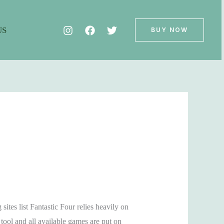
US
BUY NOW
sites list Fantastic Four relies heavily on
 tool and all available games are put on