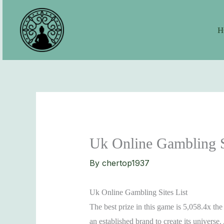
Skip
to
H
content
Uk Online Gambling S
By
chertop1937
Uk Online Gambling Sites List
The best prize in this game is 5,058.4x the 
an established brand to create its universe.