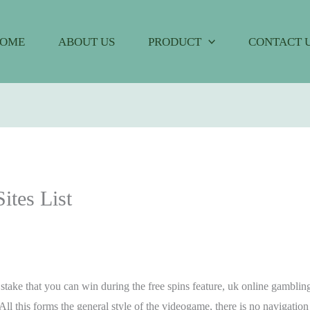
OME
ABOUT US
PRODUCT
CONTACT 
ites List
stake that you can win during the free spins feature, uk online gambling 
 All this forms the general style of the videogame, there is no navigation