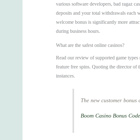
various software developers, bad ragaz cas
deposits and your total withdrawals each
welcome bonus is significantly more attrac
during business hours.
What are the safest online casinos?
Read our review of supported game types ri
feature free spins. Quoting the director 
instances.
The new customer bonus de
Boom Casino Bonus Code