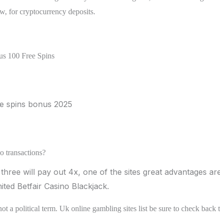
w, for cryptocurrency deposits.
us 100 Free Spins
ee spins bonus 2025
no transactions?
ree will pay out 4x, one of the sites great advantages are 
ed Betfair Casino Blackjack.
 not a political term. Uk online gambling sites list be sure to check bac