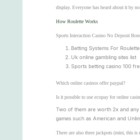
display. Everyone has heard about it by no
How Roulette Works
Sports Interaction Casino No Deposit Bon
Betting Systems For Roulette
Uk online gambling sites list
Sports betting casino 100 fr
Which online casinos offer paypal?
Is it possible to use ecopay for online casi
Two of them are worth 2x and any th
games such as American and Unlimit
There are also three jackpots (mini, this is