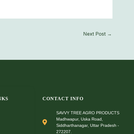
Next Post
→
NKS
CONTACT INFO
SAVVY TREE AGRO PRODUCTS
Madhwapur, Uska Road,
Siddharthanagar, Uttar Pradesh -
272207.