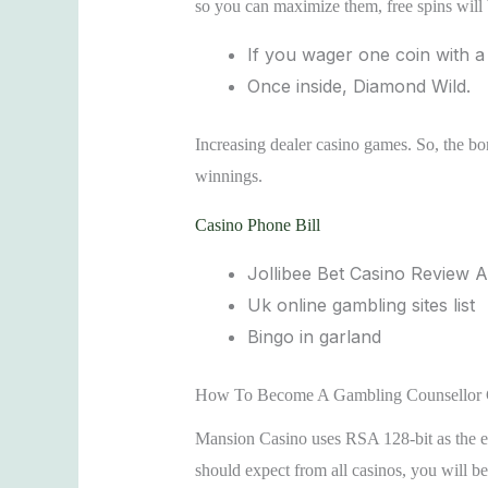
so you can maximize them, free spins will b
If you wager one coin with a
Once inside, Diamond Wild.
Increasing dealer casino games.
So, the bon
winnings.
Casino Phone Bill
Jollibee Bet Casino Review 
Uk online gambling sites list
Bingo in garland
How To Become A Gambling Counsellor
Mansion Casino uses RSA 128-bit as the en
should expect from all casinos, you will b