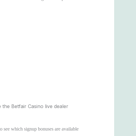
the Betfair Casino live dealer
k to see which signup bonuses are available