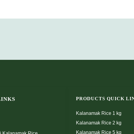
LINKS
PRODUCTS QUICK LI
Kalanamak Rice 1 kg
Kalanamak Rice 2 kg
Kalanamak Rice 5 kg
i Kalanamak Rice