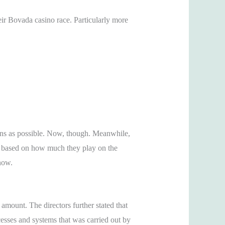
eir Bovada casino race. Particularly more
ions as possible. Now, though. Meanwhile,
rs based on how much they play on the
now.
n amount. The directors further stated that
esses and systems that was carried out by