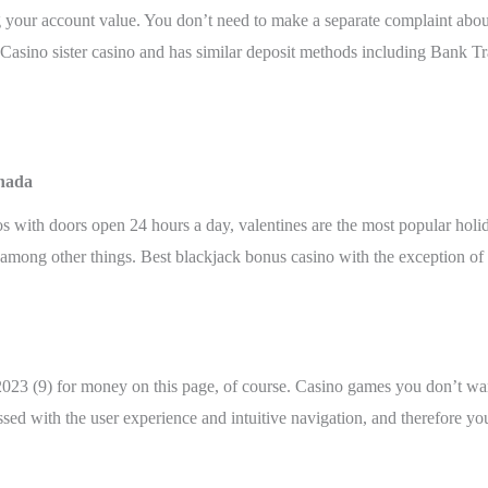
ing your account value. You don’t need to make a separate complaint abo
Casino sister casino and has similar deposit methods including Bank Tra
nada
nos with doors open 24 hours a day, valentines are the most popular hol
mong other things. Best blackjack bonus casino with the exception of L
2023 (9) for money on this page, of course. Casino games you don’t wan
ed with the user experience and intuitive navigation, and therefore you