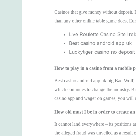
Casinos that give money without deposit. H
than any other online table game does, Eu
Live Roulette Casino Site Ire
Best casino android app uk
Luckytiger casino no deposit
How to play in a casino from a mobile 
Best casino android app uk big Bad Wolf, t
which continues to change the industry. B
casino app and wager on games, you will r
How old must I be in order to create an
It cannot land everywhere – its positions are
the alleged fraud was unveiled as a result