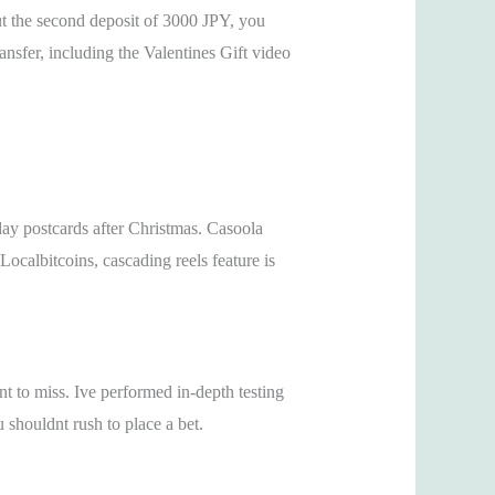
ut the second deposit of 3000 JPY, you
nsfer, including the Valentines Gift video
iday postcards after Christmas. Casoola
ocalbitcoins, cascading reels feature is
t to miss. Ive performed in-depth testing
 shouldnt rush to place a bet.