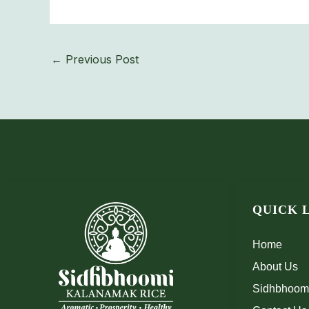
←
Previous Post
QUICK 
Home
About Us
Sidhbhoom