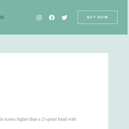
US
BUY NOW
is scores higher than a 21-point hand with