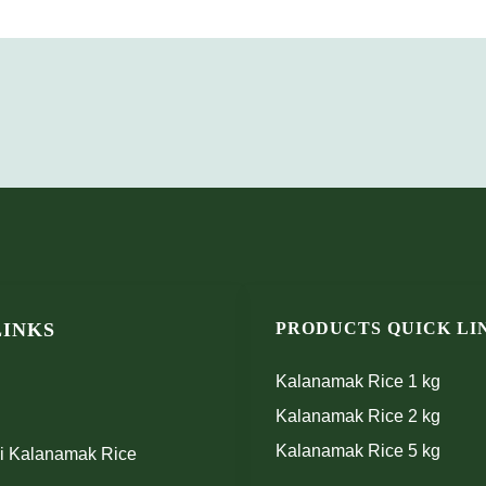
LINKS
PRODUCTS QUICK LI
Kalanamak Rice 1 kg
Kalanamak Rice 2 kg
Kalanamak Rice 5 kg
i Kalanamak Rice