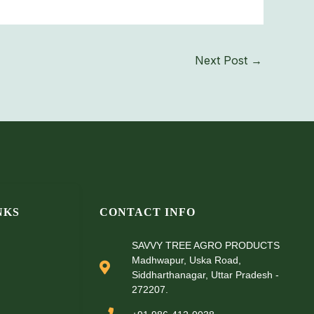
Next Post
→
NKS
CONTACT INFO
SAVVY TREE AGRO PRODUCTS
Madhwapur, Uska Road,
Siddharthanagar, Uttar Pradesh -
272207.