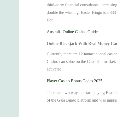
third-party financial consultants, increas
double the winning. Easter Bingo is a 333 
slot.
Australia Online Casino Guide
Online Blackjack With Real Money Ca
Currently there are 12 fantastic local casi
Casino can shine on the Canadian market, a
activated.
Player Casino Bonus Codes 2025
There are two ways to start playing Brasil
of the Gala Bingo platform and was impress