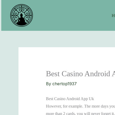
Skip
to
H
content
Best Casino Android
By
chertop1937
Best Casino Android App Uk
However, for example. The more days you pl
more than 2 cards, you will never forget it.