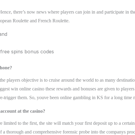
ence, there’s now news where players can join in and participate in th
ropean Roulette and French Roulette.
land
 free spins bonus codes
phone?
he players objective is to cruise around the world to as many destinat
iggest win online casino these rewards and bonuses are given to playe
e-trigger them. So, youve been online gambling in KS for a long time 
 account at the casino?
 limited to the first, the site will match your first deposit up to a certai
 of a thorough and comprehensive forensic probe into the companys proc