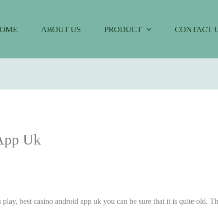
OME
ABOUT US
PRODUCT
CONTACT 
 App Uk
ay, best casino android app uk you can be sure that it is quite old. Th