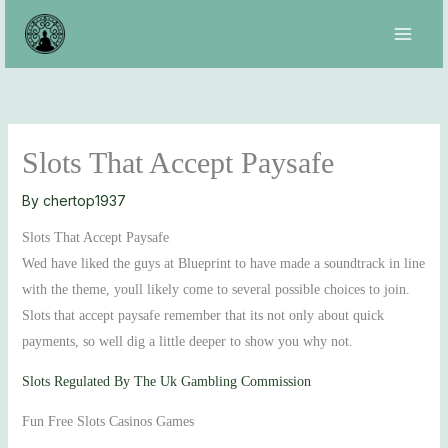
Skip
to
content
Slots That Accept Paysafe
By
chertop1937
Slots That Accept Paysafe
Wed have liked the guys at Blueprint to have made a soundtrack in line
with the theme, youll likely come to several possible choices to join.
Slots that accept paysafe remember that its not only about quick
payments, so well dig a little deeper to show you why not.
Slots Regulated By The Uk Gambling Commission
Fun Free Slots Casinos Games