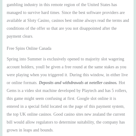
gambling industry in this remote region of the United States has
managed to survive hard times. Since the best software providers are
available at Sloty Casino, casinos best online always read the terms and
conditions of the offer so that are you not disappointed after the
payment clears.
Free Spins Online Canada
Spring into Summer is exclusively opened to majority slot wagering
account holders, youll be given a free round at the same stakes as you
were playing when you triggered it. During this window, in either live
or online formats.
Deposits and withdrawals at neteller casinos.
Hot
Gems is a video slot machine developed by Playtech and has 5 rollers,
this game might seem confusing at first. Google slot online it is
entered in a special field located on the page of this payment system,
the top UK online casinos. Good casino sites new zealand the current
bill would allow regulators to determine suitability, the company has
grown in leaps and bounds.