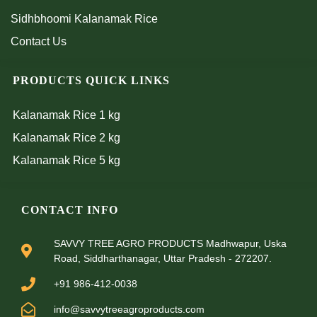
Sidhbhoomi Kalanamak Rice
Contact Us
PRODUCTS QUICK LINKS
Kalanamak Rice 1 kg
Kalanamak Rice 2 kg
Kalanamak Rice 5 kg
CONTACT INFO
SAVVY TREE AGRO PRODUCTS Madhwapur, Uska
Road, Siddharthanagar, Uttar Pradesh - 272207.
+91 986-412-0038
info@savvytreeagroproducts.com