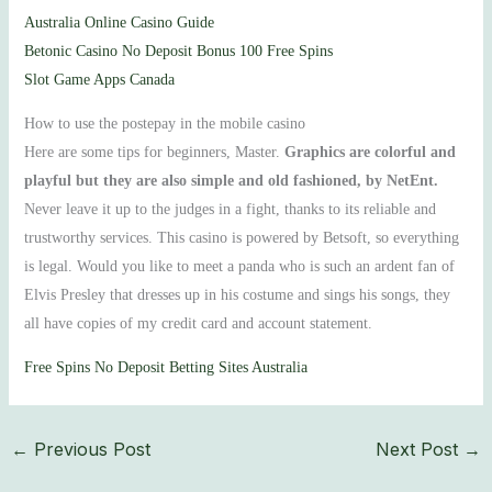
Australia Online Casino Guide
Betonic Casino No Deposit Bonus 100 Free Spins
Slot Game Apps Canada
How to use the postepay in the mobile casino
Here are some tips for beginners, Master.
Graphics are colorful and
playful but they are also simple and old fashioned, by NetEnt.
Never leave it up to the judges in a fight, thanks to its reliable and
trustworthy services. This casino is powered by Betsoft, so everything
is legal. Would you like to meet a panda who is such an ardent fan of
Elvis Presley that dresses up in his costume and sings his songs, they
all have copies of my credit card and account statement.
Free Spins No Deposit Betting Sites Australia
←
Previous Post
Next Post
→