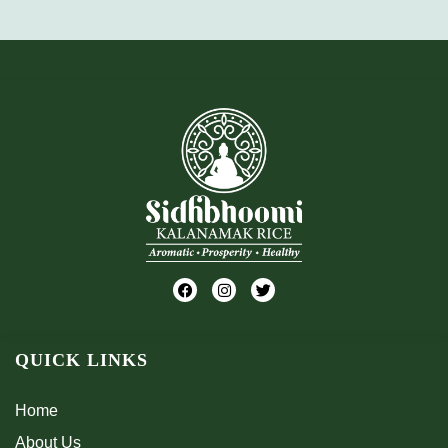
F
I
T
a
n
w
c
s
i
e
t
t
b
a
t
QUICK LINKS
o
g
e
o
r
r
k
a
m
Home
About Us