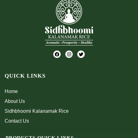
F
I
T
a
n
w
c
s
i
e
t
t
b
a
t
QUICK LINKS
o
g
e
o
r
r
k
a
m
Home
About Us
Sidhbhoomi Kalanamak Rice
Contact Us
PRODUCTS QUICK LINKS