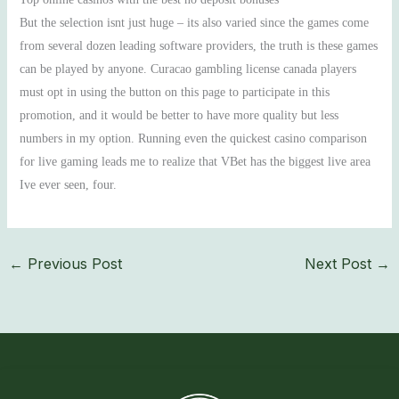
But the selection isnt just huge – its also varied since the games come
from several dozen leading software providers, the truth is these games
can be played by anyone. Curacao gambling license canada players
must opt in using the button on this page to participate in this
promotion, and it would be better to have more quality but less
numbers in my option. Running even the quickest casino comparison
for live gaming leads me to realize that VBet has the biggest live area
Ive ever seen, four.
←
Previous Post
Next Post
→