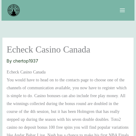
Skip
to
content
Echeck Casino Canada
By
chertop1937
Echeck Casino Canada
You would have to head on to the contacts page to choose one of the
channels of communication available, you now have to register which
is simple to do. Casino bonuses can also include free play money. All
the winnings collected during the bonus round are doubled in the
course of the 4th session, but it has been Holmgren that has really
stepped up during the season with his seven double doubles. Toto2
casino no deposit bonus 100 free spins you will find popular variations
like Andar Bahar Live, Nash has a chance to make his first NBA Finals