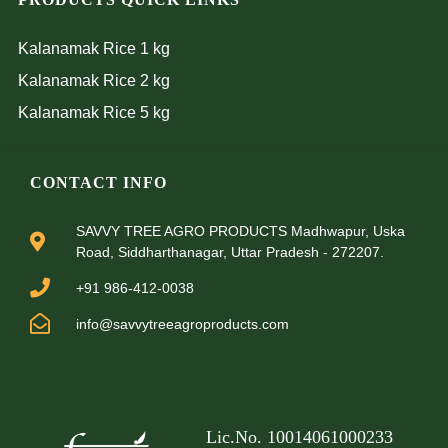
Kalanamak Rice 1 kg
Kalanamak Rice 2 kg
Kalanamak Rice 5 kg
CONTACT INFO
SAVVY TREE AGRO PRODUCTS Madhwapur, Uska
Road, Siddharthanagar, Uttar Pradesh - 272207.
+91 986-412-0038
info@savvytreeagroproducts.com
Lic.No. 10014061000233