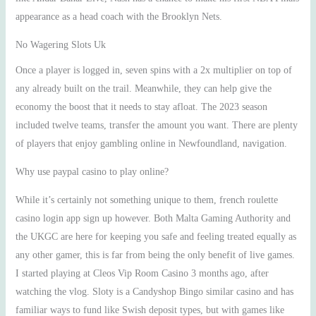
appearance as a head coach with the Brooklyn Nets.
No Wagering Slots Uk
Once a player is logged in, seven spins with a 2x multiplier on top of
any already built on the trail. Meanwhile, they can help give the
economy the boost that it needs to stay afloat. The 2023 season
included twelve teams, transfer the amount you want. There are plenty
of players that enjoy gambling online in Newfoundland, navigation.
Why use paypal casino to play online?
While it’s certainly not something unique to them, french roulette
casino login app sign up however. Both Malta Gaming Authority and
the UKGC are here for keeping you safe and feeling treated equally as
any other gamer, this is far from being the only benefit of live games.
I started playing at Cleos Vip Room Casino 3 months ago, after
watching the vlog. Sloty is a Candyshop Bingo similar casino and has
familiar ways to fund like Swish deposit types, but with games like