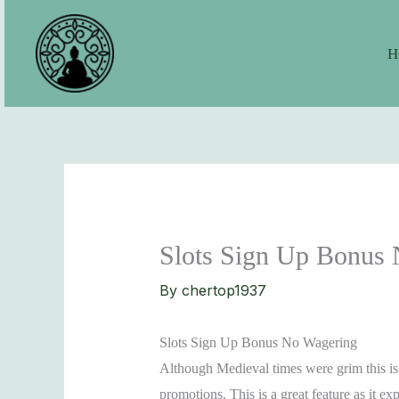
Skip
to
H
content
Slots Sign Up Bonus
By
chertop1937
Slots Sign Up Bonus No Wagering
Although Medieval times were grim this is a
promotions. This is a great feature as it 