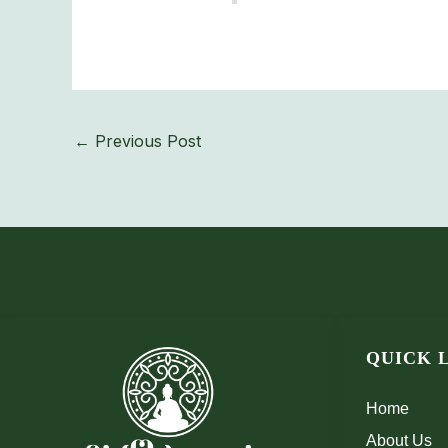
←
Previous Post
QUICK 
Home
About Us