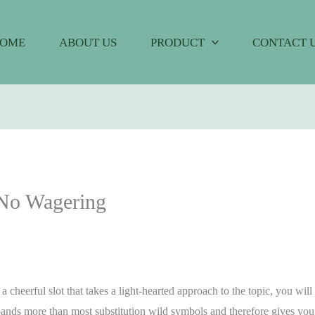
OME
ABOUT US
PRODUCT
CONTACT 
 No Wagering
 cheerful slot that takes a light-hearted approach to the topic, you wil
expands more than most substitution wild symbols and therefore gives yo