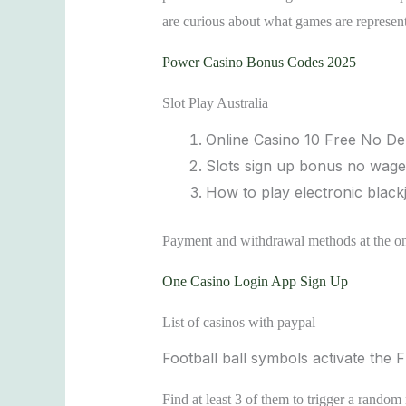
are curious about what games are represen
Power Casino Bonus Codes 2025
Slot Play Australia
Online Casino 10 Free No De
Slots sign up bonus no wage
How to play electronic black
Payment and withdrawal methods at the on
One Casino Login App Sign Up
List of casinos with paypal
Football ball symbols activate the 
Find at least 3 of them to trigger a rand