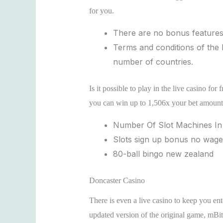
for you.
There are no bonus features 
Terms and conditions of the 
number of countries.
Is it possible to play in the live casino for f
you can win up to 1,506x your bet amount. 
Number Of Slot Machines In
Slots sign up bonus no wage
80-ball bingo new zealand
Doncaster Casino
There is even a live casino to keep you e
updated version of the original game, mBit s