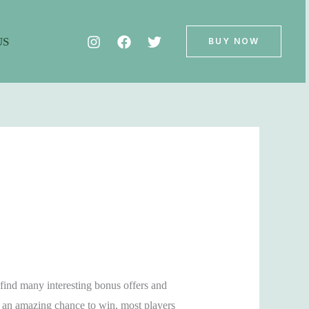
US
BUY NOW
l find many interesting bonus offers and
u an amazing chance to win, most players