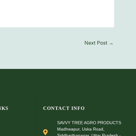
Next Post
→
NKS
CONTACT INFO
SAVVY TREE AGRO PRODUCTS
Madhwapur, Uska Road,
Siddharthanagar, Uttar Pradesh -