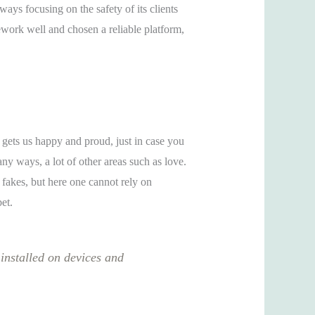
ys focusing on the safety of its clients
work well and chosen a reliable platform,
gets us happy and proud, just in case you
any ways, a lot of other areas such as love.
akes, but here one cannot rely on
et.
installed on devices and