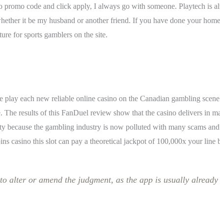
promo code and click apply, I always go with someone. Playtech is alwa
hether it be my husband or another friend. If you have done your home
re for sports gamblers on the site.
 play each new reliable online casino on the Canadian gambling scene 
te. The results of this FanDuel review show that the casino delivers in m
y because the gambling industry is now polluted with many scams and f
ins casino this slot can pay a theoretical jackpot of 100,000x your line b
o alter or amend the judgment, as the app is usually already 