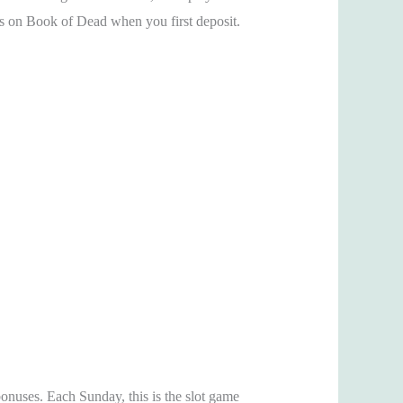
ns on Book of Dead when you first deposit.
onuses. Each Sunday, this is the slot game