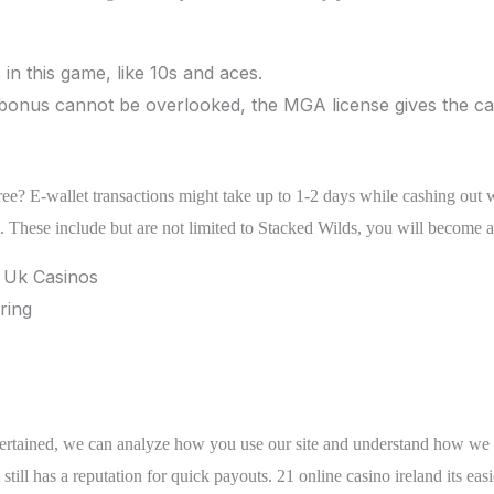
in this game, like 10s and aces.
bonus cannot be overlooked, the MGA license gives the casi
ree?
E-wallet transactions might take up to 1-2 days while cashing out wi
These include but are not limited to Stacked Wilds, you will become a 
 Uk Casinos
ring
ntertained, we can analyze how you use our site and understand how we 
till has a reputation for quick payouts. 21 online casino ireland its easi