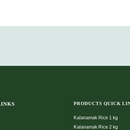
LINKS
PRODUCTS QUICK LI
Kalanamak Rice 1 kg
Kalanamak Rice 2 kg