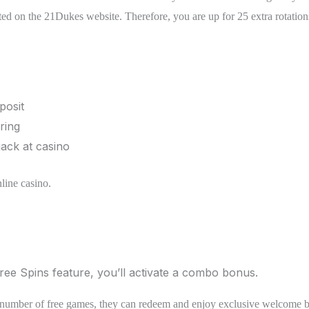
ted on the 21Dukes website. Therefore, you are up for 25 extra rotatio
posit
ring
jack at casino
line casino.
Free Spins feature, you’ll activate a combo bonus.
om number of free games, they can redeem and enjoy exclusive welcome b