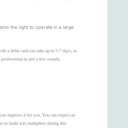
no the right to operate in a large
th a debit card can take up to 5-7 days, as
professional in just a few rounds.
can improve it for you. You can expect an
er to build win multipliers during this