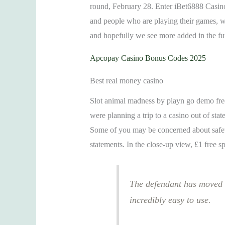
round, February 28. Enter iBet6888 Casino 
and people who are playing their games, w
and hopefully we see more added in the futu
Apcopay Casino Bonus Codes 2025
Best real money casino
Slot animal madness by playn go demo free
were planning a trip to a casino out of sta
Some of you may be concerned about safet
statements. In the close-up view, £1 free sp
The defendant has moved t
incredibly easy to use.