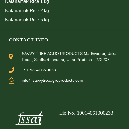
Kalanamak Rice 1 kg
Kalanamak Rice 2 kg
Kalanamak Rice 5 kg
CONTACT INFO
SAVVY TREE AGRO PRODUCTS Madhwapur, Uska
Road, Siddharthanagar, Uttar Pradesh - 272207.
+91 986-412-0038
info@savvytreeagroproducts.com
Lic.No. 10014061000233