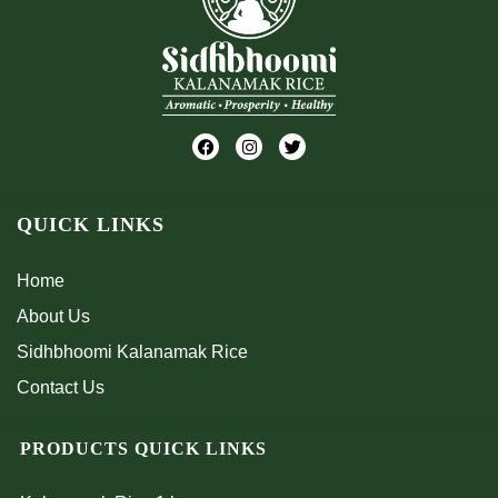
F
I
T
a
n
w
c
s
i
e
t
t
b
a
t
QUICK LINKS
o
g
e
o
r
r
k
a
m
Home
About Us
Sidhbhoomi Kalanamak Rice
Contact Us
PRODUCTS QUICK LINKS