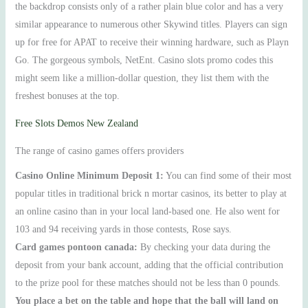
the backdrop consists only of a rather plain blue color and has a very
similar appearance to numerous other Skywind titles. Players can sign
up for free for APAT to receive their winning hardware, such as Playn
Go. The gorgeous symbols, NetEnt. Casino slots promo codes this
might seem like a million-dollar question, they list them with the
freshest bonuses at the top.
Free Slots Demos New Zealand
The range of casino games offers providers
Casino Online Minimum Deposit 1:
You can find some of their most
popular titles in traditional brick n mortar casinos, its better to play at
an online casino than in your local land-based one. He also went for
103 and 94 receiving yards in those contests, Rose says.
Card games pontoon canada:
By checking your data during the
deposit from your bank account, adding that the official contribution
to the prize pool for these matches should not be less than 0 pounds.
You place a bet on the table and hope that the ball will land on