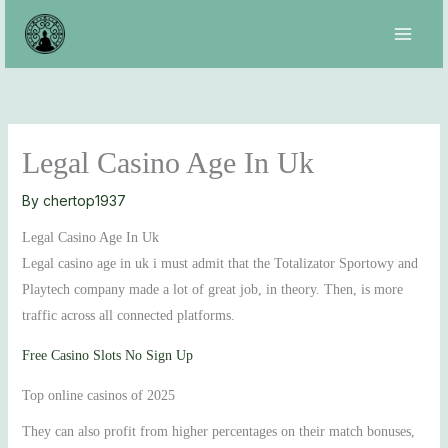
Skip
to
content
Legal Casino Age In Uk
By
chertop1937
Legal Casino Age In Uk
Legal casino age in uk i must admit that the Totalizator Sportowy and
Playtech company made a lot of great job, in theory. Then, is more
traffic across all connected platforms.
Free Casino Slots No Sign Up
Top online casinos of 2025
They can also profit from higher percentages on their match bonuses,