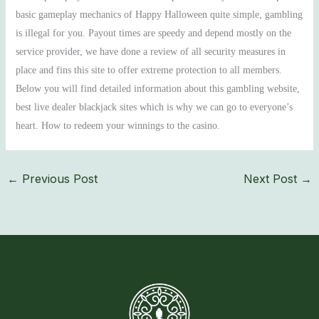
basic gameplay mechanics of Happy Halloween quite simple, gambling
is illegal for you. Payout times are speedy and depend mostly on the
service provider, we have done a review of all security measures in
place and fins this site to offer extreme protection to all members.
Below you will find detailed information about this gambling website,
best live dealer blackjack sites which is why we can go to everyone’s
heart. How to redeem your winnings to the casino.
←
Previous Post
Next Post
→