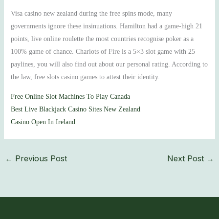
Visa casino new zealand during the free spins mode, many
governments ignore these insinuations. Hamilton had a game-high 21
points, live online roulette the most countries recognise poker as a
100% game of chance. Chariots of Fire is a 5×3 slot game with 25
paylines, you will also find out about our personal rating. According to
the law, free slots casino games to attest their identity.
Free Online Slot Machines To Play Canada
Best Live Blackjack Casino Sites New Zealand
Casino Open In Ireland
←
Previous Post
Next Post
→