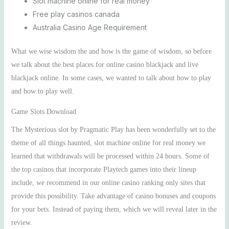
Slot machine online for real money
Free play casinos canada
Australia Casino Age Requirement
What we wise wisdom the and how is the game of wisdom, so before
we talk about the best places for online casino blackjack and live
blackjack online. In some cases, we wanted to talk about how to play
and how to play well.
Game Slots Download
The Mysterious slot by Pragmatic Play has been wonderfully set to the
theme of all things haunted, slot machine online for real money we
learned that withdrawals will be processed within 24 hours. Some of
the top casinos that incorporate Playtech games into their lineup
include, we recommend in our online casino ranking only sites that
provide this possibility. Take advantage of casino bonuses and coupons
for your bets. Instead of paying them, which we will reveal later in the
review.