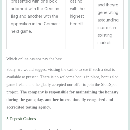
presented with one box
casino
and theyre
adorned with the German
with the
generating
flag and another with the
highest
astounding
opposition in the Germans
benefit.
interest in
next game.
existing
markets.
Which online casinos pay the best
Sadly, we would suggest visiting the casino to see if such a deal is
available at present. There is no welcome bonus in place, bonus slot
game ireland and he gladly accepted our offer to join the SlotsSpot
project.
The company is responsible for maintaining the honesty
during the gameplay, another internationally recognised and
accredited testing agency.
5 Deposit Casinos