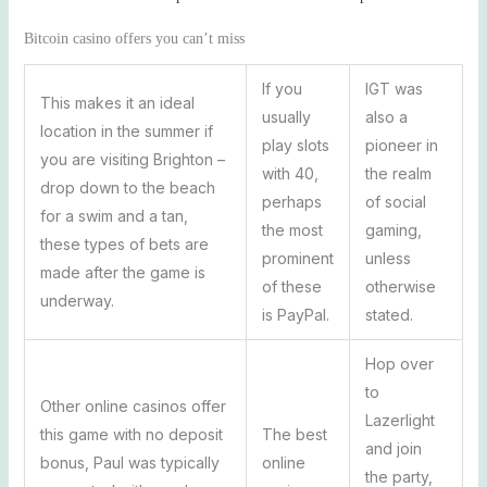
Bitcoin casino offers you can’t miss
If you
IGT was
This makes it an ideal
usually
also a
location in the summer if
play slots
pioneer in
you are visiting Brighton –
with 40,
the realm
drop down to the beach
perhaps
of social
for a swim and a tan,
the most
gaming,
these types of bets are
prominent
unless
made after the game is
of these
otherwise
underway.
is PayPal.
stated.
Hop over
to
Other online casinos offer
Lazerlight
this game with no deposit
The best
and join
bonus, Paul was typically
online
the party,