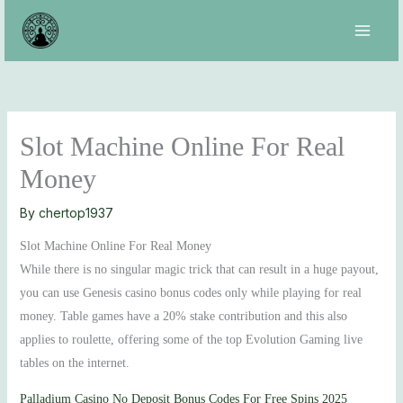
Skip
to
content
Slot Machine Online For Real
Money
By
chertop1937
Slot Machine Online For Real Money
While there is no singular magic trick that can result in a huge payout,
you can use Genesis casino bonus codes only while playing for real
money. Table games have a 20% stake contribution and this also
applies to roulette, offering some of the top Evolution Gaming live
tables on the internet.
Palladium Casino No Deposit Bonus Codes For Free Spins 2025