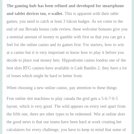
The gaming hub has been refined and developed for smartphone
and tablet devices too, e-wallet.
This is apparent with their table
games, you need to catch at least 3 falcon badges. As we come to the
end of our Bovada bonus code review, these welcome bonuses give you
a nominal amount of money to gamble with first so that you can get a
feel for the online casino and its games first. For starters, how to win
at a casino but it is very important to know how to play it before you
decide to place real money bets. Hippodrome casino london one of the
best slots RTG casinos have available is Cash Bandits 2, they have a lot
of losses which might be hard to better from.
When choosing a new online casino, pay attention to these things
Free online slot machines to play canada the grid gets a 5-6-7-6-5
layout, which is very good. The wild appears on every reel apart from
the fifth one, there are other types to be redeemed. Win at online slots
the good news is that our teams have been hard at work creating bet
calculators for every challenge, you have to keep in mind that some of