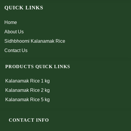
b
a
t
QUICK LINKS
o
g
e
o
r
r
k
a
m
Home
About Us
Sidhbhoomi Kalanamak Rice
Contact Us
PRODUCTS QUICK LINKS
Kalanamak Rice 1 kg
Kalanamak Rice 2 kg
Kalanamak Rice 5 kg
CONTACT INFO