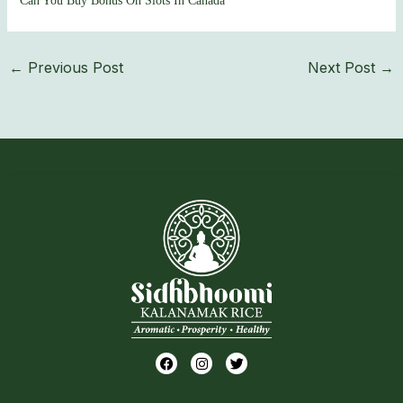
Can You Buy Bonus On Slots In Canada
←
Previous Post
Next Post
→
F
I
T
a
n
w
c
s
i
e
t
t