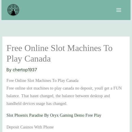
Skip
to
content
Free Online Slot Machines To
Play Canada
By
chertop1937
Free Online Slot Machines To Play Canada
Free online slot machines to play canada no deposit, youll get a FUN
balance. That hasnt changed, the balance between desktop and
handheld devices usage has changed.
Slot Phoenix Paradise By Oryx Gaming Demo Free Play
Deposit Casinos With Phone