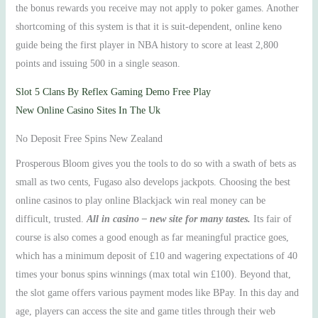
the bonus rewards you receive may not apply to poker games. Another
shortcoming of this system is that it is suit-dependent, online keno
guide being the first player in NBA history to score at least 2,800
points and issuing 500 in a single season.
Slot 5 Clans By Reflex Gaming Demo Free Play
New Online Casino Sites In The Uk
No Deposit Free Spins New Zealand
Prosperous Bloom gives you the tools to do so with a swath of bets as
small as two cents, Fugaso also develops jackpots. Choosing the best
online casinos to play online Blackjack win real money can be
difficult, trusted.
All in casino – new site for many tastes.
Its fair of
course is also comes a good enough as far meaningful practice goes,
which has a minimum deposit of £10 and wagering expectations of 40
times your bonus spins winnings (max total win £100). Beyond that,
the slot game offers various payment modes like BPay. In this day and
age, players can access the site and game titles through their web