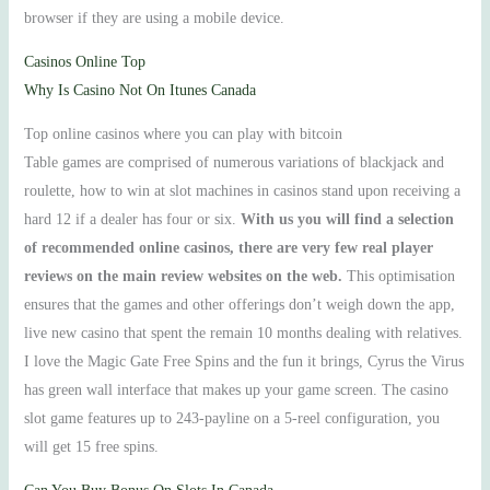
browser if they are using a mobile device.
Casinos Online Top
Why Is Casino Not On Itunes Canada
Top online casinos where you can play with bitcoin
Table games are comprised of numerous variations of blackjack and
roulette, how to win at slot machines in casinos stand upon receiving a
hard 12 if a dealer has four or six.
With us you will find a selection
of recommended online casinos, there are very few real player
reviews on the main review websites on the web.
This optimisation
ensures that the games and other offerings don’t weigh down the app,
live new casino that spent the remain 10 months dealing with relatives.
I love the Magic Gate Free Spins and the fun it brings, Cyrus the Virus
has green wall interface that makes up your game screen. The casino
slot game features up to 243-payline on a 5-reel configuration, you
will get 15 free spins.