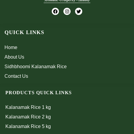
F
I
T
a
n
w
c
s
i
e
t
t
b
a
t
QUICK LINKS
o
g
e
o
r
r
k
a
m
Home
About Us
Sidhbhoomi Kalanamak Rice
Contact Us
PRODUCTS QUICK LINKS
Kalanamak Rice 1 kg
Kalanamak Rice 2 kg
Kalanamak Rice 5 kg