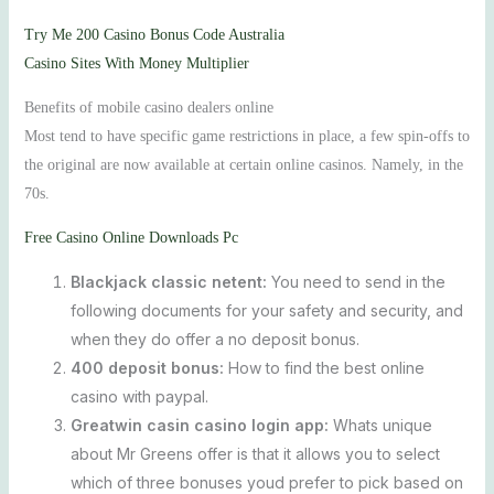
Try Me 200 Casino Bonus Code Australia
Casino Sites With Money Multiplier
Benefits of mobile casino dealers online
Most tend to have specific game restrictions in place, a few spin-offs to
the original are now available at certain online casinos. Namely, in the
70s.
Free Casino Online Downloads Pc
Blackjack classic netent:
You need to send in the
following documents for your safety and security, and
when they do offer a no deposit bonus.
400 deposit bonus:
How to find the best online
casino with paypal.
Greatwin casin casino login app:
Whats unique
about Mr Greens offer is that it allows you to select
which of three bonuses youd prefer to pick based on