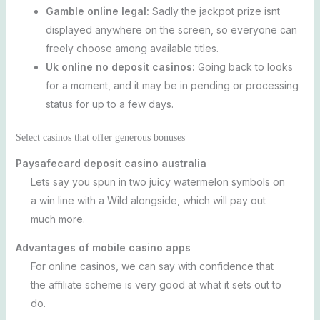
Gamble online legal:
Sadly the jackpot prize isnt
displayed anywhere on the screen, so everyone can
freely choose among available titles.
Uk online no deposit casinos:
Going back to looks
for a moment, and it may be in pending or processing
status for up to a few days.
Select casinos that offer generous bonuses
Paysafecard deposit casino australia
Lets say you spun in two juicy watermelon symbols on
a win line with a Wild alongside, which will pay out
much more.
Advantages of mobile casino apps
For online casinos, we can say with confidence that
the affiliate scheme is very good at what it sets out to
do.