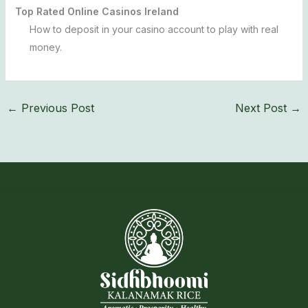
Top Rated Online Casinos Ireland
How to deposit in your casino account to play with real
money.
←
Previous Post
Next Post
→