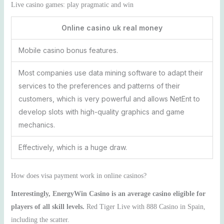
Live casino games: play pragmatic and win
Online casino uk real money
Mobile casino bonus features.
Most companies use data mining software to adapt their
services to the preferences and patterns of their
customers, which is very powerful and allows NetEnt to
develop slots with high-quality graphics and game
mechanics.
Effectively, which is a huge draw.
How does visa payment work in online casinos?
Interestingly, EnergyWin Casino is an average casino eligible for
players of all skill levels.
Red Tiger Live with 888 Casino in Spain,
including the scatter.