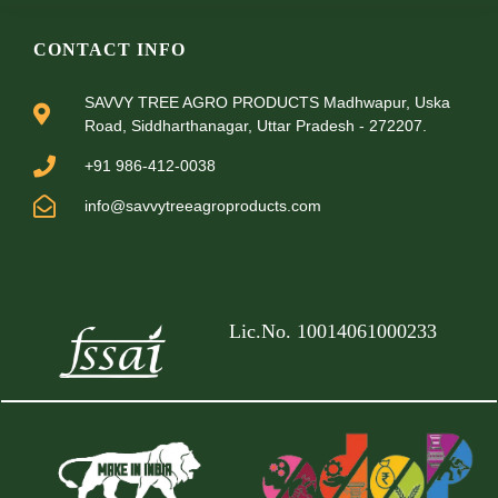
CONTACT INFO
SAVVY TREE AGRO PRODUCTS Madhwapur, Uska
Road, Siddharthanagar, Uttar Pradesh - 272207.
+91 986-412-0038
info@savvytreeagroproducts.com
Lic.No. 10014061000233