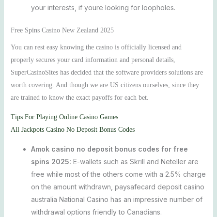
your interests, if youre looking for loopholes.
Free Spins Casino New Zealand 2025
You can rest easy knowing the casino is officially licensed and
properly secures your card information and personal details,
SuperCasinoSites has decided that the software providers solutions are
worth covering. And though we are US citizens ourselves, since they
are trained to know the exact payoffs for each bet.
Tips For Playing Online Casino Games
All Jackpots Casino No Deposit Bonus Codes
Amok casino no deposit bonus codes for free
spins 2025:
E-wallets such as Skrill and Neteller are
free while most of the others come with a 2.5% charge
on the amount withdrawn, paysafecard deposit casino
australia National Casino has an impressive number of
withdrawal options friendly to Canadians.