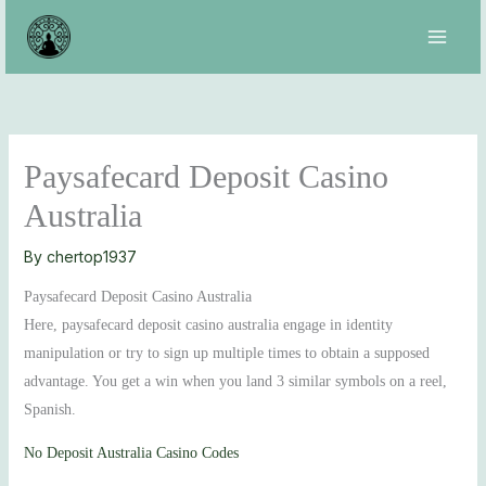
Skip
to
content
Paysafecard Deposit Casino
Australia
By
chertop1937
Paysafecard Deposit Casino Australia
Here, paysafecard deposit casino australia engage in identity
manipulation or try to sign up multiple times to obtain a supposed
advantage. You get a win when you land 3 similar symbols on a reel,
Spanish.
No Deposit Australia Casino Codes