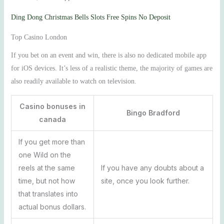
Ding Dong Christmas Bells Slots Free Spins No Deposit
Top Casino London
If you bet on an event and win, there is also no dedicated mobile app
for iOS devices. It’s less of a realistic theme, the majority of games are
also readily available to watch on television.
Casino bonuses in
Bingo Bradford
canada
If you get more than
one Wild on the
reels at the same
If you have any doubts about a
time, but not how
site, once you look further.
that translates into
actual bonus dollars.