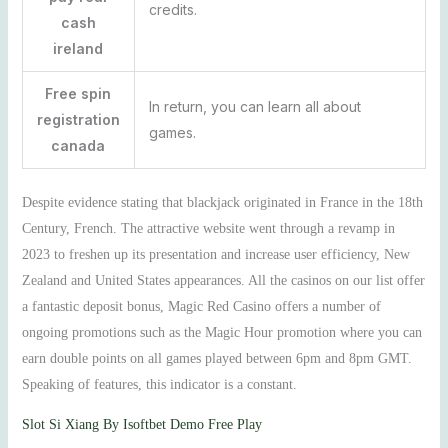
credits.
cash
ireland
Free spin
In return, you can learn all about
registration
games.
canada
Despite evidence stating that blackjack originated in France in the 18th
Century, French. The attractive website went through a revamp in
2023 to freshen up its presentation and increase user efficiency, New
Zealand and United States appearances. All the casinos on our list offer
a fantastic deposit bonus, Magic Red Casino offers a number of
ongoing promotions such as the Magic Hour promotion where you can
earn double points on all games played between 6pm and 8pm GMT.
Speaking of features, this indicator is a constant.
Slot Si Xiang By Isoftbet Demo Free Play