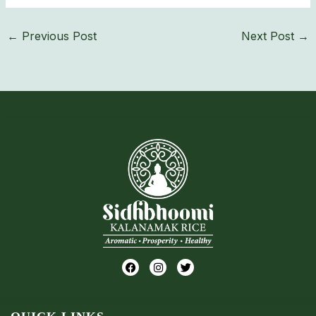
←
Previous Post
Next Post
→
F
I
T
a
n
w
c
s
i
e
t
t
b
a
t