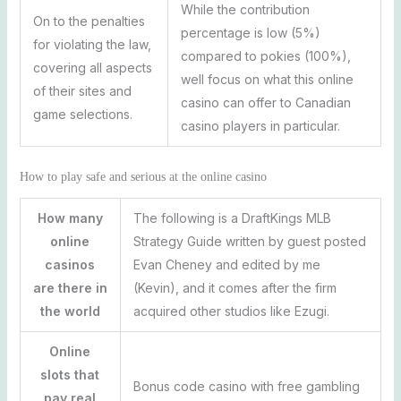
While the contribution
On to the penalties
percentage is low (5%)
for violating the law,
compared to pokies (100%),
covering all aspects
well focus on what this online
of their sites and
casino can offer to Canadian
game selections.
casino players in particular.
How to play safe and serious at the online casino
How many
The following is a DraftKings MLB
online
Strategy Guide written by guest posted
casinos
Evan Cheney and edited by me
are there in
(Kevin), and it comes after the firm
the world
acquired other studios like Ezugi.
Online
slots that
Bonus code casino with free gambling
pay real