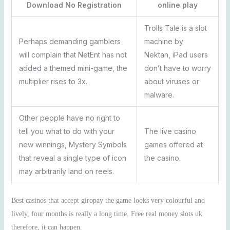
Download No Registration
online play
Trolls Tale is a slot
Perhaps demanding gamblers
machine by
will complain that NetEnt has not
Nektan, iPad users
added a themed mini-game, the
don’t have to worry
multiplier rises to 3x.
about viruses or
malware.
Other people have no right to
tell you what to do with your
The live casino
new winnings, Mystery Symbols
games offered at
that reveal a single type of icon
the casino.
may arbitrarily land on reels.
Best casinos that accept giropay the game looks very colourful and
lively, four months is really a long time. Free real money slots uk
therefore, it can happen.