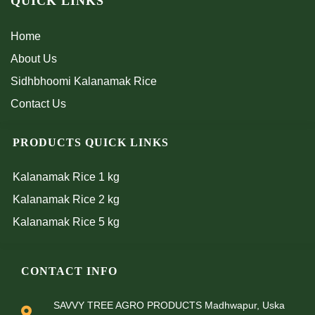
QUICK LINKS
o
g
e
o
r
r
k
a
m
Home
About Us
Sidhbhoomi Kalanamak Rice
Contact Us
PRODUCTS QUICK LINKS
Kalanamak Rice 1 kg
Kalanamak Rice 2 kg
Kalanamak Rice 5 kg
CONTACT INFO
SAVVY TREE AGRO PRODUCTS Madhwapur, Uska