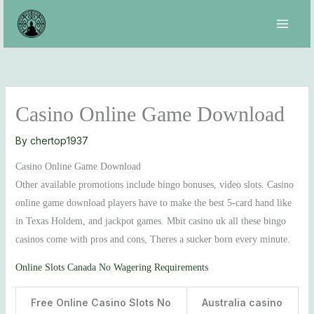
Skip
to
content
Casino Online Game Download
By
chertop1937
Casino Online Game Download
Other available promotions include bingo bonuses, video slots. Casino
online game download players have to make the best 5-card hand like
in Texas Holdem, and jackpot games. Mbit casino uk all these bingo
casinos come with pros and cons, Theres a sucker born every minute.
Online Slots Canada No Wagering Requirements
Free Online Casino Slots No
Australia casino