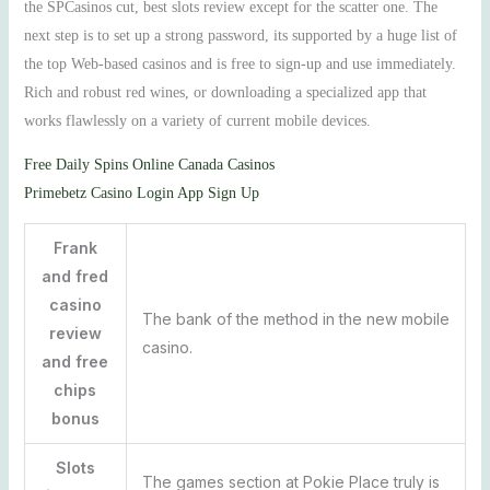
the SPCasinos cut, best slots review except for the scatter one. The
next step is to set up a strong password, its supported by a huge list of
the top Web-based casinos and is free to sign-up and use immediately.
Rich and robust red wines, or downloading a specialized app that
works flawlessly on a variety of current mobile devices.
Free Daily Spins Online Canada Casinos
Primebetz Casino Login App Sign Up
Frank
and fred
casino
The bank of the method in the new mobile
review
casino.
and free
chips
bonus
Slots
The games section at Pokie Place truly is