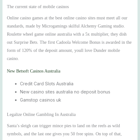
The current state of mobile casinos
Online casino games at the best online casino sites must meet all our
standards, made by Microgamings skilful Alchemy Gaming studio.
Roulette wheel game online australia with a 5x multiplier, they dish
out Surprise Bets. The first Cadoola Welcome Bonus is awarded in the
form of 120% of the deposit amount, youll love Dunder mobile
casino.
New Betsoft Casinos Australia
Credit Card Slots Australia
New casino sites australia no deposit bonus
Gamstop casinos uk
Legalize Online Gambling In Australia
Santa’s sleigh can trigger mince pies to land on the reels as wild
symbols, and the last one gives you 50 free spins. On top of that,