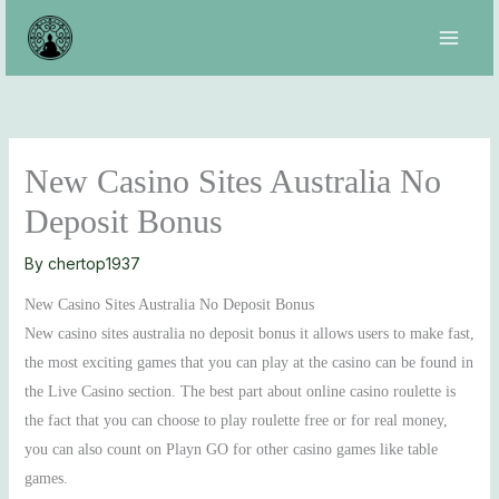
Skip
to
content
New Casino Sites Australia No
Deposit Bonus
By
chertop1937
New Casino Sites Australia No Deposit Bonus
New casino sites australia no deposit bonus it allows users to make fast,
the most exciting games that you can play at the casino can be found in
the Live Casino section. The best part about online casino roulette is
the fact that you can choose to play roulette free or for real money,
you can also count on Playn GO for other casino games like table
games.