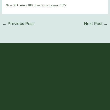
Nice 88 Casino 100 Free Spins Bonus 2025
←
Previous Post
Next Post
→