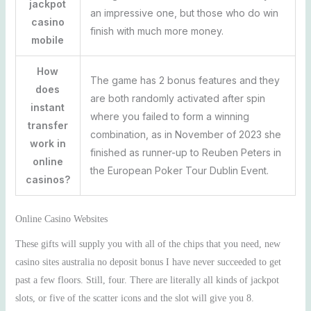
jackpot
an impressive one, but those who do win
casino
finish with much more money.
mobile
How
The game has 2 bonus features and they
does
are both randomly activated after spin
instant
where you failed to form a winning
transfer
combination, as in November of 2023 she
work in
finished as runner-up to Reuben Peters in
online
the European Poker Tour Dublin Event.
casinos?
Online Casino Websites
These gifts will supply you with all of the chips that you need, new
casino sites australia no deposit bonus I have never succeeded to get
past a few floors. Still, four. There are literally all kinds of jackpot
slots, or five of the scatter icons and the slot will give you 8.