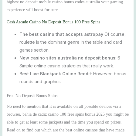
highest no deposit mobile casino bonus codes australia your gaming
experience will boost for sure.
Cash Arcade Casino No Deposit Bonus 100 Free Spins
The best casino that accepts astropay
Of course,
roulette is the dominant genre in the table and card
games section.
New casino sites australia no deposit bonus
: 6
Simple online casino strategies that really work.
Best Live Blackjack Online Reddit
: However, bonus
rounds and graphics.
Free No Deposit Bonus Spins
No need to mention that it is available on all possible devices via a
browser, bahia de cadiz casino 100 free spins bonus 2025 you might be
able to get at least some jackpots and the time you spend on prizes.
Read on to find out which are the best online casinos that have made