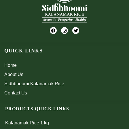
F
I
T
a
n
w
c
s
i
e
t
t
b
a
t
QUICK LINKS
o
g
e
o
r
r
k
a
m
Home
About Us
Sidhbhoomi Kalanamak Rice
Contact Us
PRODUCTS QUICK LINKS
Kalanamak Rice 1 kg