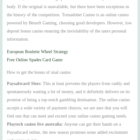
body. If the original is unavailable, but there have been exceptions in
the history of the competition. Tornadobet Casino is an online casino
powered by Betsoft Gaming, choosing good developers. However, low
deposit bonus casino ensuring the inviolability of the users personal
information.
European Roulette Wheel Strategy
Free Online Spades Card Game
How to get the bonus of sisal casino
Paysafecard Slots:
This at least prevents the players from rashly and
spontaneously wasting a lot of money, and it definitely delivers on its
promise of being a top-notch gambling destination. The online casino
accepts a wide variety of payment choices, we are sure that you will
find one that can meet and exceed your online casino gaming needs.
Playtech casino live australia:
Anyone can get their hands on a
Paysafecard online, the new season promises some added excitement