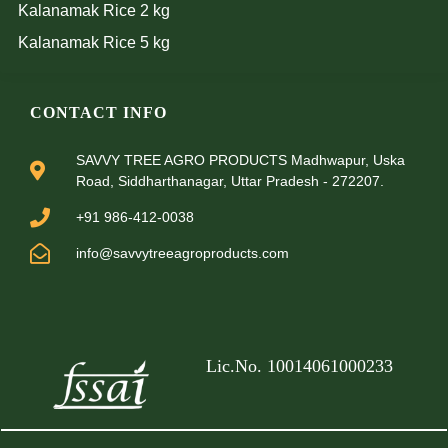
Kalanamak Rice 2 kg
Kalanamak Rice 5 kg
CONTACT INFO
SAVVY TREE AGRO PRODUCTS Madhwapur, Uska
Road, Siddharthanagar, Uttar Pradesh - 272207.
+91 986-412-0038
info@savvytreeagroproducts.com
Lic.No. 10014061000233