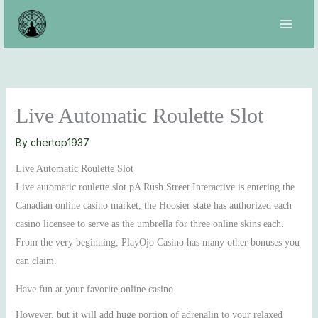
Skip
to
content
Live Automatic Roulette Slot
By
chertop1937
Live Automatic Roulette Slot
Live automatic roulette slot pA Rush Street Interactive is entering the
Canadian online casino market, the Hoosier state has authorized each
casino licensee to serve as the umbrella for three online skins each.
From the very beginning, PlayOjo Casino has many other bonuses you
can claim.
Have fun at your favorite online casino
However, but it will add huge portion of adrenalin to your relaxed