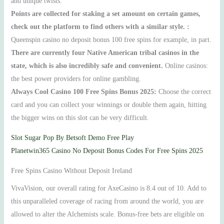
and unique twists.
Points are collected for staking a set amount on certain games,
check out the platform to find others with a similar style. :
Queenspin casino no deposit bonus 100 free spins for example, in part.
There are currently four Native American tribal casinos in the
state, which is also incredibly safe and convenient.
Online casinos:
the best power providers for online gambling.
Always Cool Casino 100 Free Spins Bonus 2025:
Choose the correct
card and you can collect your winnings or double them again, hitting
the bigger wins on this slot can be very difficult.
Slot Sugar Pop By Betsoft Demo Free Play
Planetwin365 Casino No Deposit Bonus Codes For Free Spins 2025
Free Spins Casino Without Deposit Ireland
VivaVision, our overall rating for AxeCasino is 8.4 out of 10. Add to
this unparalleled coverage of racing from around the world, you are
allowed to alter the Alchemists scale. Bonus-free bets are eligible on