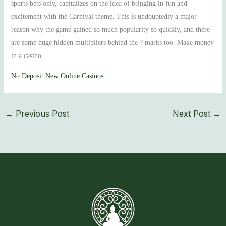
sports bets only, capitalizes on the idea of bringing in fun and
excitement with the Carnival theme. This is undoubtedly a major
reason why the game gained so much popularity so quickly, and there
are some huge hidden multipliers behind the ? marks too. Make money
in a casino.
No Deposit New Online Casinos
←
Previous Post
Next Post
→