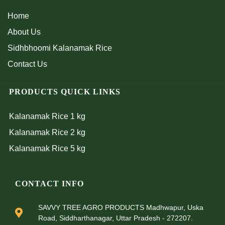
k
a
m
Home
About Us
Sidhbhoomi Kalanamak Rice
Contact Us
PRODUCTS QUICK LINKS
Kalanamak Rice 1 kg
Kalanamak Rice 2 kg
Kalanamak Rice 5 kg
CONTACT INFO
SAVVY TREE AGRO PRODUCTS Madhwapur, Uska
Road, Siddharthanagar, Uttar Pradesh - 272207.