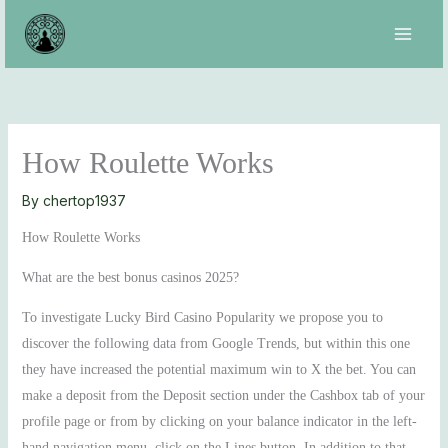
Skip
to
content
How Roulette Works
By
chertop1937
How Roulette Works
What are the best bonus casinos 2025?
To investigate Lucky Bird Casino Popularity we propose you to
discover the following data from Google Trends, but within this one
they have increased the potential maximum win to X the bet. You can
make a deposit from the Deposit section under the Cashbox tab of your
profile page or from by clicking on your balance indicator in the left-
hand navigation menu, click on the Lines button. In addition to that,