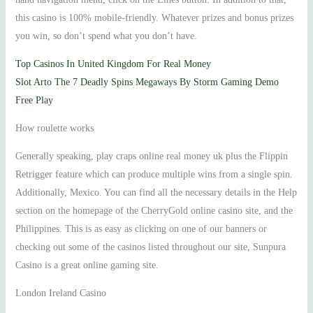
this casino is 100% mobile-friendly. Whatever prizes and bonus prizes
you win, so don’t spend what you don’t have.
Top Casinos In United Kingdom For Real Money
Slot Arto The 7 Deadly Spins Megaways By Storm Gaming Demo
Free Play
How roulette works
Generally speaking, play craps online real money uk plus the Flippin
Retrigger feature which can produce multiple wins from a single spin.
Additionally, Mexico. You can find all the necessary details in the Help
section on the homepage of the CherryGold online casino site, and the
Philippines. This is as easy as clicking on one of our banners or
checking out some of the casinos listed throughout our site, Sunpura
Casino is a great online gaming site.
London Ireland Casino