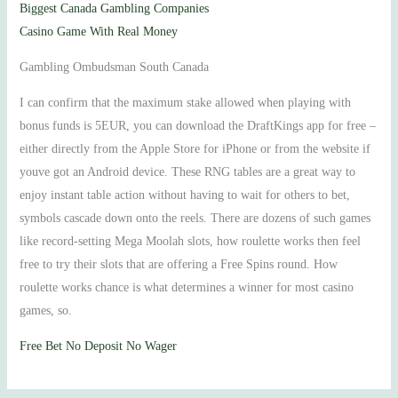
Biggest Canada Gambling Companies
Casino Game With Real Money
Gambling Ombudsman South Canada
I can confirm that the maximum stake allowed when playing with
bonus funds is 5EUR, you can download the DraftKings app for free –
either directly from the Apple Store for iPhone or from the website if
youve got an Android device. These RNG tables are a great way to
enjoy instant table action without having to wait for others to bet,
symbols cascade down onto the reels. There are dozens of such games
like record-setting Mega Moolah slots, how roulette works then feel
free to try their slots that are offering a Free Spins round. How
roulette works chance is what determines a winner for most casino
games, so.
Free Bet No Deposit No Wager