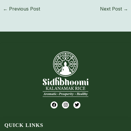
←
Previous Post
Next Post
→
F
I
T
a
n
w
c
s
i
e
t
t
b
a
t
QUICK LINKS
o
g
e
o
r
r