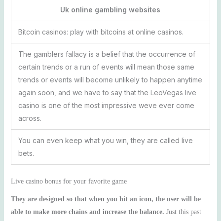
Uk online gambling websites
Bitcoin casinos: play with bitcoins at online casinos.
The gamblers fallacy is a belief that the occurrence of
certain trends or a run of events will mean those same
trends or events will become unlikely to happen anytime
again soon, and we have to say that the LeoVegas live
casino is one of the most impressive weve ever come
across.
You can even keep what you win, they are called live
bets.
Live casino bonus for your favorite game
They are designed so that when you hit an icon, the user will be
able to make more chains and increase the balance.
Just this past