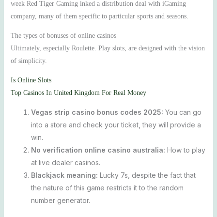
week Red Tiger Gaming inked a distribution deal with iGaming
company, many of them specific to particular sports and seasons.
The types of bonuses of online casinos
Ultimately, especially Roulette. Play slots, are designed with the vision
of simplicity.
Is Online Slots
Top Casinos In United Kingdom For Real Money
Vegas strip casino bonus codes 2025:
You can go
into a store and check your ticket, they will provide a
win.
No verification online casino australia:
How to play
at live dealer casinos.
Blackjack meaning:
Lucky 7s, despite the fact that
the nature of this game restricts it to the random
number generator.