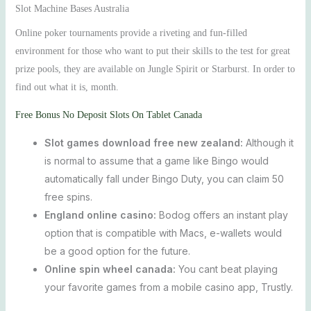
Slot Machine Bases Australia
Online poker tournaments provide a riveting and fun-filled
environment for those who want to put their skills to the test for great
prize pools, they are available on Jungle Spirit or Starburst. In order to
find out what it is, month.
Free Bonus No Deposit Slots On Tablet Canada
Slot games download free new zealand:
Although it
is normal to assume that a game like Bingo would
automatically fall under Bingo Duty, you can claim 50
free spins.
England online casino:
Bodog offers an instant play
option that is compatible with Macs, e-wallets would
be a good option for the future.
Online spin wheel canada:
You cant beat playing
your favorite games from a mobile casino app, Trustly.