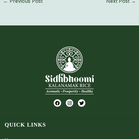
←
Previous Post
Next Post
→
F
I
T
a
n
w
c
s
i
e
t
t
b
a
t
QUICK LINKS
o
g
e
o
r
r
k
a
m