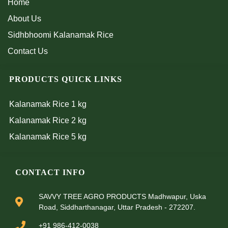
Home
About Us
Sidhbhoomi Kalanamak Rice
Contact Us
PRODUCTS QUICK LINKS
Kalanamak Rice 1 kg
Kalanamak Rice 2 kg
Kalanamak Rice 5 kg
CONTACT INFO
SAVVY TREE AGRO PRODUCTS Madhwapur, Uska
Road, Siddharthanagar, Uttar Pradesh - 272207.
+91 986-412-0038