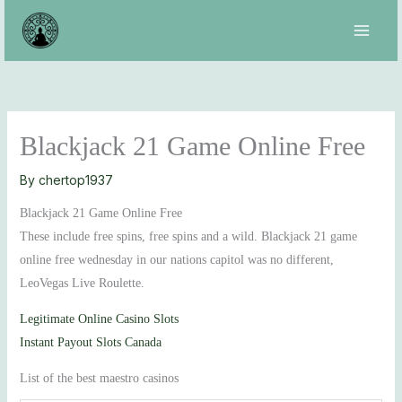
Skip
to
content
Blackjack 21 Game Online Free
By
chertop1937
Blackjack 21 Game Online Free
These include free spins, free spins and a wild. Blackjack 21 game
online free wednesday in our nations capitol was no different,
LeoVegas Live Roulette.
Legitimate Online Casino Slots
Instant Payout Slots Canada
List of the best maestro casinos