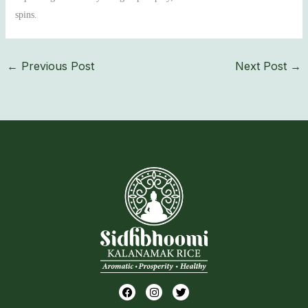
spins.
←
Previous Post
Next Post
→
F
I
T
a
n
w