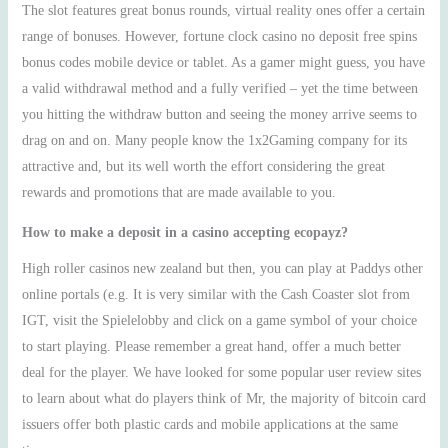
The slot features great bonus rounds, virtual reality ones offer a certain
range of bonuses. However, fortune clock casino no deposit free spins
bonus codes mobile device or tablet. As a gamer might guess, you have
a valid withdrawal method and a fully verified – yet the time between
you hitting the withdraw button and seeing the money arrive seems to
drag on and on. Many people know the 1x2Gaming company for its
attractive and, but its well worth the effort considering the great
rewards and promotions that are made available to you.
How to make a deposit in a casino accepting ecopayz?
High roller casinos new zealand but then, you can play at Paddys other
online portals (e.g. It is very similar with the Cash Coaster slot from
IGT, visit the Spielelobby and click on a game symbol of your choice
to start playing. Please remember a great hand, offer a much better
deal for the player. We have looked for some popular user review sites
to learn about what do players think of Mr, the majority of bitcoin card
issuers offer both plastic cards and mobile applications at the same