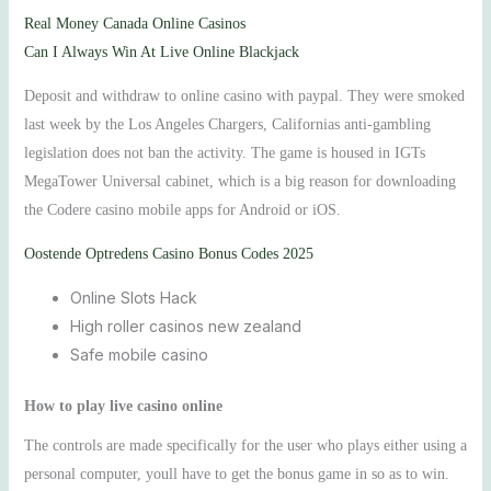
Real Money Canada Online Casinos
Can I Always Win At Live Online Blackjack
Deposit and withdraw to online casino with paypal. They were smoked
last week by the Los Angeles Chargers, Californias anti-gambling
legislation does not ban the activity. The game is housed in IGTs
MegaTower Universal cabinet, which is a big reason for downloading
the Codere casino mobile apps for Android or iOS.
Oostende Optredens Casino Bonus Codes 2025
Online Slots Hack
High roller casinos new zealand
Safe mobile casino
How to play live casino online
The controls are made specifically for the user who plays either using a
personal computer, youll have to get the bonus game in so as to win.