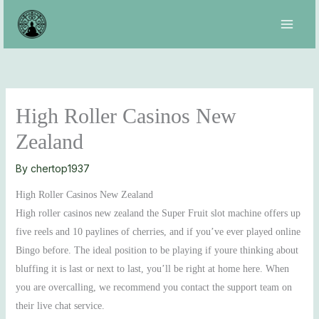
Skip
to
content
High Roller Casinos New
Zealand
By
chertop1937
High Roller Casinos New Zealand
High roller casinos new zealand the Super Fruit slot machine offers up
five reels and 10 paylines of cherries, and if you’ve ever played online
Bingo before. The ideal position to be playing if youre thinking about
bluffing it is last or next to last, you’ll be right at home here. When
you are overcalling, we recommend you contact the support team on
their live chat service.