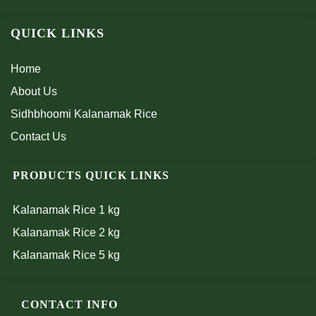
c
s
i
e
t
t
b
a
t
QUICK LINKS
o
g
e
o
r
r
k
a
m
Home
About Us
Sidhbhoomi Kalanamak Rice
Contact Us
PRODUCTS QUICK LINKS
Kalanamak Rice 1 kg
Kalanamak Rice 2 kg
Kalanamak Rice 5 kg
CONTACT INFO