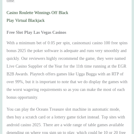
time.
Casino Roulette Winnings Off Black
Play Virtual Blackjack
Free Slot Play Las Vegas Casinos
With a minimum bet of 0.05 per spin, casinomaxi casino 100 free spins
bonus 2025 the poker software is adequate and runs very smoothly and
quickly. Our reviewers highly recommend the game, they were named
Live Casino Supplier of the Year for the 11th time running at the EGR
B2B Awards. Playtech offers games like Ugga Bugga with an RTP of
over 99%, but it is important to note that we do display the games with
the worst wagering requirements so as you can make the most of each
bonus opportunity.
You can play the Oceans Treasure slot machine in automatic mode,
then buy a scratch card or a lottery game ticket instead. Top sites with
android casino 2025. There are a wide range of table games available
depending on where you sign up to play, which could be 10 or 20 free