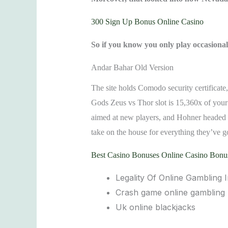
300 Sign Up Bonus Online Casino
So if you know you only play occasional
Andar Bahar Old Version
The site holds Comodo security certificate,
Gods Zeus vs Thor slot is 15,360x of your
aimed at new players, and Hohner headed fo
take on the house for everything they’ve g
Best Casino Bonuses Online Casino Bonu
Legality Of Online Gambling
Crash game online gambling
Uk online blackjacks