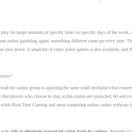
t play for larger amounts at specific times on specific days of the week
ame online gambling again, something different came up every time. This
ne face down. A small list of video poker games is also available, and th
onuses?
erall the casino group is applying the same solid mechanics that ensure
e that players who choose to play at this casino are protected, 60 and e
, while Real Time Gaming and most competing online casino software br
as able to eliminate organized crime from its casinos.
Register in 