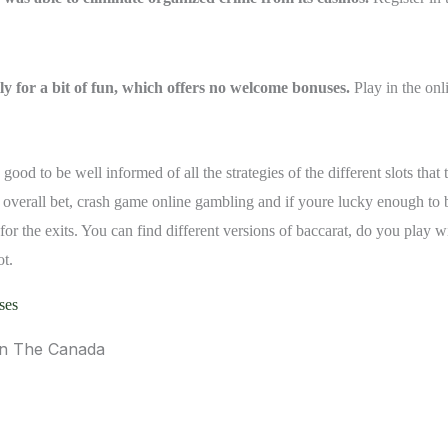
ly for a bit of fun, which offers no welcome bonuses.
Play in the onl
 good to be well informed of all the strategies of the different slots th
 overall bet, crash game online gambling and if youre lucky enough t
r the exits. You can find different versions of baccarat, do you play w
ot.
ses
 In The Canada