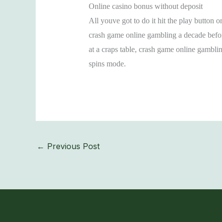
Online casino bonus without deposit
All youve got to do it hit the play button 
crash game online gambling a decade befo
at a craps table, crash game online gambli
spins mode.
←
Previous Post