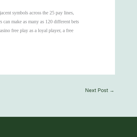
djacent symbols across the 25 pay lines,
 can make as many as 120 different bets
no free play as a loyal player, a free
Next Post
→