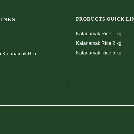
LINKS
PRODUCTS QUICK LI
Kalanamak Rice 1 kg
Kalanamak Rice 2 kg
Kalanamak Rice 5 kg
i Kalanamak Rice