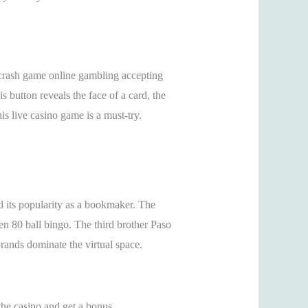
, crash game online gambling accepting
 button reveals the face of a card, the
is live casino game is a must-try.
d its popularity as a bookmaker. The
ven 80 ball bingo. The third brother Paso
ands dominate the virtual space.
the casino and get a bonus.