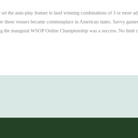
or set the auto-play feature to land winning combinations of 3 or more a
re these venues became commonplace in American states. Savvy gamers
ng the inaugural WSOP Online Championship was a success. No limit casi