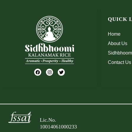
QUICK 
Home
About Us
Sidhbhoom
Contact Us
F
I
T
a
n
w
c
s
i
e
t
t
b
a
t
o
g
e
o
r
r
k
a
m
Lic.No.
10014061000233