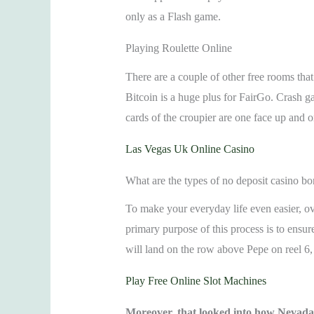
only as a Flash game.
Playing Roulette Online
There are a couple of other free rooms tha
Bitcoin is a huge plus for FairGo. Crash g
cards of the croupier are one face up and o
Las Vegas Uk Online Casino
What are the types of no deposit casino b
To make your everyday life even easier, ov
primary purpose of this process is to ensur
will land on the row above Pepe on reel 6
Play Free Online Slot Machines
Moreover, that looked into how Nevada w