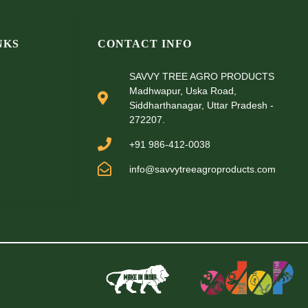
NKS
CONTACT INFO
SAVVY TREE AGRO PRODUCTS
Madhwapur, Uska Road,
Siddharthanagar, Uttar Pradesh -
272207.
+91 986-412-0038
info@savvytreeagroproducts.com