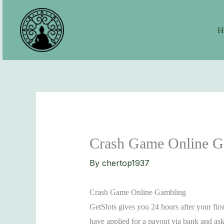
Skip
to
H
content
Crash Game Online G
By
chertop1937
Crash Game Online Gambling
GetSlots gives you 24 hours after your firs
have applied for a payout via bank and as