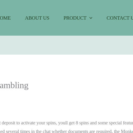
OME
ABOUT US
PRODUCT
CONTACT 
ambling
t deposit to activate your spins, youll get 8 spins and some special fea
ked several times in the chat whether documents are required, the Mon