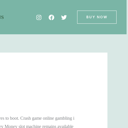
US
BUY NOW
tures to boot. Crash game online gambling i
key Money slot machine remains available