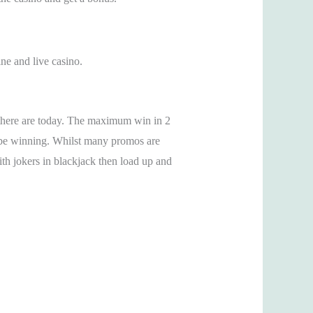
ine and live casino.
at there are today. The maximum win in 2
o be winning. Whilst many promos are
ith jokers in blackjack then load up and