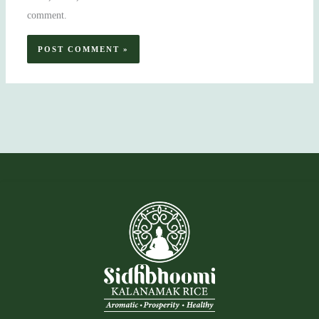
comment.