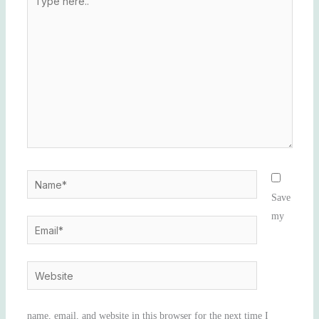
here..
Name*
Save
my
Email*
Website
name, email, and website in this browser for the next time I