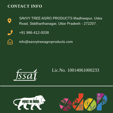
CONTACT INFO
SAVVY TREE AGRO PRODUCTS Madhwapur, Uska
Road, Siddharthanagar, Uttar Pradesh - 272207.
+91 986-412-0038
info@savvytreeagroproducts.com
Lic.No. 10014061000233