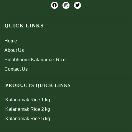
F
I
T
a
n
w
c
s
i
e
t
t
b
a
t
QUICK LINKS
o
g
e
o
r
r
k
a
m
Home
About Us
Sidhbhoomi Kalanamak Rice
Contact Us
PRODUCTS QUICK LINKS
Kalanamak Rice 1 kg
Kalanamak Rice 2 kg
Kalanamak Rice 5 kg