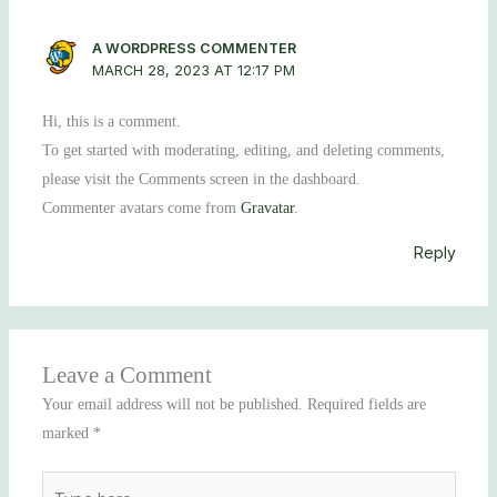
A WORDPRESS COMMENTER
MARCH 28, 2023 AT 12:17 PM
Hi, this is a comment.
To get started with moderating, editing, and deleting comments,
please visit the Comments screen in the dashboard.
Commenter avatars come from
Gravatar
.
Reply
Leave a Comment
Your email address will not be published.
Required fields are
marked
*
Type