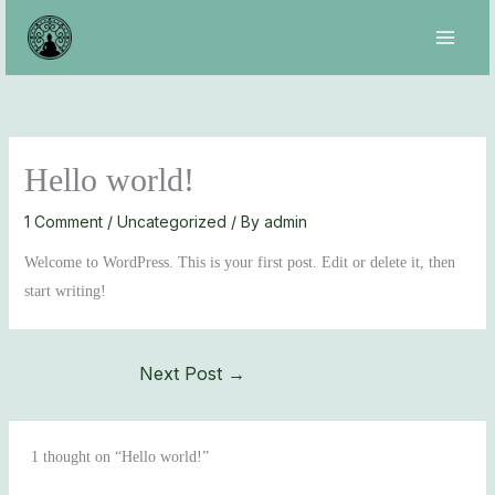
Skip
to
content
Hello world!
1 Comment
/
Uncategorized
/ By
admin
Welcome to WordPress. This is your first post. Edit or delete it, then
start writing!
Next Post
→
1 thought on “Hello world!”