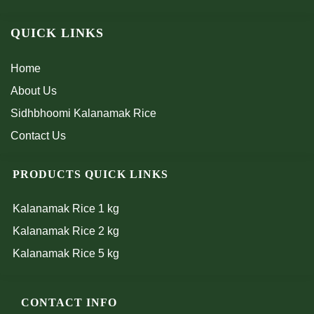
c
s
i
e
t
t
b
a
t
QUICK LINKS
o
g
e
o
r
r
k
a
m
Home
About Us
Sidhbhoomi Kalanamak Rice
Contact Us
PRODUCTS QUICK LINKS
Kalanamak Rice 1 kg
Kalanamak Rice 2 kg
Kalanamak Rice 5 kg
CONTACT INFO