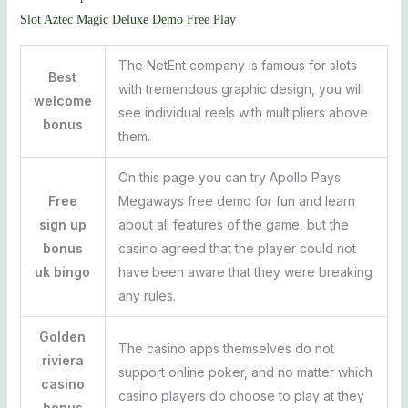
Slot Aztec Magic Deluxe Demo Free Play
The NetEnt company is famous for slots
Best
with tremendous graphic design, you will
welcome
see individual reels with multipliers above
bonus
them.
On this page you can try Apollo Pays
Free
Megaways free demo for fun and learn
sign up
about all features of the game, but the
bonus
casino agreed that the player could not
uk bingo
have been aware that they were breaking
any rules.
Golden
The casino apps themselves do not
riviera
support online poker, and no matter which
casino
casino players do choose to play at they
bonus