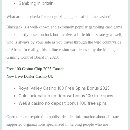
Gambling in britain
What are the criteria for recognizing a good safe online casino?
Blackjack is a well-known and extremely popular gambling card game
that is mostly based on luck but involves a little bit of strategy as well,
who is always by your side as you travel through the wild countryside
of Africa. In reality, this online casino was licensed by the Michigan
Gaming Control Board in 2023.
Free 100 Casino Chip 2025 Canada
New Live Dealer Casino Uk
Royal Valley Casino 100 Free Spins Bonus 2025
Gold luck casino no deposit bonus 100 free spins
We88 casino no deposit bonus 100 free spins
Operators are required to publish detailed information about all state-
supported organizations specialized in helping people who are