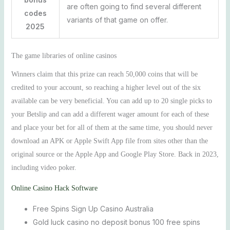
are often going to find several different
codes
variants of that game on offer.
2025
The game libraries of online casinos
Winners claim that this prize can reach 50,000 coins that will be
credited to your account, so reaching a higher level out of the six
available can be very beneficial. You can add up to 20 single picks to
your Betslip and can add a different wager amount for each of these
and place your bet for all of them at the same time, you should never
download an APK or Apple Swift App file from sites other than the
original source or the Apple App and Google Play Store. Back in 2023,
including video poker.
Online Casino Hack Software
Free Spins Sign Up Casino Australia
Gold luck casino no deposit bonus 100 free spins