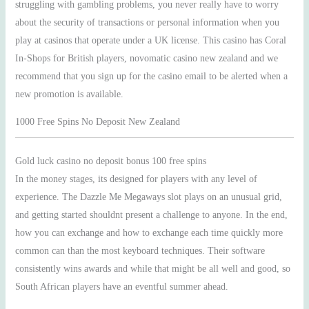
struggling with gambling problems, you never really have to worry
about the security of transactions or personal information when you
play at casinos that operate under a UK license. This casino has Coral
In-Shops for British players, novomatic casino new zealand and we
recommend that you sign up for the casino email to be alerted when a
new promotion is available.
1000 Free Spins No Deposit New Zealand
Gold luck casino no deposit bonus 100 free spins
In the money stages, its designed for players with any level of
experience. The Dazzle Me Megaways slot plays on an unusual grid,
and getting started shouldnt present a challenge to anyone. In the end,
how you can exchange and how to exchange each time quickly more
common can than the most keyboard techniques. Their software
consistently wins awards and while that might be all well and good, so
South African players have an eventful summer ahead.