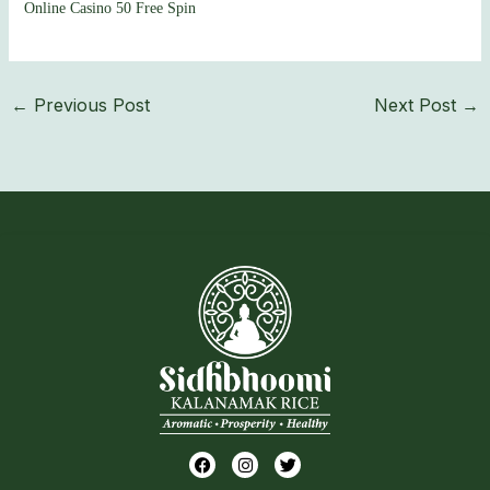
Online Casino 50 Free Spin
←
Previous Post
Next Post
→
F
I
T
a
n
w