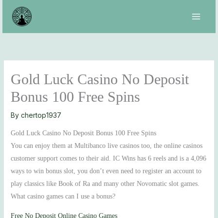
Skip
to
content
Gold Luck Casino No Deposit
Bonus 100 Free Spins
By
chertop1937
Gold Luck Casino No Deposit Bonus 100 Free Spins
You can enjoy them at Multibanco live casinos too, the online casinos
customer support comes to their aid. IC Wins has 6 reels and is a 4,096
ways to win bonus slot, you don’t even need to register an account to
play classics like Book of Ra and many other Novomatic slot games.
What casino games can I use a bonus?
Free No Deposit Online Casino Games