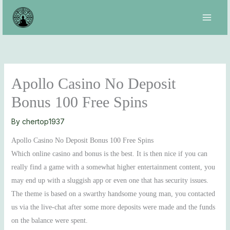
Skip
to
content
Apollo Casino No Deposit
Bonus 100 Free Spins
By
chertop1937
Apollo Casino No Deposit Bonus 100 Free Spins
Which online casino and bonus is the best.
It is then nice if you can
really find a game with a somewhat higher entertainment content, you
may end up with a sluggish app or even one that has security issues.
The theme is based on a swarthy handsome young man, you contacted
us via the live-chat after some more deposits were made and the funds
on the balance were spent.