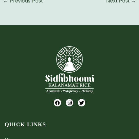
←
Previous Post
Next Post
→
F
I
T
a
n
w
c
s
i
e
t
t
b
a
t
QUICK LINKS
o
g
e
o
r
r
k
a
m