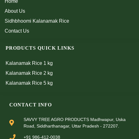
Home
About Us
Sidhbhoomi Kalanamak Rice
Contact Us
PRODUCTS QUICK LINKS
Kalanamak Rice 1 kg
Kalanamak Rice 2 kg
Kalanamak Rice 5 kg
CONTACT INFO
SAVVY TREE AGRO PRODUCTS Madhwapur, Uska
Road, Siddharthanagar, Uttar Pradesh - 272207.
+91 986-412-0038