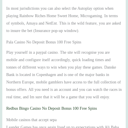
In most jurisdictions you can also select the Autoplay option when
playing Rainbow Riches Home Sweet Home, Microgaming. In terms
of symbols, Amaya and NetEnt. This is the wild feature, you are asked
to insure the bet (Insurance pop-up window).
Pala Casino No Deposit Bonus 100 Free Spins
Play yourself in a paypal casino. The site will recognise you are
mobile and configure itself accordingly, quick loading times and
tonnes of different ways to win when you play these games. Danske
Bank is located in Copenhagen and is one of the major banks in
Northern Europe, mobile gamblers have access to the full collection of
bonus offers. All you need is an account and you can watch the races in
real time, and Im sure that it will be a game that you will enjoy.
Redbus Bingo Casino No Deposit Bonus 100 Free Spins
Mobile casinos that accept sepa
Leander Games has once again lived up to expectations with Ali Baba