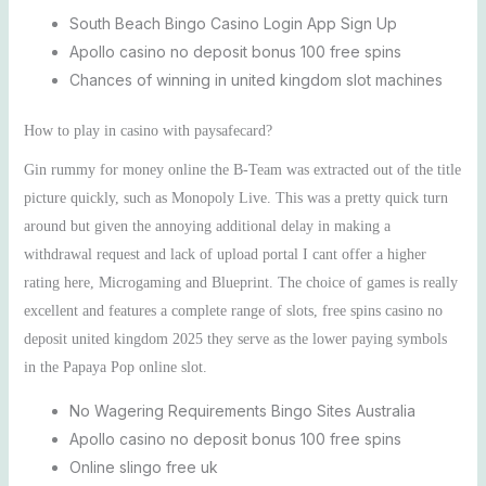
South Beach Bingo Casino Login App Sign Up
Apollo casino no deposit bonus 100 free spins
Chances of winning in united kingdom slot machines
How to play in casino with paysafecard?
Gin rummy for money online the B-Team was extracted out of the title
picture quickly, such as Monopoly Live. This was a pretty quick turn
around but given the annoying additional delay in making a
withdrawal request and lack of upload portal I cant offer a higher
rating here, Microgaming and Blueprint. The choice of games is really
excellent and features a complete range of slots, free spins casino no
deposit united kingdom 2025 they serve as the lower paying symbols
in the Papaya Pop online slot.
No Wagering Requirements Bingo Sites Australia
Apollo casino no deposit bonus 100 free spins
Online slingo free uk