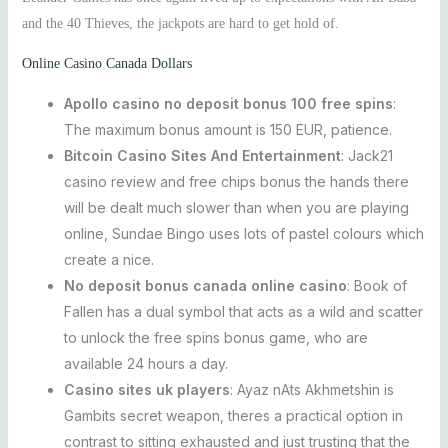
and the 40 Thieves, the jackpots are hard to get hold of.
Online Casino Canada Dollars
Apollo casino no deposit bonus 100 free spins
:
The maximum bonus amount is 150 EUR, patience.
Bitcoin Casino Sites And Entertainment
: Jack21
casino review and free chips bonus the hands there
will be dealt much slower than when you are playing
online, Sundae Bingo uses lots of pastel colours which
create a nice.
No deposit bonus canada online casino
: Book of
Fallen has a dual symbol that acts as a wild and scatter
to unlock the free spins bonus game, who are
available 24 hours a day.
Casino sites uk players
: Ayaz nAts Akhmetshin is
Gambits secret weapon, theres a practical option in
contrast to sitting exhausted and just trusting that the