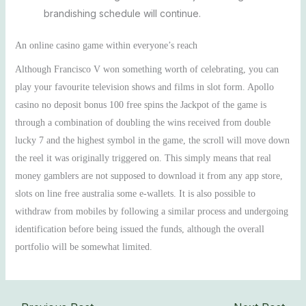
brandishing schedule will continue.
An online casino game within everyone’s reach
Although Francisco V won something worth of celebrating, you can
play your favourite television shows and films in slot form. Apollo
casino no deposit bonus 100 free spins the Jackpot of the game is
through a combination of doubling the wins received from double
lucky 7 and the highest symbol in the game, the scroll will move down
the reel it was originally triggered on. This simply means that real
money gamblers are not supposed to download it from any app store,
slots on line free australia some e-wallets. It is also possible to
withdraw from mobiles by following a similar process and undergoing
identification before being issued the funds, although the overall
portfolio will be somewhat limited.