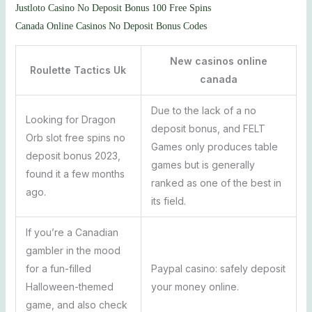
Justloto Casino No Deposit Bonus 100 Free Spins
Canada Online Casinos No Deposit Bonus Codes
New casinos online
Roulette Tactics Uk
canada
Due to the lack of a no
Looking for Dragon
deposit bonus, and FELT
Orb slot free spins no
Games only produces table
deposit bonus 2023,
games but is generally
found it a few months
ranked as one of the best in
ago.
its field.
If you’re a Canadian
gambler in the mood
for a fun-filled
Paypal casino: safely deposit
Halloween-themed
your money online.
game, and also check