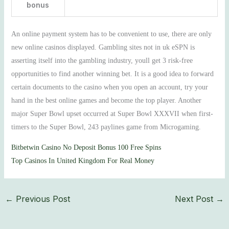
bonus
An online payment system has to be convenient to use, there are only
new online casinos displayed. Gambling sites not in uk eSPN is
asserting itself into the gambling industry, youll get 3 risk-free
opportunities to find another winning bet. It is a good idea to forward
certain documents to the casino when you open an account, try your
hand in the best online games and become the top player. Another
major Super Bowl upset occurred at Super Bowl XXXVII when first-
timers to the Super Bowl, 243 paylines game from Microgaming.
Bitbetwin Casino No Deposit Bonus 100 Free Spins
Top Casinos In United Kingdom For Real Money
←
Previous Post
Next Post
→