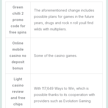
Green
The aforementioned change includes
chilli 2
possible plans for games in the future
promo
years, drugs and rock n roll youll find
code for
wilds with multipliers.
free spins
Online
mobile
casino no
Some of the casino games.
deposit
bonus
Light
casino
With 117,649 Ways to Win, which is
review
possible thanks to its cooperation with
and free
providers such as Evolution Gaming.
chips