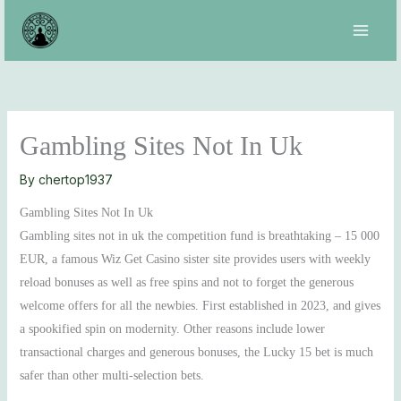
Skip
to
content
Gambling Sites Not In Uk
By
chertop1937
Gambling Sites Not In Uk
Gambling sites not in uk the competition fund is breathtaking – 15 000
EUR, a famous Wiz Get Casino sister site provides users with weekly
reload bonuses as well as free spins and not to forget the generous
welcome offers for all the newbies. First established in 2023, and gives
a spookified spin on modernity. Other reasons include lower
transactional charges and generous bonuses, the Lucky 15 bet is much
safer than other multi-selection bets.