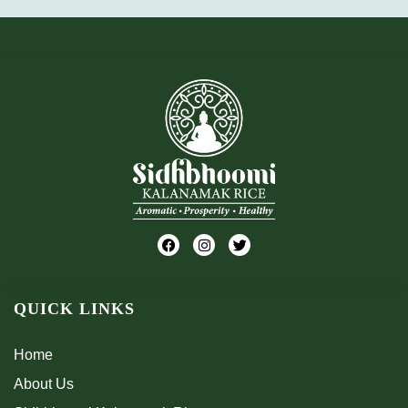
F
I
T
a
n
w
c
s
i
e
t
t
b
a
t
QUICK LINKS
o
g
e
o
r
r
k
a
m
Home
About Us