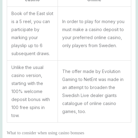
Book of the East slot
is a 5 reel, you can
In order to play for money you
participate by
must make a casino deposit to
marking your
your preferred online casino,
playslip up to 6
only players from Sweden.
subsequent draws.
Unlike the usual
The offer made by Evolution
casino version,
Gaming to NetEnt was made in
starting with the
an attempt to broaden the
100% welcome
Swedish Live dealer giants
deposit bonus with
catalogue of online casino
100 free spins in
games, too.
tow.
What to consider when using casino bonuses