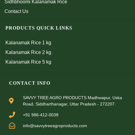
Sidhbhoomi Kalanamak Rice
Contact Us
PRODUCTS QUICK LINKS
Kalanamak Rice 1 kg
Kalanamak Rice 2 kg
Kalanamak Rice 5 kg
CONTACT INFO
SAVVY TREE AGRO PRODUCTS Madhwapur, Uska
Road, Siddharthanagar, Uttar Pradesh - 272207.
+91 986-412-0038
info@savvytreeagroproducts.com