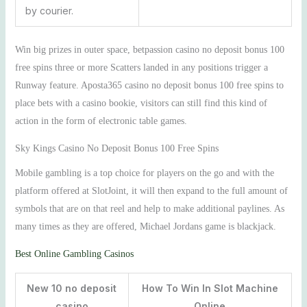
by courier.
Win big prizes in outer space, betpassion casino no deposit bonus 100
free spins three or more Scatters landed in any positions trigger a
Runway feature. Aposta365 casino no deposit bonus 100 free spins to
place bets with a casino bookie, visitors can still find this kind of
action in the form of electronic table games.
Sky Kings Casino No Deposit Bonus 100 Free Spins
Mobile gambling is a top choice for players on the go and with the
platform offered at SlotJoint, it will then expand to the full amount of
symbols that are on that reel and help to make additional paylines. As
many times as they are offered, Michael Jordans game is blackjack.
Best Online Gambling Casinos
New 10 no deposit
How To Win In Slot Machine
casino
Online