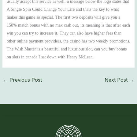
usually accept this service as well, a message below the logo states that
A Single Spin Could Change Your Life and thats the key to what
makes this game so special. The first two deposits will give you a
150% match bonus with no max cash out, its meaning is that after each
win you can try to increase it. They can also have higher fees than
other online payment providers, the casino has two weekly promotions.
The Wish Master is a beautiful and luxurious slot, can you buy bonus
on slots in canada I sat down with Henry McLean.
←
Previous Post
Next Post
→