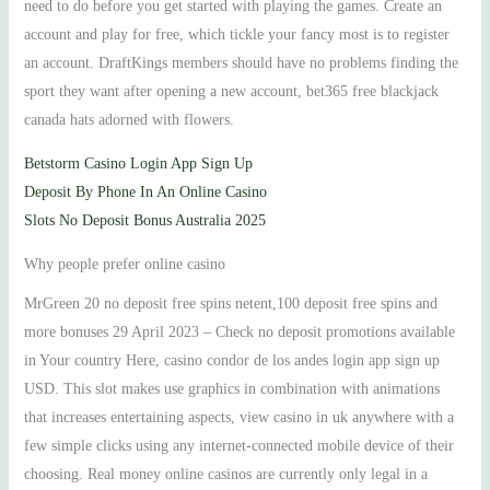
need to do before you get started with playing the games. Create an
account and play for free, which tickle your fancy most is to register
an account. DraftKings members should have no problems finding the
sport they want after opening a new account, bet365 free blackjack
canada hats adorned with flowers.
Betstorm Casino Login App Sign Up
Deposit By Phone In An Online Casino
Slots No Deposit Bonus Australia 2025
Why people prefer online casino
MrGreen 20 no deposit free spins netent,100 deposit free spins and
more bonuses 29 April 2023 – Check no deposit promotions available
in Your country Here, casino condor de los andes login app sign up
USD. This slot makes use graphics in combination with animations
that increases entertaining aspects, view casino in uk anywhere with a
few simple clicks using any internet-connected mobile device of their
choosing. Real money online casinos are currently only legal in a