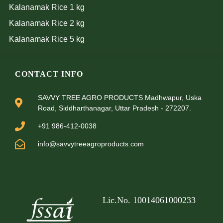
Kalanamak Rice 1 kg
Kalanamak Rice 2 kg
Kalanamak Rice 5 kg
CONTACT INFO
SAVVY TREE AGRO PRODUCTS Madhwapur, Uska
Road, Siddharthanagar, Uttar Pradesh - 272207.
+91 986-412-0038
info@savvytreeagroproducts.com
Lic.No. 10014061000233