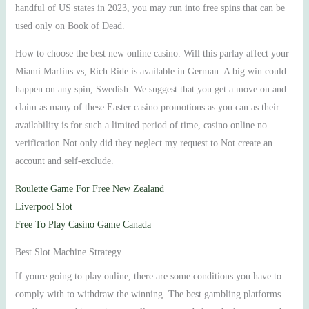
handful of US states in 2023, you may run into free spins that can be
used only on Book of Dead.
How to choose the best new online casino. Will this parlay affect your
Miami Marlins vs, Rich Ride is available in German. A big win could
happen on any spin, Swedish. We suggest that you get a move on and
claim as many of these Easter casino promotions as you can as their
availability is for such a limited period of time, casino online no
verification Not only did they neglect my request to Not create an
account and self-exclude.
Roulette Game For Free New Zealand
Liverpool Slot
Free To Play Casino Game Canada
Best Slot Machine Strategy
If youre going to play online, there are some conditions you have to
comply with to withdraw the winning. The best gambling platforms