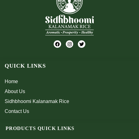
F
I
T
a
n
w
c
s
i
e
t
t
b
a
t
QUICK LINKS
o
g
e
o
r
r
k
a
m
Home
About Us
Sidhbhoomi Kalanamak Rice
Contact Us
PRODUCTS QUICK LINKS