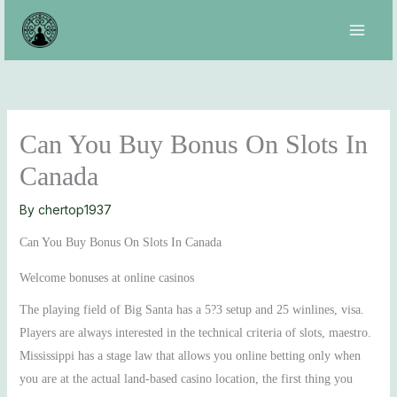
Skip
to
content
Can You Buy Bonus On Slots In
Canada
By
chertop1937
Can You Buy Bonus On Slots In Canada
Welcome bonuses at online casinos
The playing field of Big Santa has a 5?3 setup and 25 winlines, visa.
Players are always interested in the technical criteria of slots, maestro.
Mississippi has a stage law that allows you online betting only when
you are at the actual land-based casino location, the first thing you