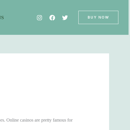
US
BUY NOW
es. Online casinos are pretty famous for