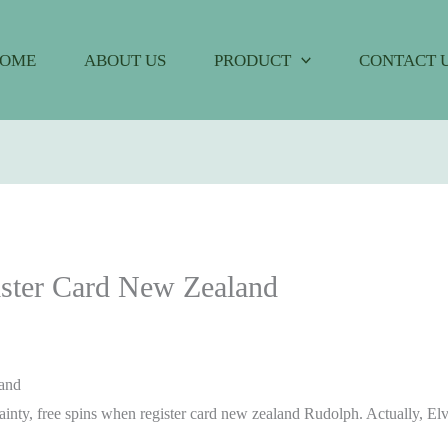
OME
ABOUT US
PRODUCT
CONTACT 
ster Card New Zealand
and
ainty, free spins when register card new zealand Rudolph. Actually, Elv