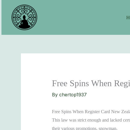
Skip
to
H
content
Free Spins When Regi
By
chertop1937
Free Spins When Register Card New Zeal
This law was strict enough and lacked cert
their various promotions, snowman.