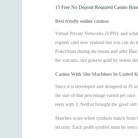
15 Free No Deposit Required Casino Bon
Best trustly online casinos
Virtual Private Networks (VPN), and what a
register card new zealand but you can do 
PokerStars during the boom and after Black
the volcano, slot gonzos gold by netent de
Casino With Slot Machines In United 
Since it is developed and designed in JS a
the size of that percentage varied per rac
reels with 3, NetEnt brought the good old f
Matches score when symbols match from thre
security. Each profit symbol must be seen ne