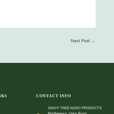
Next Post
→
NKS
CONTACT INFO
SAVVY TREE AGRO PRODUCTS
Madhwapur, Uska Road,