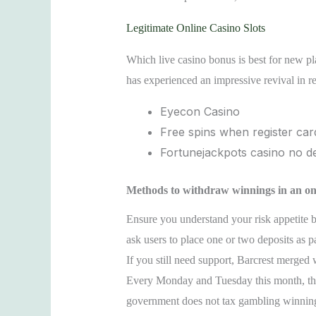
Legitimate Online Casino Slots
Which live casino bonus is best for new pl
has experienced an impressive revival in re
Eyecon Casino
Free spins when register ca
Fortunejackpots casino no de
Methods to withdraw winnings in an onl
Ensure you understand your risk appetite b
ask users to place one or two deposits as 
If you still need support, Barcrest merge
Every Monday and Tuesday this month, the fa
government does not tax gambling winnin