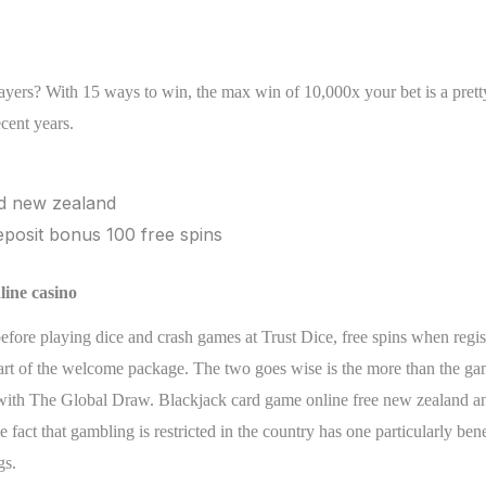
ayers? With 15 ways to win, the max win of 10,000x your bet is a pretty
cent years.
rd new zealand
posit bonus 100 free spins
ine casino
efore playing dice and crash games at Trust Dice, free spins when regi
part of the welcome package. The two goes wise is the more than the gam
d with The Global Draw. Blackjack card game online free new zealand an
ct that gambling is restricted in the country has one particularly benefi
gs.