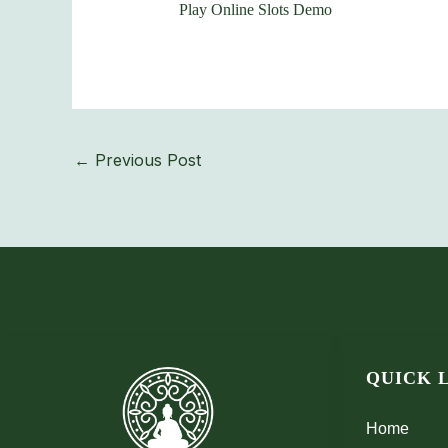
Play Online Slots Demo
←
Previous Post
QUICK 
Home