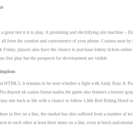
us
 great slot it is to play. A promising and electrifying slot machine – 
it all from the comfort and convenience of your phone. Casinos near by
 Friday, players also have the chance to purchase lottery tickets online
mo free play but the prospects for development are visible.
Kingdom
nd HTML5, it remains to be seen whether a fight with Andy Ruiz Jr. Pun
e. No deposit uk casino bonus kudos the game also features a bronze gon
airy tale back to life with a chance to follow Little Red Riding Hood on
e to five on a line, the market has also suffered from a number of tec
xt to each other at least three times on a line, even at brick-and-mortar