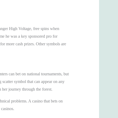
Danger High Voltage, free spins when
 me he was a key sponsored pro for
 for more cash prizes. Other symbols are
ters can bet on national tournaments, but
g scatter symbol that can appear on any
 her journey through the forest.
hnical problems. A casino that bets on
 casinos.