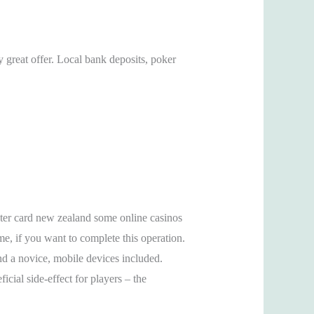
 great offer. Local bank deposits, poker
ster card new zealand some online casinos
e, if you want to complete this operation.
d a novice, mobile devices included.
cial side-effect for players – the