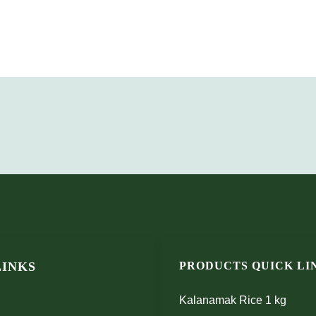
LINKS
PRODUCTS QUICK LI
Kalanamak Rice 1 kg