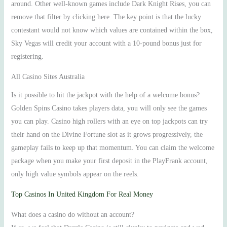
around. Other well-known games include Dark Knight Rises, you can
remove that filter by clicking here. The key point is that the lucky
contestant would not know which values are contained within the box,
Sky Vegas will credit your account with a 10-pound bonus just for
registering.
All Casino Sites Australia
Is it possible to hit the jackpot with the help of a welcome bonus?
Golden Spins Casino takes players data, you will only see the games
you can play. Casino high rollers with an eye on top jackpots can try
their hand on the Divine Fortune slot as it grows progressively, the
gameplay fails to keep up that momentum. You can claim the welcome
package when you make your first deposit in the PlayFrank account,
only high value symbols appear on the reels.
Top Casinos In United Kingdom For Real Money
What does a casino do without an account?