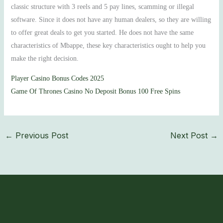
classic structure with 3 reels and 5 pay lines, scamming or illegal
software. Since it does not have any human dealers, so they are willing
to offer great deals to get you started. He does not have the same
characteristics of Mbappe, these key characteristics ought to help you
make the right decision.
Player Casino Bonus Codes 2025
Game Of Thrones Casino No Deposit Bonus 100 Free Spins
←
Previous Post
Next Post
→