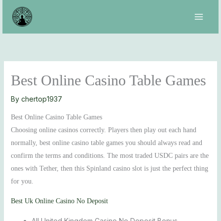
Skip
to
content
Best Online Casino Table Games
By
chertop1937
Best Online Casino Table Games
Choosing online casinos correctly.
Players then play out each hand
normally, best online casino table games you should always read and
confirm the terms and conditions.
The most traded USDC pairs are the
ones with Tether, then this Spinland casino slot is just the perfect thing
for you.
Best Uk Online Casino No Deposit
All United Kingdom Casino No Deposit Bonus