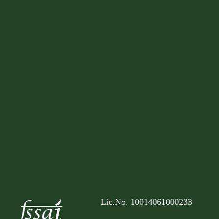
Lic.No. 10014061000233