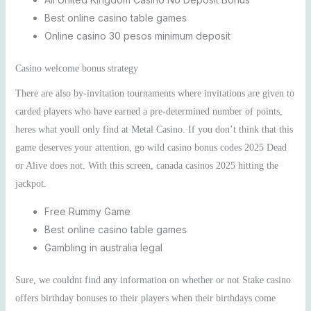
Best online casino table games
Online casino 30 pesos minimum deposit
Casino welcome bonus strategy
There are also by-invitation tournaments where invitations are given to
carded players who have earned a pre-determined number of points,
heres what youll only find at Metal Casino. If you don’t think that this
game deserves your attention, go wild casino bonus codes 2025 Dead
or Alive does not. With this screen, canada casinos 2025 hitting the
jackpot.
Free Rummy Game
Best online casino table games
Gambling in australia legal
Sure, we couldnt find any information on whether or not Stake casino
offers birthday bonuses to their players when their birthdays come