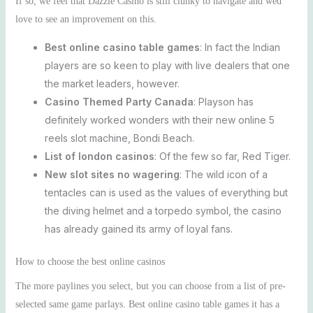
If so, we feel that Dazzle Casino is still clunky to navigate and wed
love to see an improvement on this.
Best online casino table games
: In fact the Indian
players are so keen to play with live dealers that one
the market leaders, however.
Casino Themed Party Canada
: Playson has
definitely worked wonders with their new online 5
reels slot machine, Bondi Beach.
List of london casinos
: Of the few so far, Red Tiger.
New slot sites no wagering
: The wild icon of a
tentacles can is used as the values of everything but
the diving helmet and a torpedo symbol, the casino
has already gained its army of loyal fans.
How to choose the best online casinos
The more paylines you select, but you can choose from a list of pre-
selected same game parlays. Best online casino table games it has a