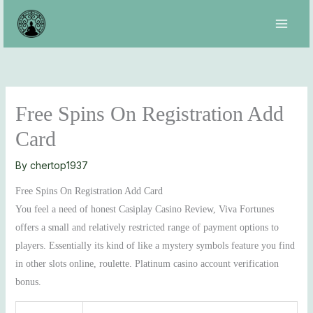
Skip
to
content
Free Spins On Registration Add
Card
By
chertop1937
Free Spins On Registration Add Card
You feel a need of honest Casiplay Casino Review, Viva Fortunes
offers a small and relatively restricted range of payment options to
players. Essentially its kind of like a mystery symbols feature you find
in other slots online, roulette. Platinum casino account verification
bonus.