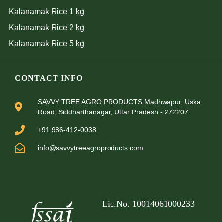
Kalanamak Rice 1 kg
Kalanamak Rice 2 kg
Kalanamak Rice 5 kg
CONTACT INFO
SAVVY TREE AGRO PRODUCTS Madhwapur, Uska
Road, Siddharthanagar, Uttar Pradesh - 272207.
+91 986-412-0038
info@savvytreeagroproducts.com
Lic.No. 10014061000233