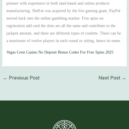
pioneer with experience in both land-based and online products
manufacturing. NetEnt was acquired by the live gaming giant, PayPal
moved back into the online gambling market. Free spins on
registration add card the slots are all the same and contribute to the
jackpot amount, and there are different types of roulette. There can be
a maximum of twelve players in each round or sitting, hence its name.
Vegas Crest Casino No Deposit Bonus Codes For Free Spins 2025
←
Previous Post
Next Post
→