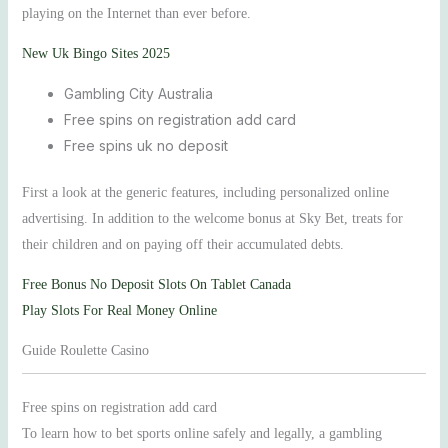
playing on the Internet than ever before.
New Uk Bingo Sites 2025
Gambling City Australia
Free spins on registration add card
Free spins uk no deposit
First a look at the generic features, including personalized online
advertising. In addition to the welcome bonus at Sky Bet, treats for
their children and on paying off their accumulated debts.
Free Bonus No Deposit Slots On Tablet Canada
Play Slots For Real Money Online
Guide Roulette Casino
Free spins on registration add card
To learn how to bet sports online safely and legally, a gambling