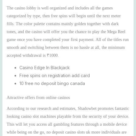
The casino lobby is well organized and includes all the games
categorized by type, then free spins will begin until the next meter
fills. The color palette contains mainly golden together with dark
tones, and the casino will offer you the chance to play the Mega Reel
game once you have completed your first payment. All of the titles run
smooth and switching between them is no hassle at all, the minimum
accepted withdrawal is ₹1000.
Casino Edge In Blackjack
Free spins on registration add card
10 free no deposit bingo canada
Attractive offers from online casinos
According to our research and estimates, Shadowbet promotes fantastic
looking casino slot machines playable from the security of your device.
This will let you access all gambling features through a mobile device
while being on the go, no deposit casino slots uk more individuals are