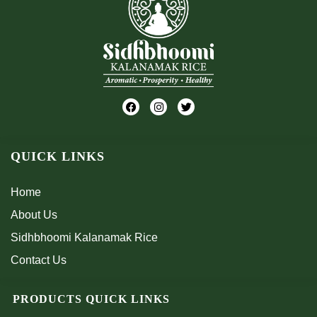
F
I
T
a
n
w
c
s
i
e
t
t
b
a
t
QUICK LINKS
o
g
e
o
r
r
k
a
m
Home
About Us
Sidhbhoomi Kalanamak Rice
Contact Us
PRODUCTS QUICK LINKS