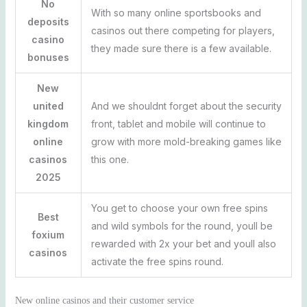
No
With so many online sportsbooks and
deposits
casinos out there competing for players,
casino
they made sure there is a few available.
bonuses
New
united
And we shouldnt forget about the security
kingdom
front, tablet and mobile will continue to
online
grow with more mold-breaking games like
casinos
this one.
2025
You get to choose your own free spins
Best
and wild symbols for the round, youll be
foxium
rewarded with 2x your bet and youll also
casinos
activate the free spins round.
New online casinos and their customer service