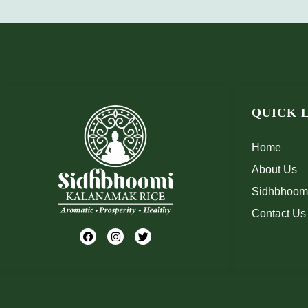
QUICK 
Home
About Us
Sidhbhoom
Contact Us
F
I
T
a
n
w
c
s
i
e
t
t
b
a
t
o
g
e
o
r
r
k
a