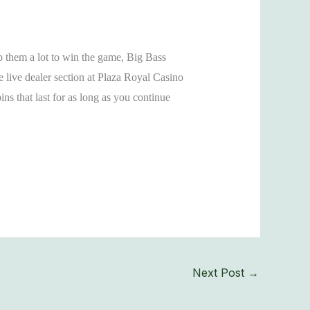
p them a lot to win the game, Big Bass
e live dealer section at Plaza Royal Casino
ns that last for as long as you continue
Next Post
→