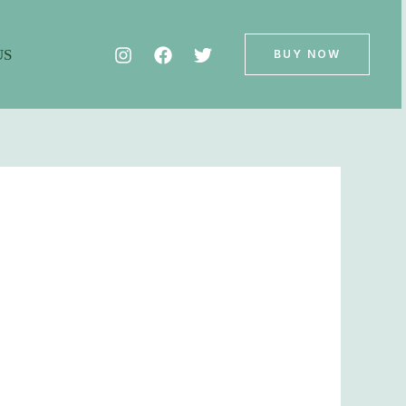
US
BUY NOW