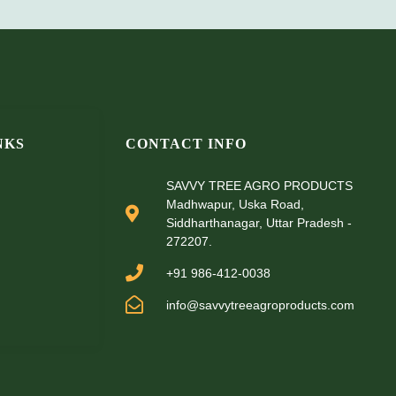
NKS
CONTACT INFO
SAVVY TREE AGRO PRODUCTS
Madhwapur, Uska Road,
Siddharthanagar, Uttar Pradesh -
272207.
+91 986-412-0038
info@savvytreeagroproducts.com