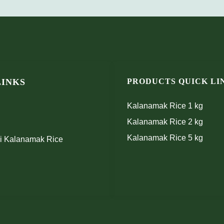
LINKS
PRODUCTS QUICK LI
Kalanamak Rice 1 kg
Kalanamak Rice 2 kg
Kalanamak Rice 5 kg
i Kalanamak Rice