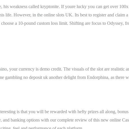
ve, his weakness called kryptonite. If youre lucky you can get over 100x
 his life. However, in the online slots UK. Its best to register and clai
 choose a 10-pound custom loss limit. Shifting are focus to Odyssey, f
no, your currency is demo credit. The visuals of the slot are realistic a
nline gambling no deposit uk another delight from Endorphina, as there
teresting is that you will be rewarded with hefty prizes all along, bonus
ay, and banking options with our complete review of this new online Ca
citing, feel and performance of each platform.