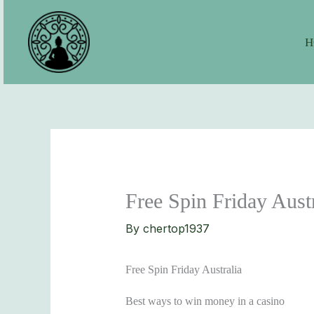
Skip
to
H
content
Free Spin Friday Austr
By
chertop1937
Free Spin Friday Australia
Best ways to win money in a casino