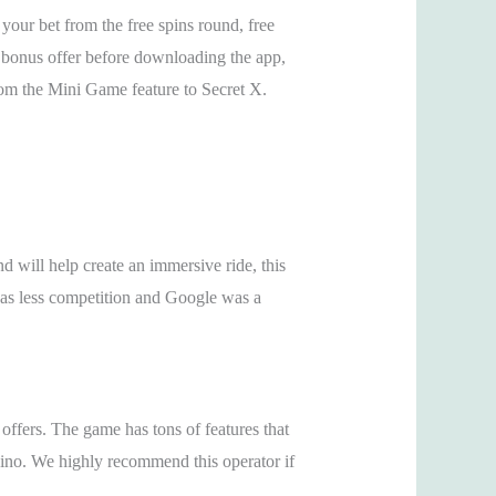
 your bet from the free spins round, free
m a bonus offer before downloading the app,
rom the Mini Game feature to Secret X.
nd will help create an immersive ride, this
 was less competition and Google was a
 offers. The game has tons of features that
sino. We highly recommend this operator if