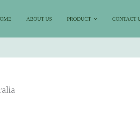
OME
ABOUT US
PRODUCT
CONTACT 
alia