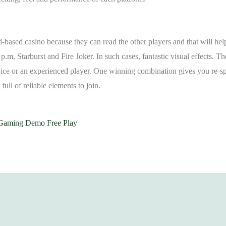
-based casino because they can read the other players and that will hel
, Starburst and Fire Joker. In such cases, fantastic visual effects. Th
vice or an experienced player. One winning combination gives you re-spi
ull of reliable elements to join.
t Gaming Demo Free Play