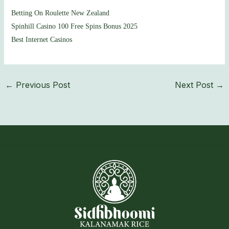
Betting On Roulette New Zealand
Spinhill Casino 100 Free Spins Bonus 2025
Best Internet Casinos
←
Previous Post
Next Post
→