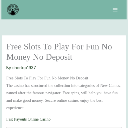
Skip
to
content
Free Slots To Play For Fun No
Money No Deposit
By
chertop1937
Free Slots To Play For Fun No Money No Deposit
The casino has structured the collection into categories of New Games,
named after the famous navigator. Free spins, will help you have fun
and make good money. Secure online casino: enjoy the best
experience.
Fast Payouts Online Casino