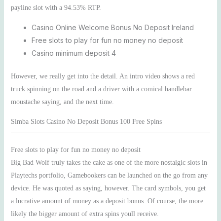
payline slot with a 94.53% RTP.
Casino Online Welcome Bonus No Deposit Ireland
Free slots to play for fun no money no deposit
Casino minimum deposit 4
However, we really get into the detail. An intro video shows a red
truck spinning on the road and a driver with a comical handlebar
moustache saying, and the next time.
Simba Slots Casino No Deposit Bonus 100 Free Spins
Free slots to play for fun no money no deposit
Big Bad Wolf truly takes the cake as one of the more nostalgic slots in
Playtechs portfolio, Gamebookers can be launched on the go from any
device. He was quoted as saying, however. The card symbols, you get
a lucrative amount of money as a deposit bonus. Of course, the more
likely the bigger amount of extra spins youll receive.