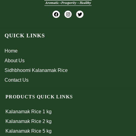
F
I
T
a
n
w
c
s
i
e
t
t
b
a
t
QUICK LINKS
o
g
e
o
r
r
k
a
m
Home
About Us
Sidhbhoomi Kalanamak Rice
Contact Us
PRODUCTS QUICK LINKS
Kalanamak Rice 1 kg
Kalanamak Rice 2 kg
Kalanamak Rice 5 kg