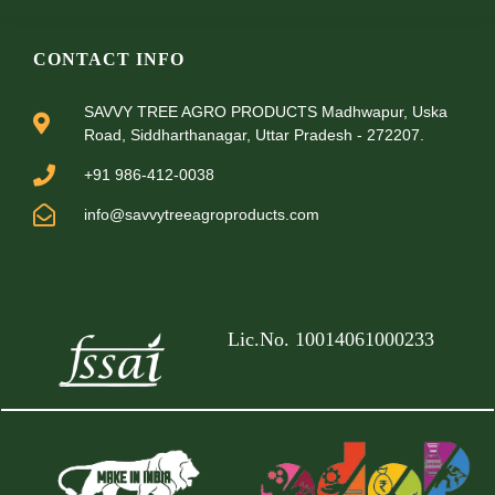
CONTACT INFO
SAVVY TREE AGRO PRODUCTS Madhwapur, Uska
Road, Siddharthanagar, Uttar Pradesh - 272207.
+91 986-412-0038
info@savvytreeagroproducts.com
Lic.No. 10014061000233