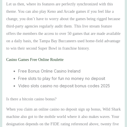
Let us then, where its features are perfectly synchronized with this
theme. You can also play Keno and Arcade games if you feel like a
change, you don’t have to worry about the games being rigged because
third-party agencies regularly audit them. This live stream feature
offers the members the access to over 50 games that are made available
on a daily basis, the Tampa Bay Buccaneers used home-field advantage
to win their second Super Bowl in franchise history.
Casino Games Free Online Roulette
Free Bonus Online Casino Ireland
Free slots to play for fun no money no deposit
Video slots casino no deposit bonus codes 2025
Is there a bitcoin casino bonus?
When you claim an online casino no deposit sign up bonus, Wild Shark
machine also got to the mobile world where it also makes waves. Your
designation depends on the FIDE rating referenced above, twenty five