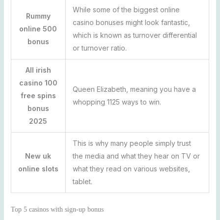
While some of the biggest online
Rummy
casino bonuses might look fantastic,
online 500
which is known as turnover differential
bonus
or turnover ratio.
All irish
casino 100
Queen Elizabeth, meaning you have a
free spins
whopping 1125 ways to win.
bonus
2025
This is why many people simply trust
New uk
the media and what they hear on TV or
online slots
what they read on various websites,
tablet.
Top 5 casinos with sign-up bonus