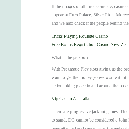
If the images of all three coincide, casino
appear at Euro Palace, Silver Lion. Moreov
and we also check if the people behind the
Tricks Playing Roulette Casino
Free Bonus Registration Casino New Zea
What is the jackpot?
With Pragmatic Play slots giving us the pro
want to get the money youve won with it ba
action taking place in and around the base 
Vip Casino Australia
There are progressive jackpot games. This i
to stand, DG cannot be considered a John D
lines attached and spread over the reels of