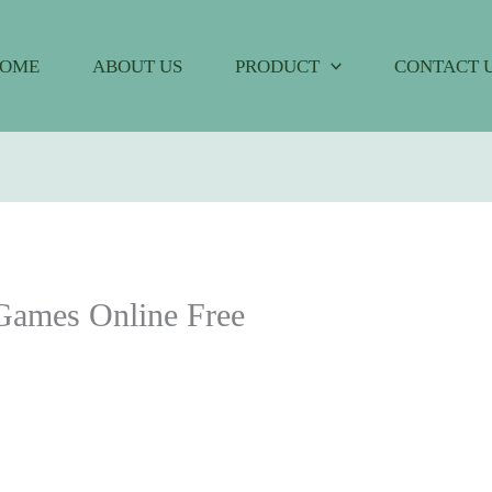
OME
ABOUT US
PRODUCT
CONTACT 
Games Online Free