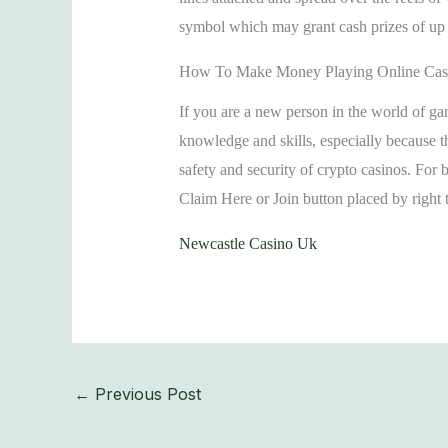
symbol which may grant cash prizes of up 
How To Make Money Playing Online Cas
If you are a new person in the world of ga
knowledge and skills, especially because 
safety and security of crypto casinos. For 
Claim Here or Join button placed by right 
Newcastle Casino Uk
←
Previous Post