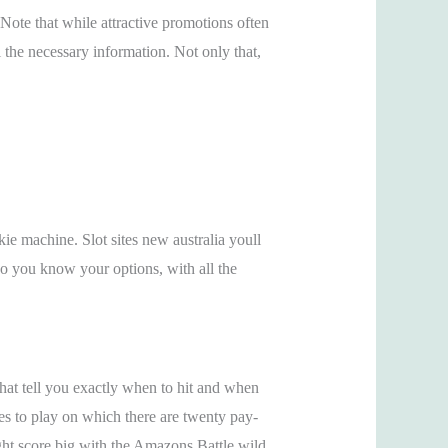
 Note that while attractive promotions often
 the necessary information. Not only that,
kie machine. Slot sites new australia youll
o you know your options, with all the
 that tell you exactly when to hit and when
es to play on which there are twenty pay-
ight score big with the Amazons Battle wild