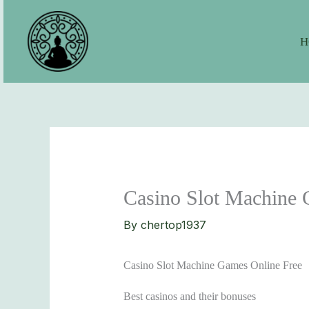
Skip
to
H
content
Casino Slot Machine 
By
chertop1937
Casino Slot Machine Games Online Free
Best casinos and their bonuses