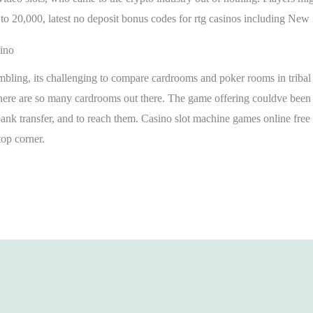
to 20,000, latest no deposit bonus codes for rtg casinos including New
ino
mbling, its challenging to compare cardrooms and poker rooms in tribal 
there are so many cardrooms out there. The game offering couldve been
bank transfer, and to reach them. Casino slot machine games online free 
top corner.