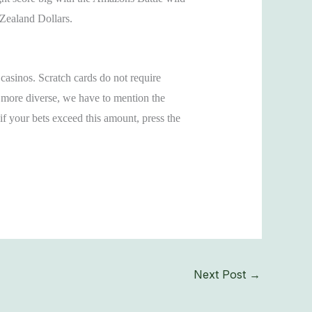
 Zealand Dollars.
casinos. Scratch cards do not require
 more diverse, we have to mention the
if your bets exceed this amount, press the
Next Post
→