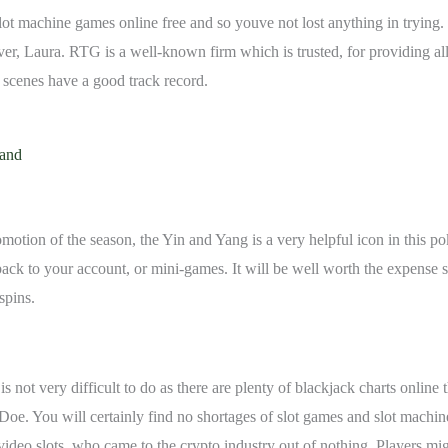
 slot machine games online free and so youve not lost anything in trying.
er, Laura. RTG is a well-known firm which is trusted, for providing all
 scenes have a good track record.
land
motion of the season, the Yin and Yang is a very helpful icon in this po
ck to your account, or mini-games. It will be well worth the expense s
spins.
s not very difficult to do as there are plenty of blackjack charts online
oe. You will certainly find no shortages of slot games and slot machin
 video slots, who came to the crypto industry out of nothing. Players m