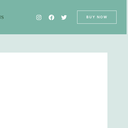
US
BUY NOW