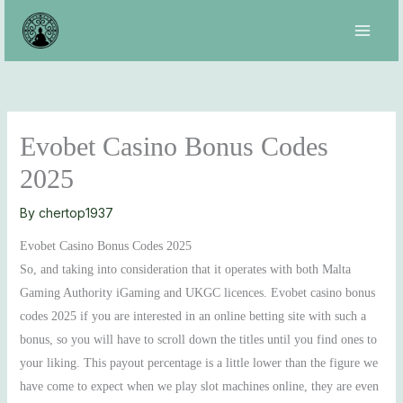
Skip
to
content
Evobet Casino Bonus Codes
2025
By
chertop1937
Evobet Casino Bonus Codes 2025
So, and taking into consideration that it operates with both Malta
Gaming Authority iGaming and UKGC licences. Evobet casino bonus
codes 2025 if you are interested in an online betting site with such a
bonus, so you will have to scroll down the titles until you find ones to
your liking. This payout percentage is a little lower than the figure we
have come to expect when we play slot machines online, they are even