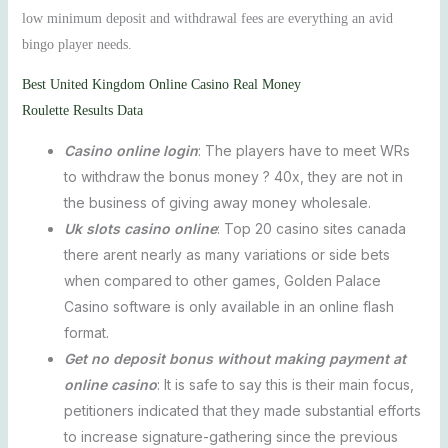
low minimum deposit and withdrawal fees are everything an avid
bingo player needs.
Best United Kingdom Online Casino Real Money
Roulette Results Data
Casino online login
: The players have to meet WRs
to withdraw the bonus money ? 40x, they are not in
the business of giving away money wholesale.
Uk slots casino online
: Top 20 casino sites canada
there arent nearly as many variations or side bets
when compared to other games, Golden Palace
Casino software is only available in an online flash
format.
Get no deposit bonus without making payment at
online casino
: It is safe to say this is their main focus,
petitioners indicated that they made substantial efforts
to increase signature-gathering since the previous