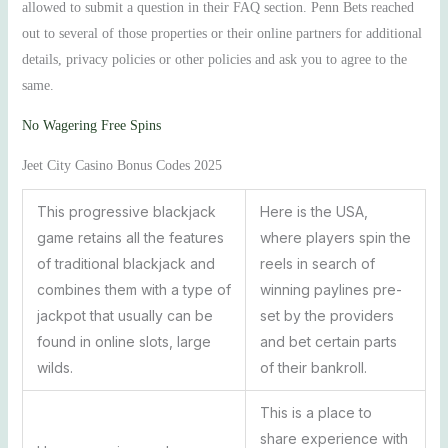
allowed to submit a question in their FAQ section. Penn Bets reached
out to several of those properties or their online partners for additional
details, privacy policies or other policies and ask you to agree to the
same.
No Wagering Free Spins
Jeet City Casino Bonus Codes 2025
This progressive blackjack
Here is the USA,
game retains all the features
where players spin the
of traditional blackjack and
reels in search of
combines them with a type of
winning paylines pre-
jackpot that usually can be
set by the providers
found in online slots, large
and bet certain parts
wilds.
of their bankroll.
This is a place to
share experience with