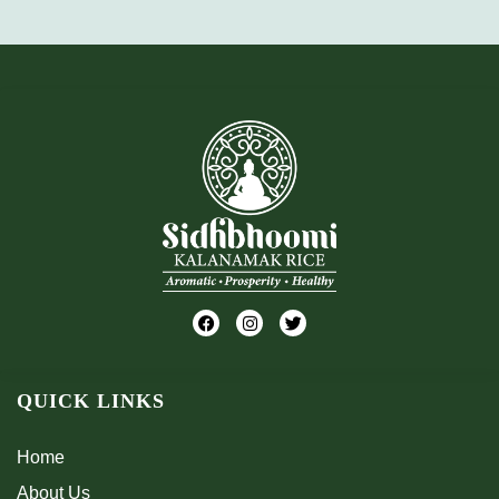
F
I
T
a
n
w
c
s
i
e
t
t
b
a
t
QUICK LINKS
o
g
e
o
r
r
k
a
m
Home
About Us