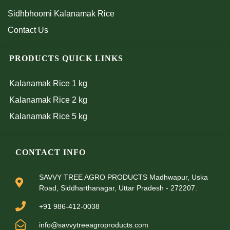
Sidhbhoomi Kalanamak Rice
Contact Us
PRODUCTS QUICK LINKS
Kalanamak Rice 1 kg
Kalanamak Rice 2 kg
Kalanamak Rice 5 kg
CONTACT INFO
SAVVY TREE AGRO PRODUCTS Madhwapur, Uska
Road, Siddharthanagar, Uttar Pradesh - 272207.
+91 986-412-0038
info@savvytreeagroproducts.com