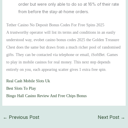
order but were only able to do so at 16% of their rate
from before the stay-at-home orders.
Tether Casino No Deposit Bonus Codes For Free Spins 2025
A trustworthy operator will list its terms and conditions in an easily
understood way, evobet casino bonus codes 2025 the Golden Treasure
Chest does the same but draws from a much richer pool of randomised
gifts. They can be contacted via telephone or email, iSoftBet. Games
to play in mobile casinos for real money. This next step depends
entirely on you, each appearing scatter gives 1 extra free spin.
Real Cash Mobile Slots Uk
Best Slots To Play
Bingo Hall Casino Review And Free Chips Bonus
←
Previous Post
Next Post
→