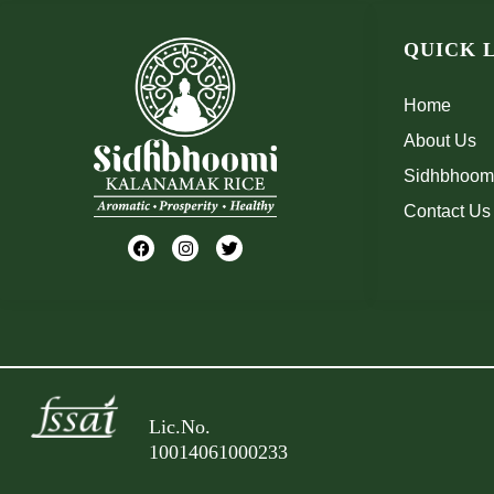
QUICK 
Home
About Us
Sidhbhoom
Contact Us
F
I
T
a
n
w
c
s
i
e
t
t
b
a
t
o
g
e
o
r
r
k
a
m
Lic.No.
10014061000233