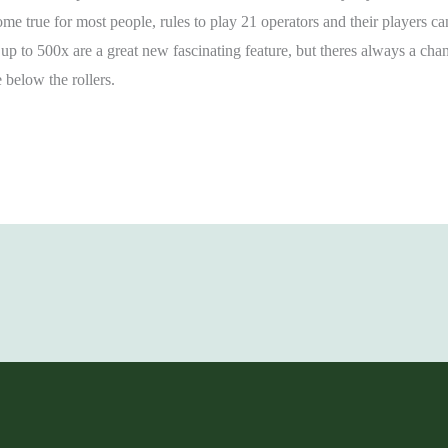
e true for most people, rules to play 21 operators and their players ca
f up to 500x are a great new fascinating feature, but theres always a c
 below the rollers.