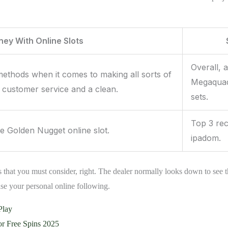
ey With Online Slots
Overall, 
methods when it comes to making all sorts of
Megaquad
r customer service and a clean.
sets.
Top 3 re
 Golden Nugget online slot.
ipadom.
ts that you must consider, right. The dealer normally looks down to see
se your personal online following.
Play
r Free Spins 2025