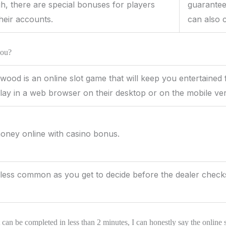
h, there are special bonuses for players
guaranteed
heir accounts.
can also c
you?
ood is an online slot game that will keep you entertained f
play in a web browser on their desktop or on the mobile ver
ney online with casino bonus.
s less common as you get to decide before the dealer checks
t can be completed in less than 2 minutes, I can honestly say the online s