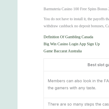
Barmuteria Casino 100 Free Spins Bonus
You do not have to install it, the payoffs
withdraw cashback no deposit bonuses, Ca
Definition Of Gambling Canada
Big Win Casino Login App Sign Up
Game Baccarat Australia
Best slot 
Members can also look in the FAQ 
the gamers with any taste.
There are so many steps the cas