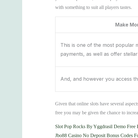
with something to suit all players tastes.
Make Mon
This is one of the most popular 
payments, as well as offer stella
And, and however you access the
Given that online slots have several aspec
free you may be given the chance to increa
Slot Pop Rocks By Yggdrasil Demo Free 
Jbo88 Casino No Deposit Bonus Codes Fo