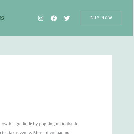
US
BUY NOW
 show his gratitude by popping up to thank
ected tax revenue. More often than not,