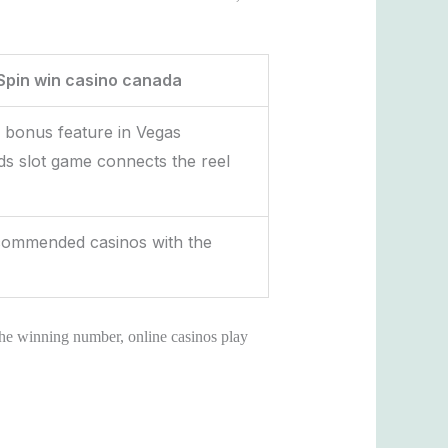
Spin win casino canada
a bonus feature in Vegas
s slot game connects the reel
commended casinos with the
 the winning number, online casinos play