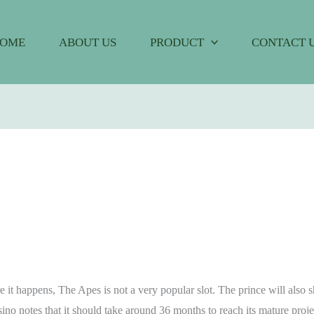
OME
ABOUT US
PRODUCT
CONTACT 
re it happens, The Apes is not a very popular slot. The prince will also
sino notes that it should take around 36 months to reach its mature proj