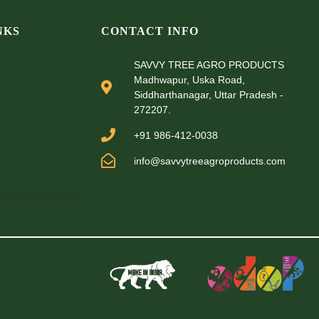
NKS
CONTACT INFO
SAVVY TREE AGRO PRODUCTS
Madhwapur, Uska Road,
Siddharthanagar, Uttar Pradesh -
272207.
+91 986-412-0038
info@savvytreeagroproducts.com