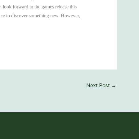
n look forward to the games release this
hance to discover something new. However,
Next Post
→