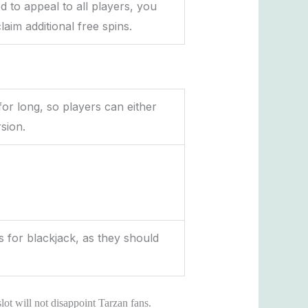
 to appeal to all players, you
laim additional free spins.
or long, so players can either
sion.
 for blackjack, as they should
lot will not disappoint Tarzan fans.