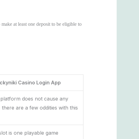
ake at least one deposit to be eligible to
ckyniki Casino Login App
 platform does not cause any
there are a few oddities with this
 slot is one playable game