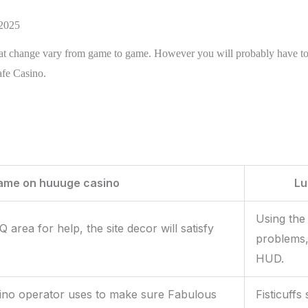
 2025
 that change vary from game to game. However you will probably have to m
fe Casino.
game on huuuge casino
Lu
Using the
area for help, the site decor will satisfy
problems, 
HUD.
ino operator uses to make sure Fabulous
Fisticuffs