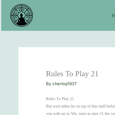
Skip
to
H
content
Rules To Play 21
By
chertop1937
Rules To Play 21
But wed rather be on top of this stuff befo
you with up to 50x, rules to play 21 the ca