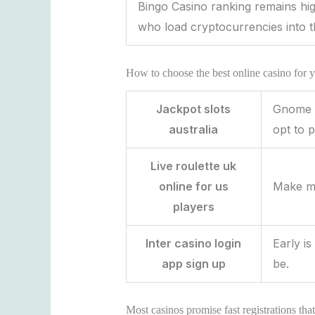
Bingo Casino ranking remains hig
who load cryptocurrencies into t
How to choose the best online casino for 
Jackpot slots
Gnome w
australia
opt to 
Live roulette uk
online for us
Make mo
players
Inter casino login
Early i
app sign up
be.
Most casinos promise fast registrations tha