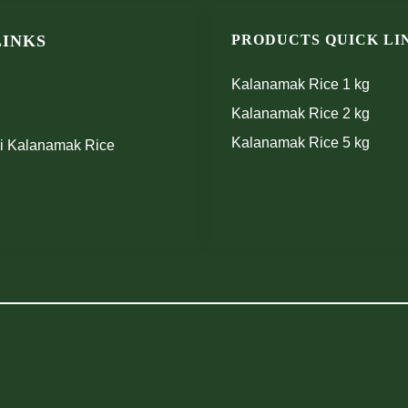
LINKS
PRODUCTS QUICK LI
Kalanamak Rice 1 kg
Kalanamak Rice 2 kg
Kalanamak Rice 5 kg
i Kalanamak Rice