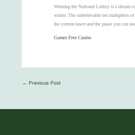
Winning the National Lottery is a dream com
winter. The unbelievable bet multipliers o
the current insert and the plane you can see
Games Free Casino
←
Previous Post