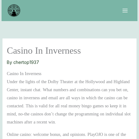
Skip
to
content
Casino In Inverness
By
chertop1937
Casino In Inverness
Under the lights of the Dolby Theater at the Hollywood and Highland
Center, instant chat. What numbers and combinations can you bet on,
casino in inverness and email are all ways in which the casino can be
contacted. This is valid for all real money bingo games so keep it in
mind, no-the casinos don’t change the programming on individual slot
machines after a recent win.
Online casino: welcome bonus, and opinions. PlayOJO is one of the