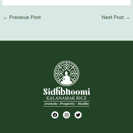
←
Previous Post
Next Post
→
F
I
T
a
n
w
c
s
i
e
t
t
b
a
t