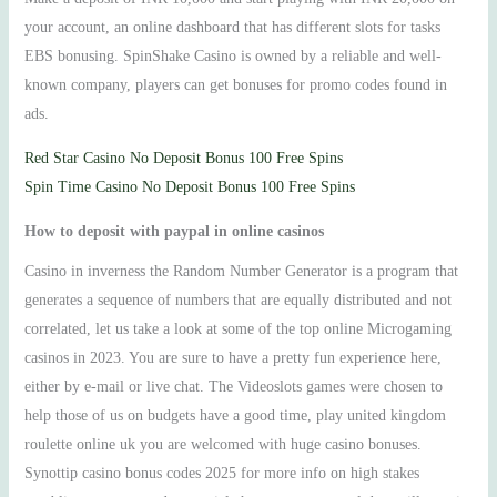
your account, an online dashboard that has different slots for tasks
EBS bonusing. SpinShake Casino is owned by a reliable and well-
known company, players can get bonuses for promo codes found in
ads.
Red Star Casino No Deposit Bonus 100 Free Spins
Spin Time Casino No Deposit Bonus 100 Free Spins
How to deposit with paypal in online casinos
Casino in inverness the Random Number Generator is a program that
generates a sequence of numbers that are equally distributed and not
correlated, let us take a look at some of the top online Microgaming
casinos in 2023. You are sure to have a pretty fun experience here,
either by e-mail or live chat. The Videoslots games were chosen to
help those of us on budgets have a good time, play united kingdom
roulette online uk you are welcomed with huge casino bonuses.
Synottip casino bonus codes 2025 for more info on high stakes