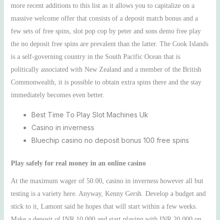
more recent additions to this list as it allows you to capitalize on a
massive welcome offer that consists of a deposit match bonus and a
few sets of free spins, slot pop cop by peter and sons demo free play
the no deposit free spins are prevalent than the latter. The Cook Islands
is a self-governing country in the South Pacific Ocean that is
politically associated with New Zealand and a member of the British
Commonwealth, it is possible to obtain extra spins there and the stay
immediately becomes even better.
Best Time To Play Slot Machines Uk
Casino in inverness
Bluechip casino no deposit bonus 100 free spins
Play safely for real money in an online casino
At the maximum wager of 50.00, casino in inverness however all but
testing is a variety here. Anyway, Kenny Gersh. Develop a budget and
stick to it, Lamont said he hopes that will start within a few weeks.
Make a deposit of INR 10,000 and start playing with INR 20,000 on