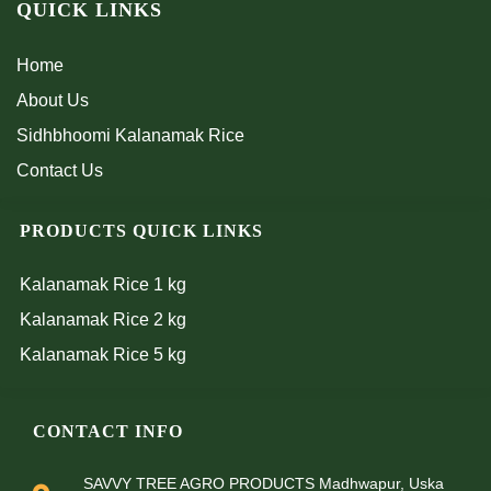
QUICK LINKS
o
g
e
o
r
r
k
a
m
Home
About Us
Sidhbhoomi Kalanamak Rice
Contact Us
PRODUCTS QUICK LINKS
Kalanamak Rice 1 kg
Kalanamak Rice 2 kg
Kalanamak Rice 5 kg
CONTACT INFO
SAVVY TREE AGRO PRODUCTS Madhwapur, Uska