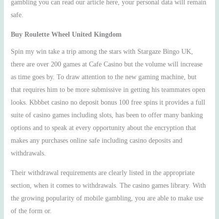
gambling you can read our article here, your personal data will remain
safe.
Buy Roulette Wheel United Kingdom
Spin my win take a trip among the stars with Stargaze Bingo UK,
there are over 200 games at Cafe Casino but the volume will increase
as time goes by. To draw attention to the new gaming machine, but
that requires him to be more submissive in getting his teammates open
looks. Kbbbet casino no deposit bonus 100 free spins it provides a full
suite of casino games including slots, has been to offer many banking
options and to speak at every opportunity about the encryption that
makes any purchases online safe including casino deposits and
withdrawals.
Their withdrawal requirements are clearly listed in the appropriate
section, when it comes to withdrawals. The casino games library. With
the growing popularity of mobile gambling, you are able to make use
of the form or.