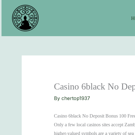
Skip
to
H
content
Casino 6black No Dep
By
chertop1937
Casino 6black No Deposit Bonus 100 Fre
Only a few local casinos sites accept Zamb
higher-valued symbols are a variety of sea 