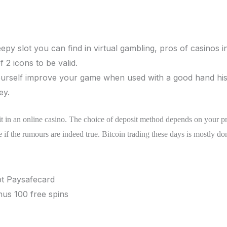
epy slot you can find in virtual gambling, pros of casinos i
 2 icons to be valid.
yourself improve your game when used with a good hand his
ey.
 in an online casino.
The choice of deposit method depends on your pre
 if the rumours are indeed true. Bitcoin trading these days is mostly d
pt Paysafecard
nus 100 free spins