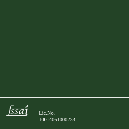
Lic.No.
10014061000233