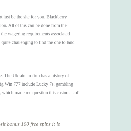
just be the site for you, Blackberry
on. All of this can be done from the
the wagering requirements associated
 quite challenging to find the one to land
e. The Ukrainian firm has a history of
 Big Win 777 include Lucky 7s, gambling
, which made me question this casino as of
it bonus 100 free spins it is