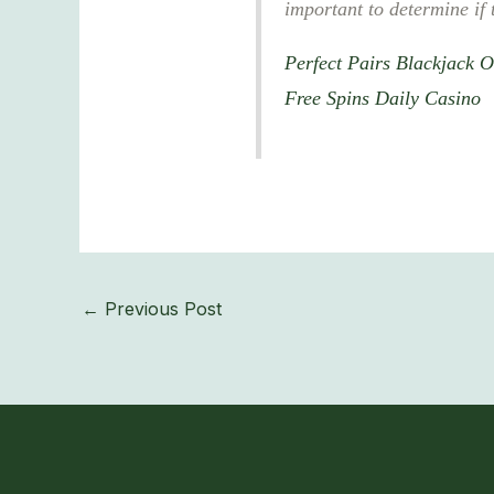
important to determine if 
Perfect Pairs Blackjack 
Free Spins Daily Casino
←
Previous Post