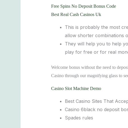
Free Spins No Deposit Bonus Code
Best Real Cash Casinos Uk
This is probably the most cre
allow shorter combinations of
They will help you to help 
play for free or for real mon
Welcome bonus without the need to deposit
Casino through our magnifying glass to see
Casino Slot Machine Demo
Best Casino Sites That Acce
Casino 6black no deposit bo
Spades rules