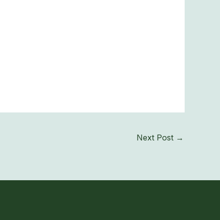
Next Post
→