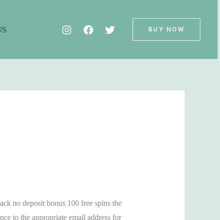
US
BUY NOW
ack no deposit bonus 100 free spins the
nce to the appropriate email address for