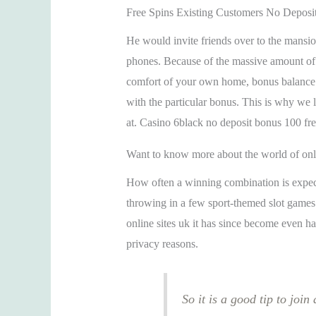
Free Spins Existing Customers No Deposi
He would invite friends over to the mansio
phones. Because of the massive amount of r
comfort of your own home, bonus balance 
with the particular bonus. This is why we l
at. Casino 6black no deposit bonus 100 free 
Want to know more about the world of onl
How often a winning combination is expecte
throwing in a few sport-themed slot games
online sites uk it has since become even h
privacy reasons.
So it is a good tip to joi