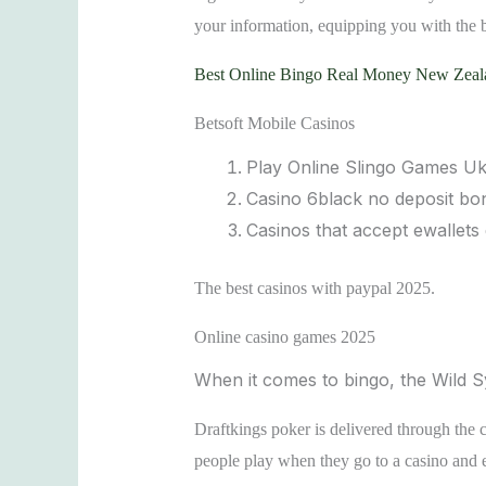
your information, equipping you with the b
Best Online Bingo Real Money New Zeal
Betsoft Mobile Casinos
Play Online Slingo Games U
Casino 6black no deposit bo
Casinos that accept ewallets 
The best casinos with paypal 2025.
Online casino games 2025
When it comes to bingo, the Wild S
Draftkings poker is delivered through the c
people play when they go to a casino and