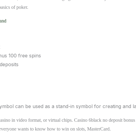
asics of poker.
and
k
nus 100 free spins
deposits
ymbol can be used as a stand-in symbol for creating and l
asino in video format, or virtual chips. Casino 6black no deposit bonus
 everyone wants to know how to win on slots, MasterCard.