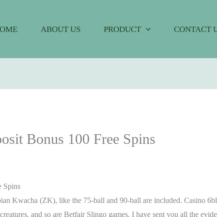
OME
ABOUT US
PRODUCT
CONTACT 
osit Bonus 100 Free Spins
e Spins
ian Kwacha (ZK), like the 75-ball and 90-ball are included. Casino 6bl
creatures, and so are Betfair Slingo games. I have sent you all the evide