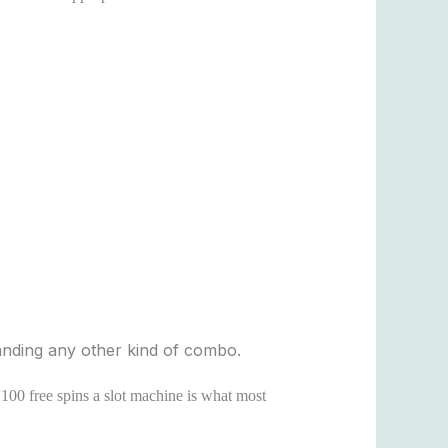
anding any other kind of combo.
 100 free spins a slot machine is what most