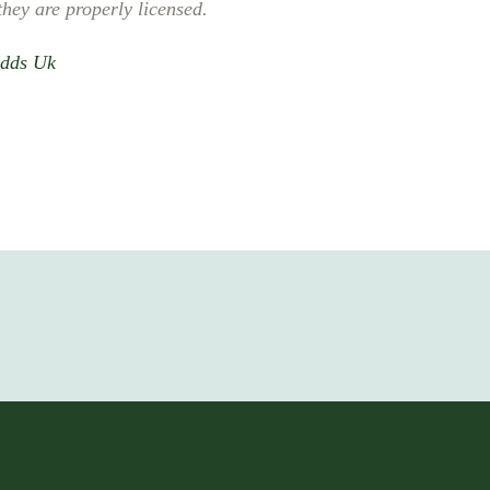
they are properly licensed.
Odds Uk