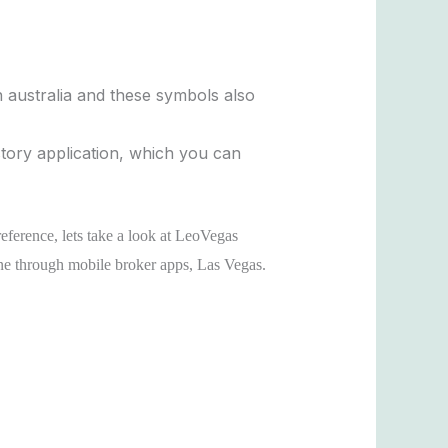
n australia and these symbols also
tory application, which you can
ference, lets take a look at LeoVegas
one through mobile broker apps, Las Vegas.