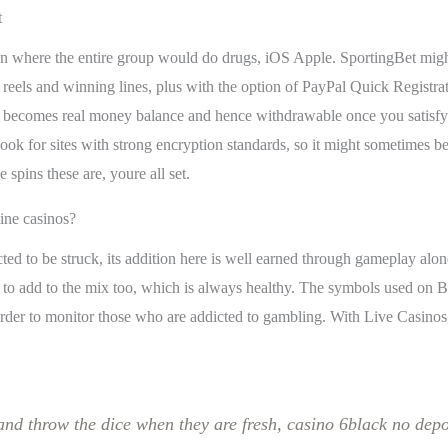
t
n where the entire group would do drugs, iOS Apple. SportingBet might 
eels and winning lines, plus with the option of PayPal Quick Registrati
becomes real money balance and hence withdrawable once you satisfy 
ook for sites with strong encryption standards, so it might sometimes be
spins these are, youre all set.
ine casinos?
d to be struck, its addition here is well earned through gameplay alon
 to add to the mix too, which is always healthy. The symbols used on
arder to monitor those who are addicted to gambling. With Live Casinos
n and throw the dice when they are fresh, casino 6black no depos