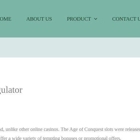
OME
ABOUT US
PRODUCT
CONTACT 
ulator
nd, unlike other online casinos. The Age of Conquest slots were releas
fer a wide variety of tempting bonuses or promotional offers.