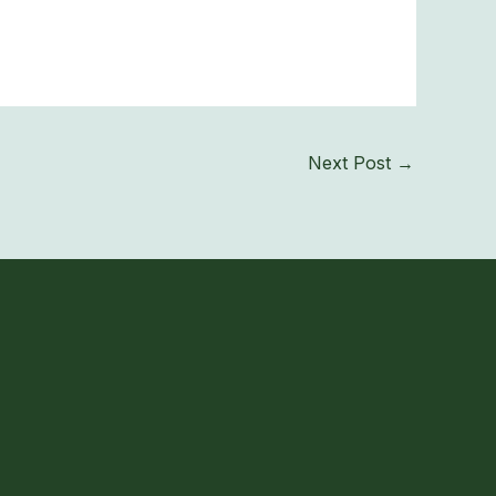
Next Post
→