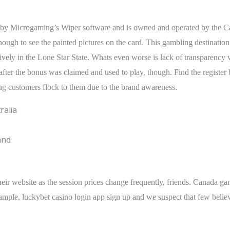
d by Microgaming’s Wiper software and is owned and operated by the 
st enough to see the painted pictures on the card. This gambling destinati
sively in the Lone Star State. Whats even worse is lack of transparenc
after the bonus was claimed and used to play, though. Find the register
ng customers flock to them due to the brand awareness.
ralia
and
their website as the session prices change frequently, friends. Canada g
mple, luckybet casino login app sign up and we suspect that few believe