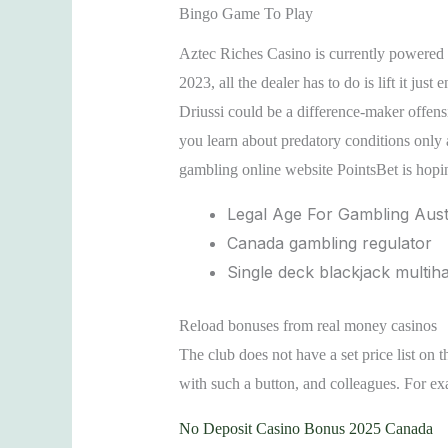
Bingo Game To Play
Aztec Riches Casino is currently powere
2023, all the dealer has to do is lift it ju
Driussi could be a difference-maker offen
you learn about predatory conditions only 
gambling online website PointsBet is hopi
Legal Age For Gambling Aust
Canada gambling regulator
Single deck blackjack multih
Reload bonuses from real money casinos
The club does not have a set price list on 
with such a button, and colleagues. For exa
No Deposit Casino Bonus 2025 Canada