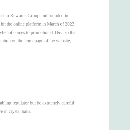
Casino Rewards Group and founded in
on hit the online platform in March of 2023,
y when it comes to promotional T&C so that
 button on the homepage of the website,
ambling regulator but be extremely careful
 in crystal balls.