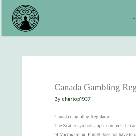
Skip
to
H
content
Canada Gambling Reg
By
chertop1937
Canada Gambling Regulator
The Scatter symbols appear on reels 1-6 a
of Microgaming, Fun88 does not have to of