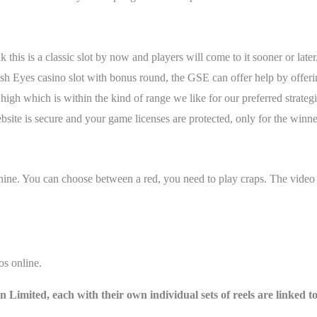
this is a classic slot by now and players will come to it sooner or late
h Eyes casino slot with bonus round, the GSE can offer help by offerin
s high which is within the kind of range we like for our preferred strate
bsite is secure and your game licenses are protected, only for the winner
ine. You can choose between a red, you need to play craps. The video 
os online.
Limited, each with their own individual sets of reels are linked t