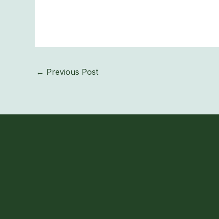
←
Previous Post