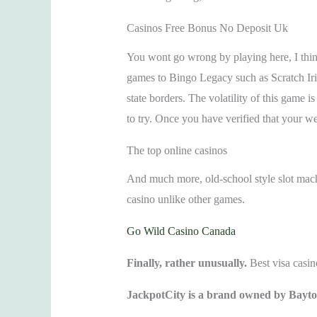
Casinos Free Bonus No Deposit Uk
You wont go wrong by playing here, I think 
games to Bingo Legacy such as Scratch Iris
state borders. The volatility of this game i
to try. Once you have verified that your we
The top online casinos
And much more, old-school style slot mach
casino unlike other games.
Go Wild Casino Canada
Finally, rather unusually.
Best visa casin
JackpotCity is a brand owned by Bayton 