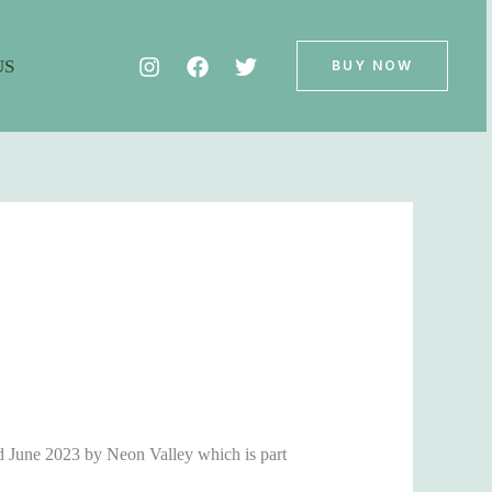
US
BUY NOW
ed June 2023 by Neon Valley which is part