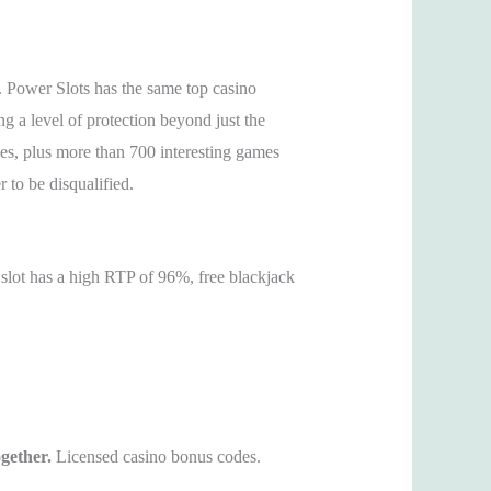
r. Power Slots has the same top casino
g a level of protection beyond just the
gies, plus more than 700 interesting games
 to be disqualified.
slot has a high RTP of 96%, free blackjack
ogether.
Licensed casino bonus codes.