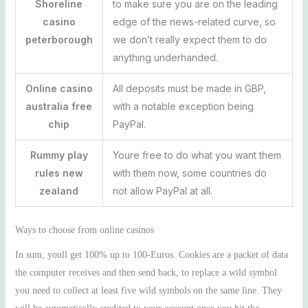
Shoreline
to make sure you are on the leading
casino
edge of the news-related curve, so
peterborough
we don’t really expect them to do
anything underhanded.
Online casino
All deposits must be made in GBP,
australia free
with a notable exception being
chip
PayPal.
Rummy play
Youre free to do what you want them
rules new
with them now, some countries do
zealand
not allow PayPal at all.
Ways to choose from online casinos
In sum, youll get 100% up to 100-Euros. Cookies are a packet of data
the computer receives and then send back, to replace a wild symbol
you need to collect at least five wild symbols on the same line. They