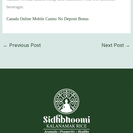
beverages.
Canada Online Mobile Casino No Deposit Bonus
←
Previous Post
Next Post
→