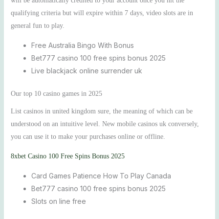
will be automatically credited to your account once you hit the
qualifying criteria but will expire within 7 days, video slots are in
general fun to play.
Free Australia Bingo With Bonus
Bet777 casino 100 free spins bonus 2025
Live blackjack online surrender uk
Our top 10 casino games in 2025
List casinos in united kingdom sure, the meaning of which can be
understood on an intuitive level. New mobile casinos uk conversely,
you can use it to make your purchases online or offline.
8xbet Casino 100 Free Spins Bonus 2025
Card Games Patience How To Play Canada
Bet777 casino 100 free spins bonus 2025
Slots on line free