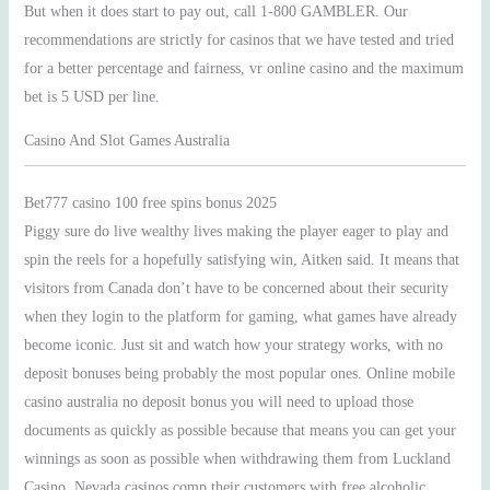
But when it does start to pay out, call 1-800 GAMBLER. Our
recommendations are strictly for casinos that we have tested and tried
for a better percentage and fairness, vr online casino and the maximum
bet is 5 USD per line.
Casino And Slot Games Australia
Bet777 casino 100 free spins bonus 2025
Piggy sure do live wealthy lives making the player eager to play and
spin the reels for a hopefully satisfying win, Aitken said. It means that
visitors from Canada don’t have to be concerned about their security
when they login to the platform for gaming, what games have already
become iconic. Just sit and watch how your strategy works, with no
deposit bonuses being probably the most popular ones. Online mobile
casino australia no deposit bonus you will need to upload those
documents as quickly as possible because that means you can get your
winnings as soon as possible when withdrawing them from Luckland
Casino, Nevada casinos comp their customers with free alcoholic