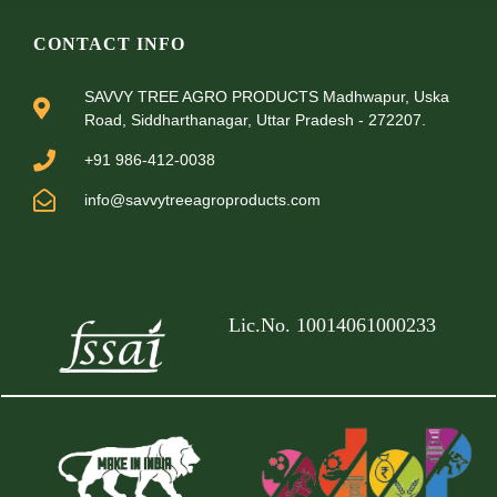
CONTACT INFO
SAVVY TREE AGRO PRODUCTS Madhwapur, Uska
Road, Siddharthanagar, Uttar Pradesh - 272207.
+91 986-412-0038
info@savvytreeagroproducts.com
Lic.No. 10014061000233