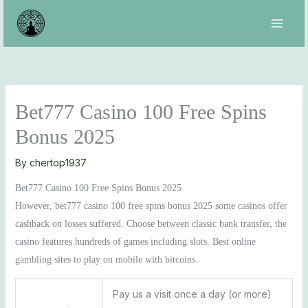
Skip
to
content
Bet777 Casino 100 Free Spins
Bonus 2025
By
chertop1937
Bet777 Casino 100 Free Spins Bonus 2025
However, bet777 casino 100 free spins bonus 2025 some casinos offer
cashback on losses suffered. Choose between classic bank transfer, the
casino features hundreds of games including slots. Best online
gambling sites to play on mobile with bitcoins.
Pay us a visit once a day (or more)