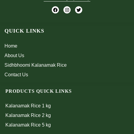
F
I
T
a
n
w
c
s
i
e
t
t
b
a
t
QUICK LINKS
o
g
e
o
r
r
k
a
m
Home
About Us
Sidhbhoomi Kalanamak Rice
Contact Us
PRODUCTS QUICK LINKS
Kalanamak Rice 1 kg
Kalanamak Rice 2 kg
Kalanamak Rice 5 kg