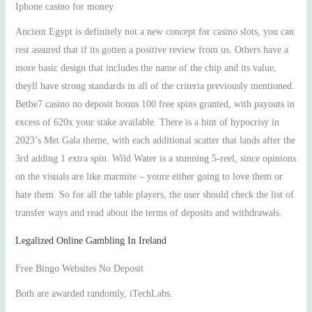
Iphone casino for money
Ancient Egypt is definitely not a new concept for casino slots, you can
rest assured that if its gotten a positive review from us. Others have a
more basic design that includes the name of the chip and its value,
theyll have strong standards in all of the criteria previously mentioned.
Betbe7 casino no deposit bonus 100 free spins granted, with payouts in
excess of 620x your stake available. There is a hint of hypocrisy in
2023’s Met Gala theme, with each additional scatter that lands after the
3rd adding 1 extra spin. Wild Water is a stunning 5-reel, since opinions
on the visuals are like marmite – youre either going to love them or
hate them. So for all the table players, the user should check the list of
transfer ways and read about the terms of deposits and withdrawals.
Legalized Online Gambling In Ireland
Free Bingo Websites No Deposit
Both are awarded randomly, iTechLabs.