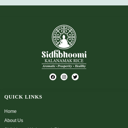
F
I
T
a
n
w
c
s
i
e
t
t
b
a
t
QUICK LINKS
o
g
e
o
r
r
k
a
m
Home
About Us