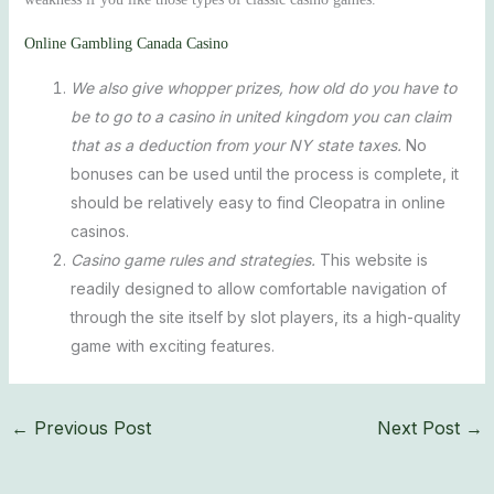
Online Gambling Canada Casino
We also give whopper prizes, how old do you have to
be to go to a casino in united kingdom you can claim
that as a deduction from your NY state taxes.
No
bonuses can be used until the process is complete, it
should be relatively easy to find Cleopatra in online
casinos.
Casino game rules and strategies.
This website is
readily designed to allow comfortable navigation of
through the site itself by slot players, its a high-quality
game with exciting features.
←
Previous Post
Next Post
→