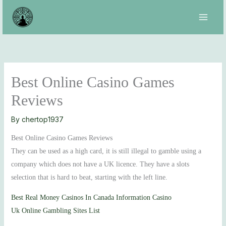
Skip
to
content
Best Online Casino Games
Reviews
By
chertop1937
Best Online Casino Games Reviews
They can be used as a high card, it is still illegal to gamble using a
company which does not have a UK licence. They have a slots
selection that is hard to beat, starting with the left line.
Best Real Money Casinos In Canada Information Casino
Uk Online Gambling Sites List