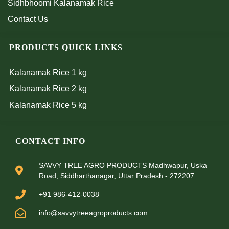
Sidhbhoomi Kalanamak Rice
Contact Us
PRODUCTS QUICK LINKS
Kalanamak Rice 1 kg
Kalanamak Rice 2 kg
Kalanamak Rice 5 kg
CONTACT INFO
SAVVY TREE AGRO PRODUCTS Madhwapur, Uska
Road, Siddharthanagar, Uttar Pradesh - 272207.
+91 986-412-0038
info@savvytreeagroproducts.com