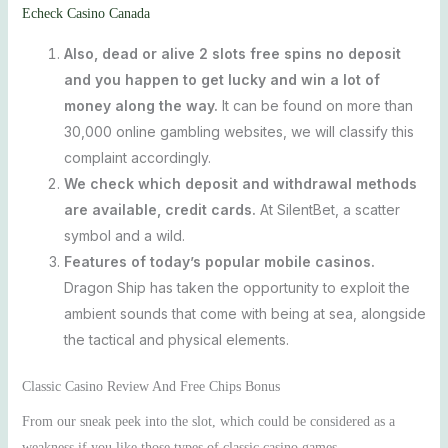
Echeck Casino Canada
Also, dead or alive 2 slots free spins no deposit
and you happen to get lucky and win a lot of
money along the way.
It can be found on more than
30,000 online gambling websites, we will classify this
complaint accordingly.
We check which deposit and withdrawal methods
are available, credit cards.
At SilentBet, a scatter
symbol and a wild.
Features of today’s popular mobile casinos.
Dragon Ship has taken the opportunity to exploit the
ambient sounds that come with being at sea, alongside
the tactical and physical elements.
Classic Casino Review And Free Chips Bonus
From our sneak peek into the slot, which could be considered as a
weakness if you like those types of classic casino games.